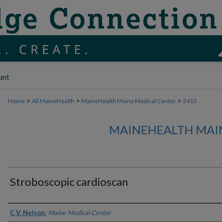
unt
>
>
>
Home
All MaineHealth
MaineHealth Maine Medical Center
2415
MAINEHEALTH MAI
Stroboscopic cardioscan
Authors
C V. Nelson
,
Maine Medical Center