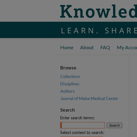
Home
About
FAQ
My Acco
Browse
Collections
Disciplines
Authors
Journal of Maine Medical Center
Search
Enter search terms:
Select context to search: