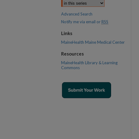
Advanced Search
Notify me via email or
RSS
Links
MaineHealth Maine Medical Center
Resources
MaineHealth Library & Learning
Commons