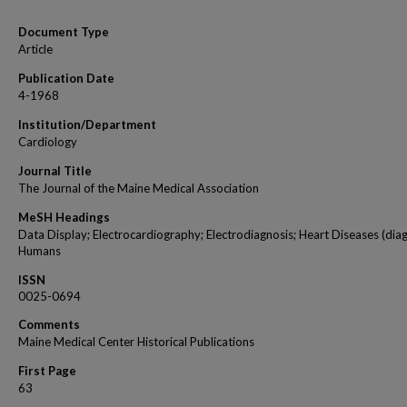
Document Type
Article
Publication Date
4-1968
Institution/Department
Cardiology
Journal Title
The Journal of the Maine Medical Association
MeSH Headings
Data Display; Electrocardiography; Electrodiagnosis; Heart Diseases (diag
Humans
ISSN
0025-0694
Comments
Maine Medical Center Historical Publications
First Page
63