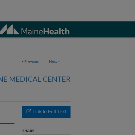
<
Previous
Next
>
NE MEDICAL CENTER
Link to Full Text
SHARE