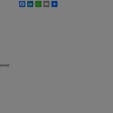
Facebook
LinkedIn
WhatsApp
Email
Share
nosis);