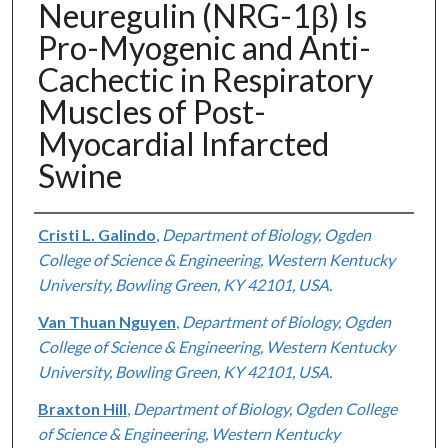
Neuregulin (NRG-1β) Is
Pro-Myogenic and Anti-
Cachectic in Respiratory
Muscles of Post-
Myocardial Infarcted
Swine
Authors
Cristi L. Galindo
,
Department of Biology, Ogden
College of Science & Engineering, Western Kentucky
University, Bowling Green, KY 42101, USA.
Van Thuan Nguyen
,
Department of Biology, Ogden
College of Science & Engineering, Western Kentucky
University, Bowling Green, KY 42101, USA.
Braxton Hill
,
Department of Biology, Ogden College
of Science & Engineering, Western Kentucky