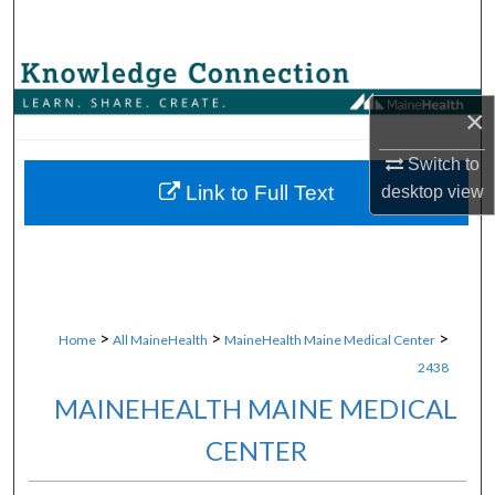
Search
Browse Collections
×
My Account
Switch to
About
Link to Full Text
desktop
view
Digital Commons Network™
>
>
>
Home
All MaineHealth
MaineHealth Maine Medical Center
2438
MAINEHEALTH MAINE MEDICAL
CENTER