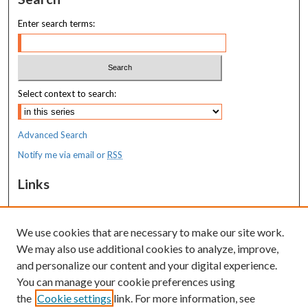
Enter search terms:
Select context to search:
Advanced Search
Notify me via email or
RSS
Links
MaineHealth Maine Medical Center
We use cookies that are necessary to make our site work.
Resources
We may also use additional cookies to analyze, improve,
MaineHealth Library & Learning
and personalize our content and your digital experience.
Commons
You can manage your cookie preferences using
the
Cookie settings
link. For more information, see