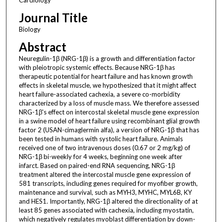
Journal Title
Biology
Abstract
Neuregulin-1β (NRG-1β) is a growth and differentiation factor
with pleiotropic systemic effects. Because NRG-1β has
therapeutic potential for heart failure and has known growth
effects in skeletal muscle, we hypothesized that it might affect
heart failure-associated cachexia, a severe co-morbidity
characterized by a loss of muscle mass. We therefore assessed
NRG-1β's effect on intercostal skeletal muscle gene expression
in a swine model of heart failure using recombinant glial growth
factor 2 (USAN-cimaglermin alfa), a version of NRG-1β that has
been tested in humans with systolic heart failure. Animals
received one of two intravenous doses (0.67 or 2 mg/kg) of
NRG-1β bi-weekly for 4 weeks, beginning one week after
infarct. Based on paired-end RNA sequencing, NRG-1β
treatment altered the intercostal muscle gene expression of
581 transcripts, including genes required for myofiber growth,
maintenance and survival, such as MYH3, MYHC, MYL6B, KY
and HES1. Importantly, NRG-1β altered the directionality of at
least 85 genes associated with cachexia, including myostatin,
which negatively regulates myoblast differentiation by down-