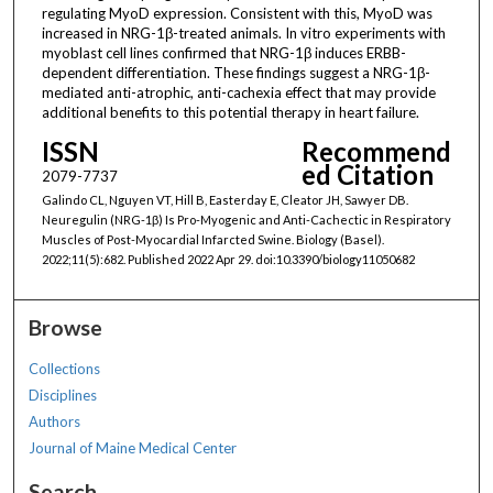
regulating MyoD expression. Consistent with this, MyoD was
increased in NRG-1β-treated animals. In vitro experiments with
myoblast cell lines confirmed that NRG-1β induces ERBB-
dependent differentiation. These findings suggest a NRG-1β-
mediated anti-atrophic, anti-cachexia effect that may provide
additional benefits to this potential therapy in heart failure.
ISSN
Recommend
ed Citation
2079-7737
Galindo CL, Nguyen VT, Hill B, Easterday E, Cleator JH, Sawyer DB.
Neuregulin (NRG-1β) Is Pro-Myogenic and Anti-Cachectic in Respiratory
Muscles of Post-Myocardial Infarcted Swine. Biology (Basel).
2022;11(5):682. Published 2022 Apr 29. doi:10.3390/biology11050682
Browse
Collections
Disciplines
Authors
Journal of Maine Medical Center
Search