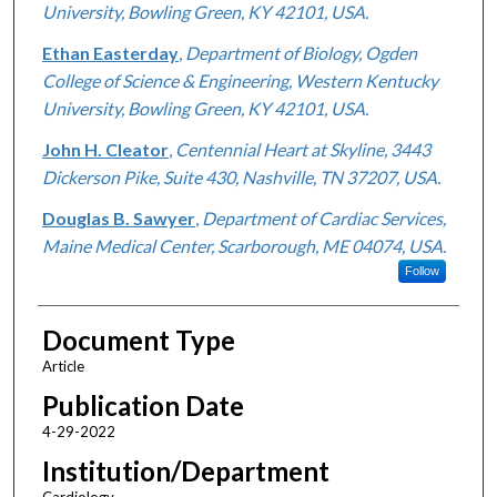
University, Bowling Green, KY 42101, USA.
Ethan Easterday
,
Department of Biology, Ogden
College of Science & Engineering, Western Kentucky
University, Bowling Green, KY 42101, USA.
John H. Cleator
,
Centennial Heart at Skyline, 3443
Dickerson Pike, Suite 430, Nashville, TN 37207, USA.
Douglas B. Sawyer
,
Department of Cardiac Services,
Maine Medical Center, Scarborough, ME 04074, USA.
Follow
Document Type
Article
Publication Date
4-29-2022
Institution/Department
Cardiology