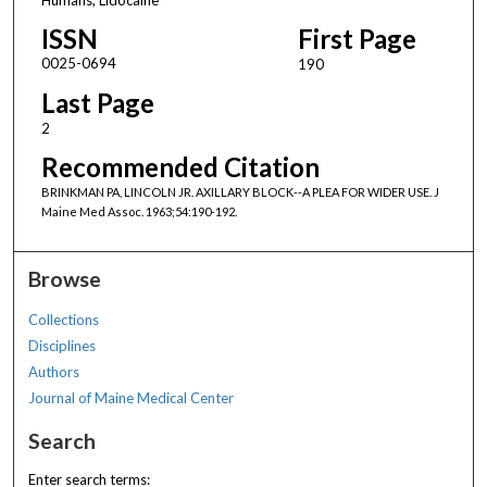
ISSN
First Page
0025-0694
190
Last Page
2
Recommended Citation
BRINKMAN PA, LINCOLN JR. AXILLARY BLOCK--A PLEA FOR WIDER USE. J
Maine Med Assoc. 1963;54:190-192.
Browse
Collections
Disciplines
Authors
Journal of Maine Medical Center
Search
Enter search terms: