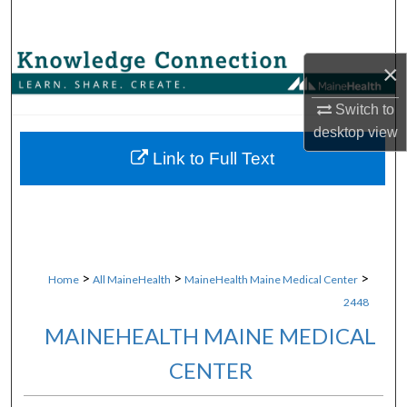
Search
Browse Collections
×
My Account
Switch to
desktop
view
About
Link to Full Text
Digital Commons Network™
>
>
>
Home
All MaineHealth
MaineHealth Maine Medical Center
2448
MAINEHEALTH MAINE MEDICAL
CENTER