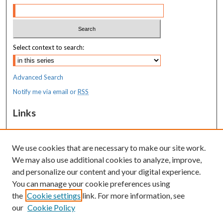
Select context to search:
Advanced Search
Notify me via email or
RSS
Links
MaineHealth Maine Medical Center
We use cookies that are necessary to make our site work.
Resources
We may also use additional cookies to analyze, improve,
MaineHealth Library & Learning
and personalize our content and your digital experience.
Commons
You can manage your cookie preferences using
the
Cookie settings
link. For more information, see
our
Cookie Policy