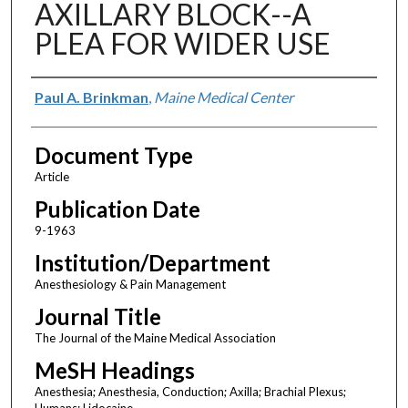
AXILLARY BLOCK--A
PLEA FOR WIDER USE
Authors
Paul A. Brinkman
,
Maine Medical Center
Document Type
Article
Publication Date
9-1963
Institution/Department
Anesthesiology & Pain Management
Journal Title
The Journal of the Maine Medical Association
MeSH Headings
Anesthesia; Anesthesia, Conduction; Axilla; Brachial Plexus;
Humans; Lidocaine