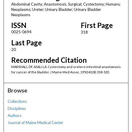
Abdominal Cavity; Anastomosis, Surgical; Cystectomy; Humans;
Neoplasms; Ureter; Urinary Bladder; Urinary Bladder
Neoplasms
ISSN
First Page
0025-0694
318
Last Page
20
Recommended Citation
MARSHALL DF, ASALI LA. Cystectomy and uretero-intestinal anastomosis
for cancer of the bladder. J Maine Med Assoc. 1950;41(8):318-320.
Browse
Collections
Disciplines
Authors
Journal of Maine Medical Center