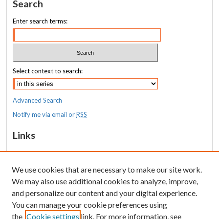
Search
Enter search terms:
Select context to search:
Advanced Search
Notify me via email or
RSS
Links
MaineHealth Maine Medical Center
We use cookies that are necessary to make our site work.
Resources
We may also use additional cookies to analyze, improve,
MaineHealth Library & Learning
and personalize our content and your digital experience.
Commons
You can manage your cookie preferences using
the
Cookie settings
link. For more information, see