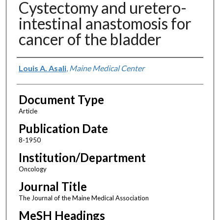
Cystectomy and uretero-
intestinal anastomosis for
cancer of the bladder
Authors
Louis A. Asali
,
Maine Medical Center
Document Type
Article
Publication Date
8-1950
Institution/Department
Oncology
Journal Title
The Journal of the Maine Medical Association
MeSH Headings