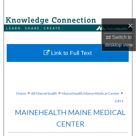
Search
Browse Collections
×
My Account
Switch to
desktop
view
About
Link to Full Text
Digital Commons Network™
>
>
>
Home
All MaineHealth
MaineHealth Maine Medical Center
2451
MAINEHEALTH MAINE MEDICAL
CENTER