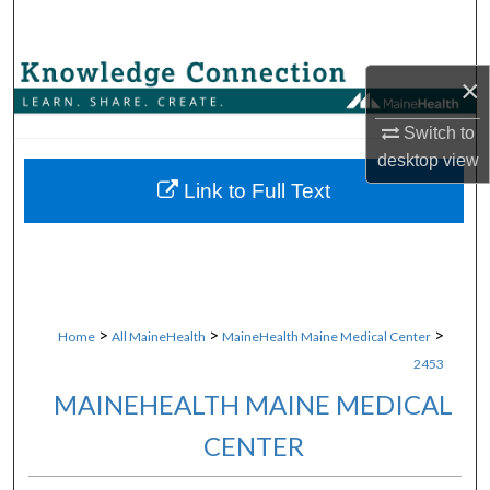
Search
Browse Collections
×
My Account
Switch to
desktop
view
About
Link to Full Text
Digital Commons Network™
>
>
>
Home
All MaineHealth
MaineHealth Maine Medical Center
2453
MAINEHEALTH MAINE MEDICAL
CENTER