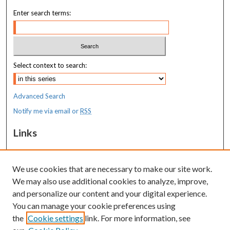
Enter search terms:
Select context to search:
Advanced Search
Notify me via email or
RSS
Links
MaineHealth Maine Medical Center
We use cookies that are necessary to make our site work.
Resources
We may also use additional cookies to analyze, improve,
MaineHealth Library & Learning
and personalize our content and your digital experience.
Commons
You can manage your cookie preferences using
the
Cookie settings
link. For more information, see