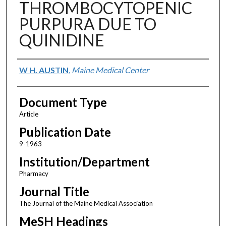
THROMBOCYTOPENIC
PURPURA DUE TO
QUINIDINE
Authors
W H. AUSTIN
,
Maine Medical Center
Document Type
Article
Publication Date
9-1963
Institution/Department
Pharmacy
Journal Title
The Journal of the Maine Medical Association
MeSH Headings