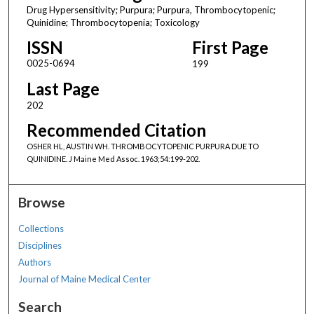
Drug Hypersensitivity; Purpura; Purpura, Thrombocytopenic;
Quinidine; Thrombocytopenia; Toxicology
ISSN
First Page
0025-0694
199
Last Page
202
Recommended Citation
OSHER HL, AUSTIN WH. THROMBOCYTOPENIC PURPURA DUE TO
QUINIDINE. J Maine Med Assoc. 1963;54:199-202.
Browse
Collections
Disciplines
Authors
Journal of Maine Medical Center
Search