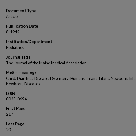
Document Type
Article
Publication Date
8-1949
Institution/Department
Pediatrics
Journal Title
The Journal of the Maine Medical Association
MeSH Headings
Child; Diarrhea; Disease; Dysentery; Humans; Infant; Infant, Newborn; Infa
Newborn, Diseases
ISSN
0025-0694
First Page
217
Last Page
20