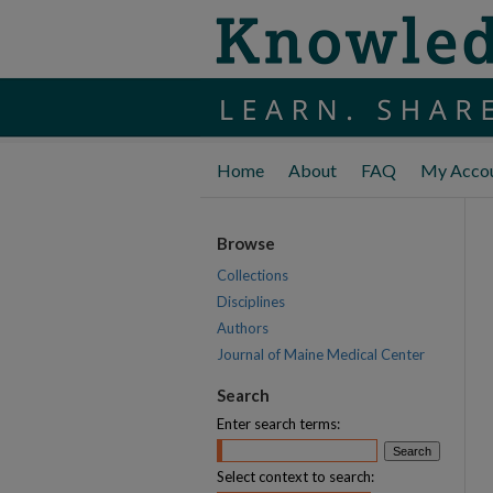
Home
About
FAQ
My Acco
Browse
Collections
Disciplines
Authors
Journal of Maine Medical Center
Search
Enter search terms:
Select context to search: