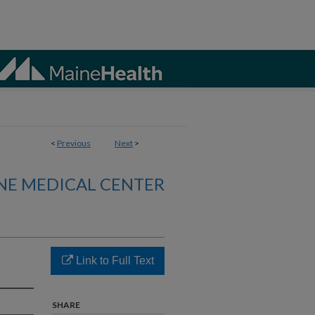
<
Previous
Next
>
NE MEDICAL CENTER
Link to Full Text
SHARE