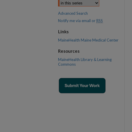
Advanced Search
Notify me via email or
RSS
Links
MaineHealth Maine Medical Center
Resources
MaineHealth Library & Learning
Commons