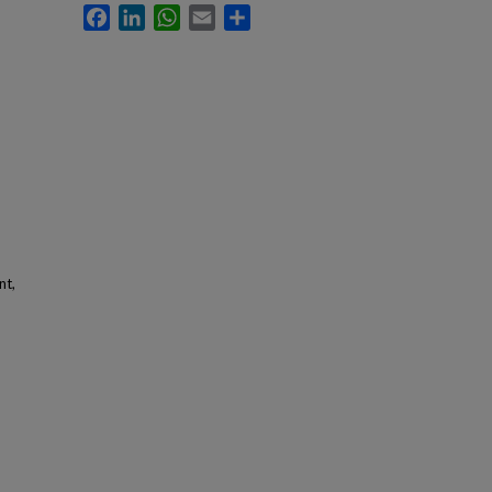
Facebook
LinkedIn
WhatsApp
Email
Share
nt,