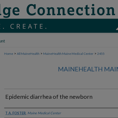
unt
>
>
>
Home
All MaineHealth
MaineHealth Maine Medical Center
2455
MAINEHEALTH MAI
Epidemic diarrhea of the newborn
Authors
T A. FOSTER
,
Maine Medical Center