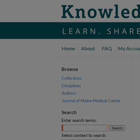
Home
About
FAQ
My Accou
Browse
Collections
Disciplines
Authors
Journal of Maine Medical Center
Search
Enter search terms:
Select context to search: