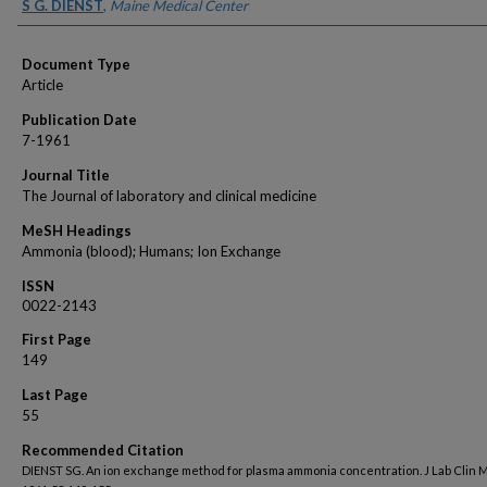
Authors
S G. DIENST
,
Maine Medical Center
Document Type
Article
Publication Date
7-1961
Journal Title
The Journal of laboratory and clinical medicine
MeSH Headings
Ammonia (blood); Humans; Ion Exchange
ISSN
0022-2143
First Page
149
Last Page
55
Recommended Citation
DIENST SG. An ion exchange method for plasma ammonia concentration. J Lab Clin 