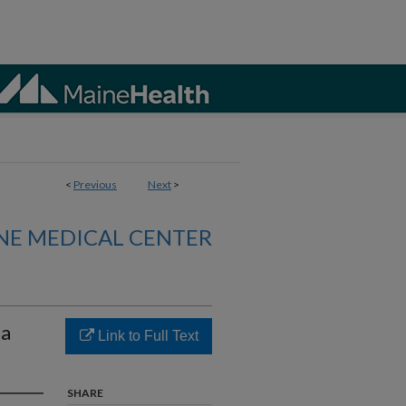
<
Previous
Next
>
NE MEDICAL CENTER
ia
Link to Full Text
SHARE