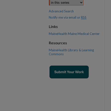
Advanced Search
Notify me via email or
RSS
Links
MaineHealth Maine Medical Center
Resources
MaineHealth Library & Learning
Commons