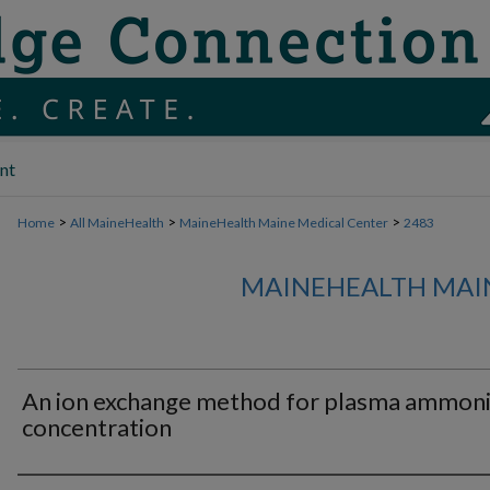
nt
>
>
>
Home
All MaineHealth
MaineHealth Maine Medical Center
2483
MAINEHEALTH MAI
An ion exchange method for plasma ammon
concentration