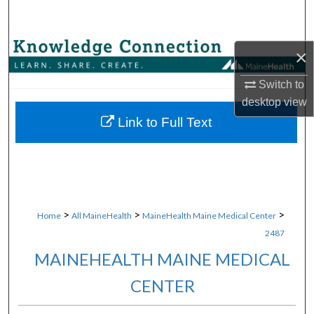
Search
Browse Collections
×
My Account
Switch to
desktop
view
About
Link to Full Text
Digital Commons Network™
>
>
>
Home
All MaineHealth
MaineHealth Maine Medical Center
2487
MAINEHEALTH MAINE MEDICAL
CENTER