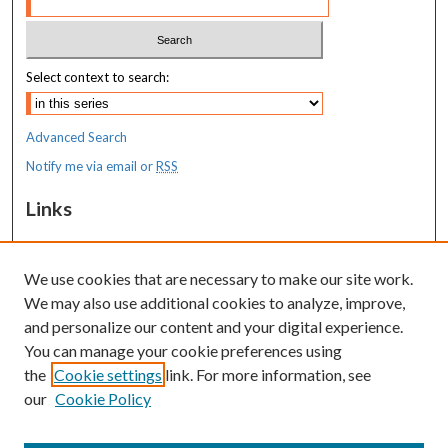
Select context to search:
Advanced Search
Notify me via email or
RSS
Links
MaineHealth Maine Medical Center
We use cookies that are necessary to make our site work.
Resources
We may also use additional cookies to analyze, improve,
MaineHealth Library & Learning
and personalize our content and your digital experience.
Commons
You can manage your cookie preferences using
the
Cookie settings
link. For more information, see
our
Cookie Policy