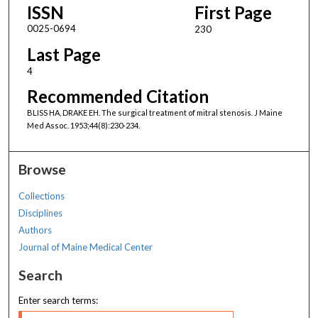
ISSN
First Page
0025-0694
230
Last Page
4
Recommended Citation
BLISS HA, DRAKE EH. The surgical treatment of mitral stenosis. J Maine
Med Assoc. 1953;44(8):230-234.
Browse
Collections
Disciplines
Authors
Journal of Maine Medical Center
Search
Enter search terms: