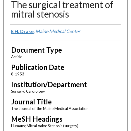
The surgical treatment of
mitral stenosis
Authors
E H. Drake
,
Maine Medical Center
Document Type
Article
Publication Date
8-1953
Institution/Department
Surgery; Cardiology
Journal Title
The Journal of the Maine Medical Association
MeSH Headings
Humans; Mitral Valve Stenosis (surgery)