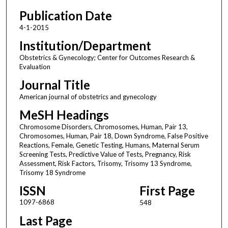
Publication Date
4-1-2015
Institution/Department
Obstetrics & Gynecology; Center for Outcomes Research &
Evaluation
Journal Title
American journal of obstetrics and gynecology
MeSH Headings
Chromosome Disorders, Chromosomes, Human, Pair 13,
Chromosomes, Human, Pair 18, Down Syndrome, False Positive
Reactions, Female, Genetic Testing, Humans, Maternal Serum
Screening Tests, Predictive Value of Tests, Pregnancy, Risk
Assessment, Risk Factors, Trisomy, Trisomy 13 Syndrome,
Trisomy 18 Syndrome
ISSN
First Page
1097-6868
548
Last Page