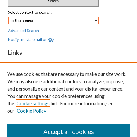
Select context to search:
Advanced Search
Notify me via email or
RSS
Links
MaineHealth Maine Medical Center
We use cookies that are necessary to make our site work.
Resources
We may also use additional cookies to analyze, improve,
MaineHealth Library & Learning
and personalize our content and your digital experience.
Commons
You can manage your cookie preferences using
the
Cookie settings
link. For more information, see
our
Cookie Policy
Accept all cookies