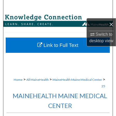
Search
Browse Collections
×
My Account
Switch to
desktop
view
About
Link to Full Text
Digital Commons Network™
>
>
>
Home
All MaineHealth
MaineHealth Maine Medical Center
25
MAINEHEALTH MAINE MEDICAL
CENTER