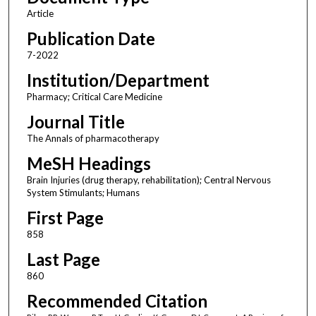
Article
Publication Date
7-2022
Institution/Department
Pharmacy; Critical Care Medicine
Journal Title
The Annals of pharmacotherapy
MeSH Headings
Brain Injuries (drug therapy, rehabilitation); Central Nervous
System Stimulants; Humans
First Page
858
Last Page
860
Recommended Citation