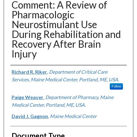
Comment: A Review of
Pharmacologic
Neurostimulant Use
During Rehabilitation and
Recovery After Brain
Injury
Authors
Richard R. Riker
,
Department of Critical Care
Services, Maine Medical Center, Portland, ME, USA.
Follow
Paige Weaver
,
Department of Pharmacy, Maine
Medical Center, Portland, ME, USA.
David J. Gagnon
,
Maine Medical Center
Document Type