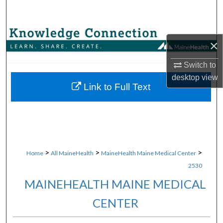
Search
Browse Collections
×
My Account
Switch to
desktop
view
About
Link to Full Text
Digital Commons Network™
>
>
>
Home
All MaineHealth
MaineHealth Maine Medical Center
2530
MAINEHEALTH MAINE MEDICAL
CENTER