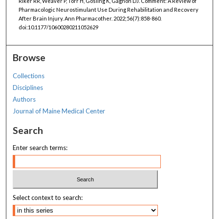
Riker RR, Weaver P, Torr H, Gosling K, Gagnon DJ. Comment: A Review of
Pharmacologic Neurostimulant Use During Rehabilitation and Recovery
After Brain Injury. Ann Pharmacother. 2022;56(7):858-860.
doi:10.1177/10600280211052629
Browse
Collections
Disciplines
Authors
Journal of Maine Medical Center
Search
Enter search terms:
Select context to search: