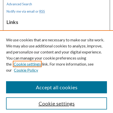
Advanced Search
Notify me via email or
RSS
Links
MaineHealth Maine Medical Center
We use cookies that are necessary to make our site work.
Resources
We may also use additional cookies to analyze, improve,
MaineHealth Library & Learning
and personalize our content and your digital experience.
Commons
You can manage your cookie preferences using
the
Cookie settings
link. For more information, see
our
Cookie Policy
Accept all cookies
Cookie settings