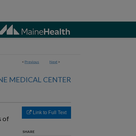
<
Previous
Next
>
NE MEDICAL CENTER
Link to Full Text
s of
SHARE