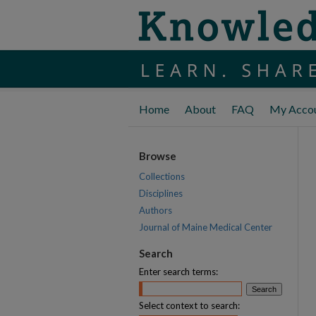
Home
About
FAQ
My Acco
Browse
Collections
Disciplines
Authors
Journal of Maine Medical Center
Search
Enter search terms:
Select context to search: