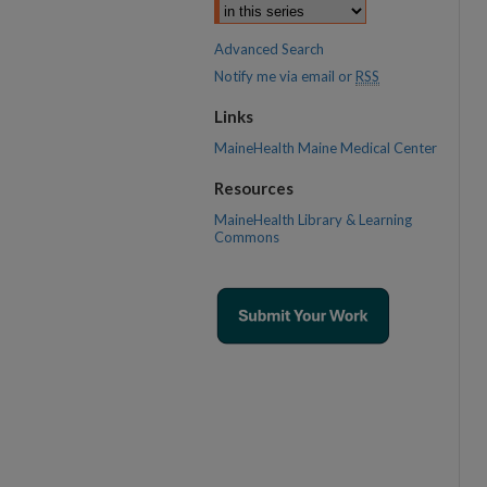
Advanced Search
Notify me via email or
RSS
Links
MaineHealth Maine Medical Center
Resources
MaineHealth Library & Learning
Commons