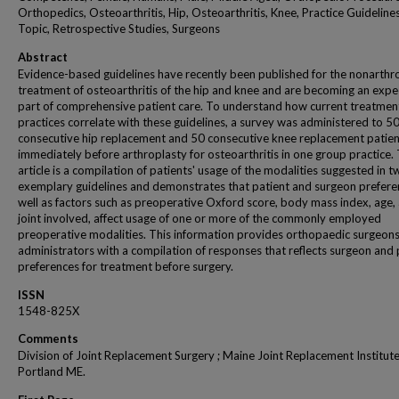
Orthopedics, Osteoarthritis, Hip, Osteoarthritis, Knee, Practice Guideline
Topic, Retrospective Studies, Surgeons
Abstract
Evidence-based guidelines have recently been published for the nonarthr
treatment of osteoarthritis of the hip and knee and are becoming an exp
part of comprehensive patient care. To understand how current treatmen
practices correlate with these guidelines, a survey was administered to 5
consecutive hip replacement and 50 consecutive knee replacement patien
immediately before arthroplasty for osteoarthritis in one group practice. 
article is a compilation of patients' usage of the modalities suggested in 
exemplary guidelines and demonstrates that patient and surgeon prefere
well as factors such as preoperative Oxford score, body mass index, age,
joint involved, affect usage of one or more of the commonly employed
preoperative modalities. This information provides orthopaedic surgeon
administrators with a compilation of responses that reflects surgeon and 
preferences for treatment before surgery.
ISSN
1548-825X
Comments
Division of Joint Replacement Surgery ; Maine Joint Replacement Institute
Portland ME.