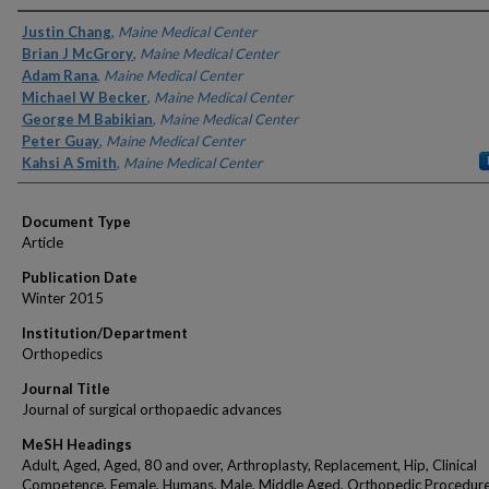
Authors
Justin Chang
,
Maine Medical Center
Brian J McGrory
,
Maine Medical Center
Adam Rana
,
Maine Medical Center
Michael W Becker
,
Maine Medical Center
George M Babikian
,
Maine Medical Center
Peter Guay
,
Maine Medical Center
Kahsi A Smith
,
Maine Medical Center
Document Type
Article
Publication Date
Winter 2015
Institution/Department
Orthopedics
Journal Title
Journal of surgical orthopaedic advances
MeSH Headings
Adult, Aged, Aged, 80 and over, Arthroplasty, Replacement, Hip, Clinical
Competence, Female, Humans, Male, Middle Aged, Orthopedic Procedure