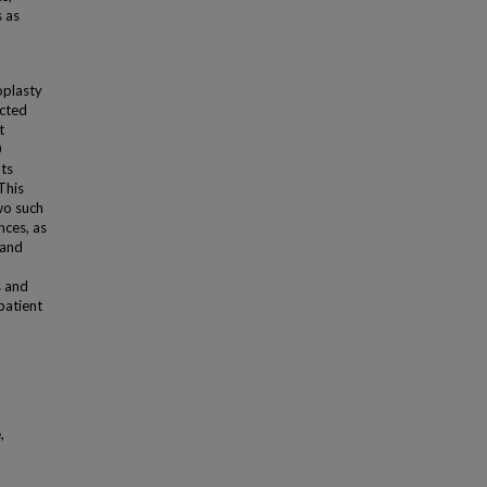
s as
oplasty
ected
t
0
ts
This
two such
nces, as
 and
s and
patient
,