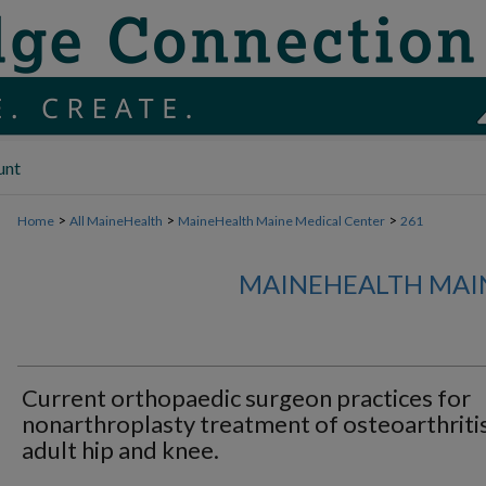
unt
>
>
>
Home
All MaineHealth
MaineHealth Maine Medical Center
261
MAINEHEALTH MAI
Current orthopaedic surgeon practices for
nonarthroplasty treatment of osteoarthriti
adult hip and knee.