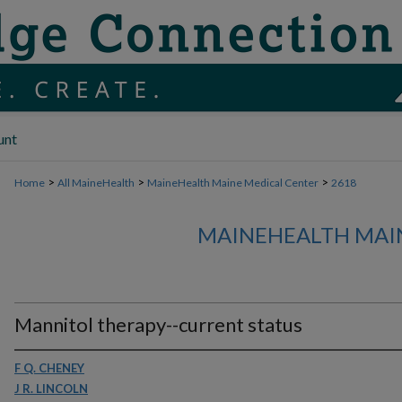
unt
>
>
>
Home
All MaineHealth
MaineHealth Maine Medical Center
2618
MAINEHEALTH MAI
Mannitol therapy--current status
F Q. CHENEY
J R. LINCOLN