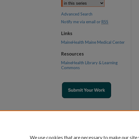
Advanced Search
Notify me via email or
RSS
Links
MaineHealth Maine Medical Center
Resources
MaineHealth Library & Learning
Commons
We use cookies that are necessary to make our site