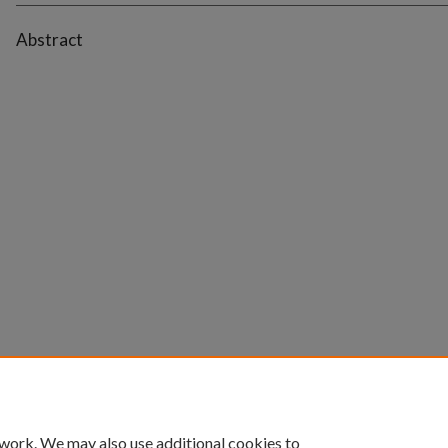
Abstract
 work. We may also use additional cookies to