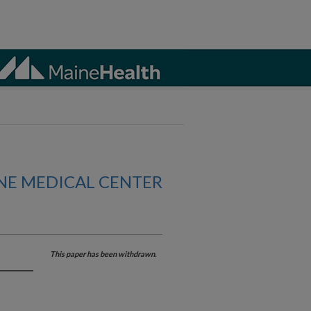
NE MEDICAL CENTER
This paper has been withdrawn.