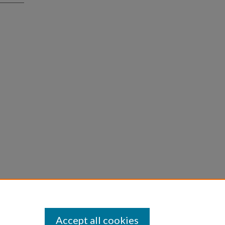
Accept all cookies