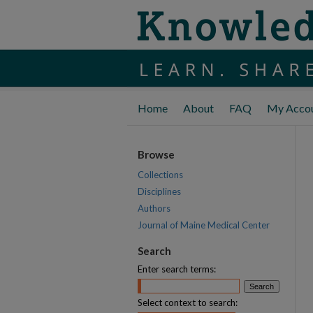
Home
About
FAQ
My Acco
Browse
Collections
Disciplines
Authors
Journal of Maine Medical Center
Search
Enter search terms:
Select context to search: