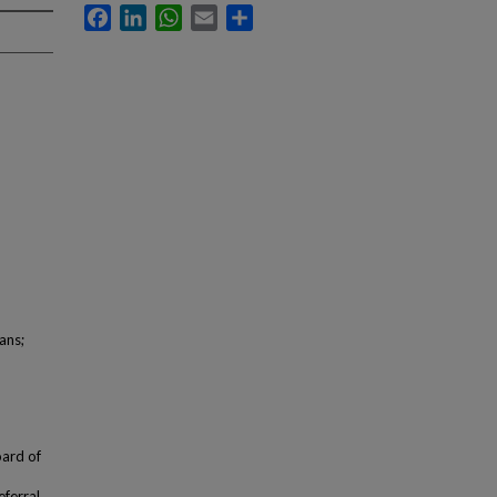
Facebook
LinkedIn
WhatsApp
Email
Share
ans;
oard of
eferral