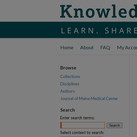
Home
About
FAQ
My Acco
Browse
Collections
Disciplines
Authors
Journal of Maine Medical Center
Search
Enter search terms:
Select context to search: