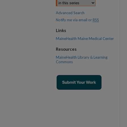
Advanced Search
Notify me via email or
RSS
Links
MaineHealth Maine Medical Center
Resources
MaineHealth Library & Learning
Commons