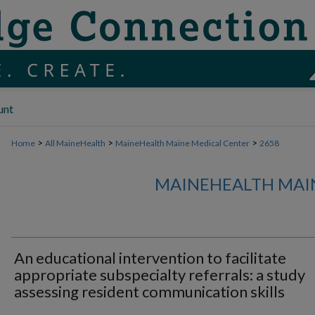
unt
>
>
>
Home
All MaineHealth
MaineHealth Maine Medical Center
2658
MAINEHEALTH MAI
An educational intervention to facilitate
appropriate subspecialty referrals: a study
assessing resident communication skills