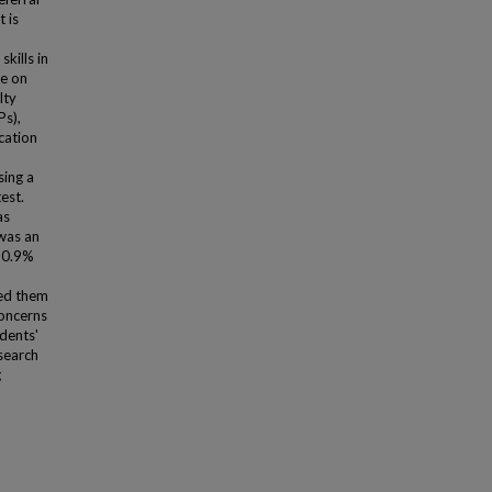
 is
kills in
le on
lty
Ps),
cation
sing a
est.
as
 was an
 10.9%
ed them
concerns
idents'
search
g