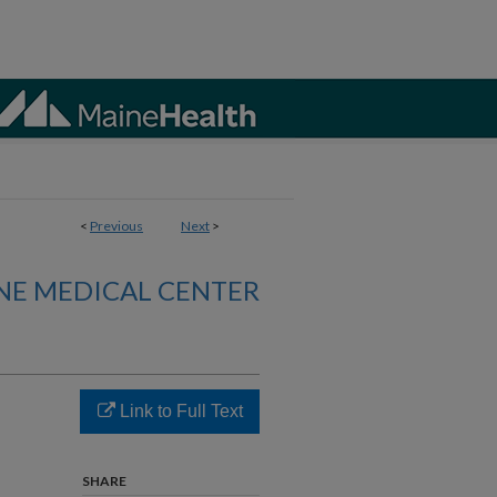
<
Previous
Next
>
NE MEDICAL CENTER
Link to Full Text
SHARE