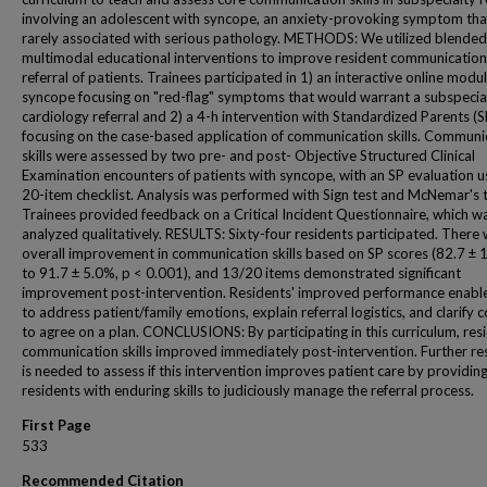
involving an adolescent with syncope, an anxiety-provoking symptom that
rarely associated with serious pathology. METHODS: We utilized blended
multimodal educational interventions to improve resident communication s
referral of patients. Trainees participated in 1) an interactive online modu
syncope focusing on "red-flag" symptoms that would warrant a subspecia
cardiology referral and 2) a 4-h intervention with Standardized Parents (S
focusing on the case-based application of communication skills. Communi
skills were assessed by two pre- and post- Objective Structured Clinical
Examination encounters of patients with syncope, with an SP evaluation u
20-item checklist. Analysis was performed with Sign test and McNemar's t
Trainees provided feedback on a Critical Incident Questionnaire, which w
analyzed qualitatively. RESULTS: Sixty-four residents participated. There
overall improvement in communication skills based on SP scores (82.7 ±
to 91.7 ± 5.0%, p < 0.001), and 13/20 items demonstrated significant
improvement post-intervention. Residents' improved performance enabl
to address patient/family emotions, explain referral logistics, and clarify 
to agree on a plan. CONCLUSIONS: By participating in this curriculum, res
communication skills improved immediately post-intervention. Further re
is needed to assess if this intervention improves patient care by providin
residents with enduring skills to judiciously manage the referral process.
First Page
533
Recommended Citation