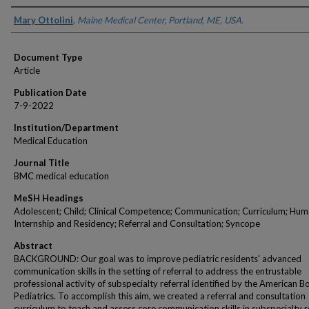
Authors
Mary Ottolini
,
Maine Medical Center, Portland, ME, USA.
Document Type
Article
Publication Date
7-9-2022
Institution/Department
Medical Education
Journal Title
BMC medical education
MeSH Headings
Adolescent; Child; Clinical Competence; Communication; Curriculum; Hum
Internship and Residency; Referral and Consultation; Syncope
Abstract
BACKGROUND: Our goal was to improve pediatric residents' advanced
communication skills in the setting of referral to address the entrustable
professional activity of subspecialty referral identified by the American B
Pediatrics. To accomplish this aim, we created a referral and consultation
curriculum to teach and assess core communication skills in subspecialty r