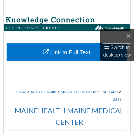
Search
Browse Collections
×
My Account
Switch to
About
Link to Full Text
desktop
view
Digital Commons Network™
>
>
>
Home
All MaineHealth
MaineHealth Maine Medical Center
2666
MAINEHEALTH MAINE MEDICAL
CENTER