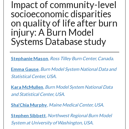
Impact of community-level
socioeconomic disparities
on quality of life after burn
injury: A Burn Model
Systems Database study
Authors
Stephanie Mason
,
Ross Tilley Burn Center, Canada.
Emma Gause
,
Burn Model System National Data and
Statistical Center, USA.
Kara McMullen
,
Burn Model System National Data
and Statistical Center, USA.
Sha'Chia Murphy
,
Maine Medical Center, USA.
Stephen Sibbett
,
Northwest Regional Burn Model
System at University of Washington, USA.