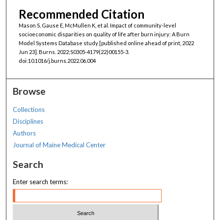
Recommended Citation
Mason S, Gause E, McMullen K, et al. Impact of community-level
socioeconomic disparities on quality of life after burn injury: A Burn
Model Systems Database study [published online ahead of print, 2022
Jun 23]. Burns. 2022;S0305-4179(22)00155-3.
doi:10.1016/j.burns.2022.06.004
Browse
Collections
Disciplines
Authors
Journal of Maine Medical Center
Search
Enter search terms: