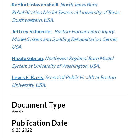
Radha Holavanahalli
,
North Texas Burn
Rehabilitation Model System at University of Texas
Southwestern, USA.
Jeffrey Schneider
,
Boston-Harvard Burn Injury
Model System and Spalding Rehabilitation Center,
USA.
Nicole Gibran
,
Northwest Regional Burn Model
System at University of Washington, USA.
Lewis E. Kazis
,
School of Public Health at Boston
University, USA.
Document Type
Article
Publication Date
6-23-2022