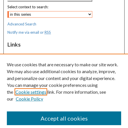
Select context to search:
Advanced Search
Notify me via email or
RSS
Links
MaineHealth Maine Medical Center
We use cookies that are necessary to make our site work.
Resources
We may also use additional cookies to analyze, improve,
MaineHealth Library & Learning
and personalize our content and your digital experience.
Commons
You can manage your cookie preferences using
the
Cookie settings
link. For more information, see
our
Cookie Policy
Accept all cookies