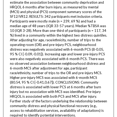
estimate the association between community deprivation and
HRQOL 6 months after burn injury, as measured by mental
(MCS) and physical (PCS) component summary scores of the
SF12/VR12. RESULTS: 342 participants met inclusion criteria.
Participants were mostly male (n = 239, 69 %) and had a
median age of 48 years (IQR 33-57 years). Median %TBSA was
10 (IQR 3-28). More than one-third of participants (n = 117, 34
%) lived in a community within the highest two distress quintiles.
After adjusting for age, race/ethnicity, number of trips to the
operating room (OR) and pre-injury PCS, neighbourhood
distress was negatively associated with 6-month PCS (ß-0.05,
95 % CI [-0.09,-0.01]). Increasing age and lower pre-injury PCS
were also negatively associated with 6-month PCS. There was
no observed association between neighbourhood distress and
6-month MCS after adjustment for age, participant
race/ethnicity, number of trips to the OR and pre-injury MCS.
Higher pre-injury MCS was associated with 6-month MCS
(ß0.54, 95 % CI [-0.41,0.67]). CONCLUSIONS: Community
distress is associated with lower PCS at 6 months after burn
injury but no association with MCS was identified. Pre-injury
HRQOL is associated with both PCS and MCS after injury.
Further study of the factors underlying the relationship between
community distress and physical functional recovery (e.g.,
access to rehabilitation services, availability of adaptations) is
required to identify potential interventions.