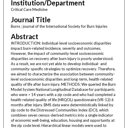
Institution/Department
Critical Care Medicine
Journal Title
Burns : journal of the International Society for Burn Injuries
Abstract
INTRODUCTION: Individual-level socioeconomic disparities
impact burn-related incidence, severity and outcomes.
However, the impact of community-level socioeconomic
disparities on recovery after burn injury is poorly understood.
As a result, we are not yet able to develop individual- and
community-specific strategies to optimize recovery. Therefore,
we aimed to characterize the association between community-
level socioeconomic disparities and long-term, health-related
quality of life after burn injury. METHODS: We queried the Burn
Model System National Longitudinal Database for participants
who were > 14 years with a zip code and who had completed a
health-related quality of life (HRQOL) questionnaire (VR-12) 6
months after injury. BMS data were deterministically linked by
zip code to the Distressed Communities Index (DCI), which
combines seven census-derived metrics into a single indicator
of economic well-being, education, housing and opportunity at
the zip code level. Hierarchical linear models were used to