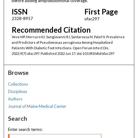
before adding antipseudomonal coverage.
ISSN
First Page
2328-8957
ofac297
Recommended Citation
Veve MP, Mercuro NJ, Sangiovanni RJ, Santarossa M, Patel N. Prevalence
and Predictors of Pseudomonas aeruginosa Among Hospitalized
Patients With Diabetic Foot Infections. Open Forum Infect Dis.
2022;9(7):ofac297. Published 2022 Jun 17. doi:10.1093/ofid/ofac297
Browse
Collections
Disciplines
Authors
Journal of Maine Medical Center
Search
Enter search terms: