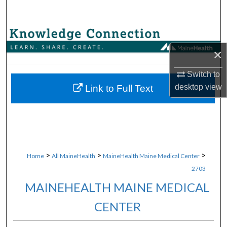
Search
Browse Collections
×
My Account
Switch to
About
desktop
view
Link to Full Text
Digital Commons Network™
>
>
>
Home
All MaineHealth
MaineHealth Maine Medical Center
2703
MAINEHEALTH MAINE MEDICAL
CENTER