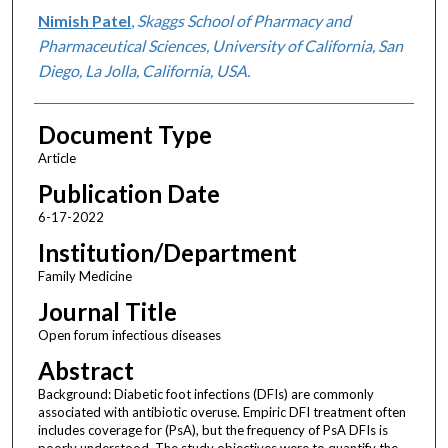
Nimish Patel
,
Skaggs School of Pharmacy and
Pharmaceutical Sciences, University of California, San
Diego, La Jolla, California, USA.
Document Type
Article
Publication Date
6-17-2022
Institution/Department
Family Medicine
Journal Title
Open forum infectious diseases
Abstract
Background: Diabetic foot infections (DFIs) are commonly
associated with antibiotic overuse. Empiric DFI treatment often
includes coverage for (PsA), but the frequency of PsA DFIs is
poorly understood. The study objectives were to quantify the