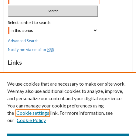
Select context to search:
Advanced Search
Notify me via email or
RSS
Links
MaineHealth Maine Medical Center
We use cookies that are necessary to make our site work.
Resources
We may also use additional cookies to analyze, improve,
MaineHealth Library & Learning
and personalize our content and your digital experience.
Commons
You can manage your cookie preferences using
the
Cookie settings
link. For more information, see
our
Cookie Policy