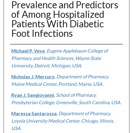
Prevalence and Predictors
of Among Hospitalized
Patients With Diabetic
Foot Infections
Authors
Michael P. Veve
,
Eugene Applebaum College of
Pharmacy and Health Sciences, Wayne State
University, Detroit, Michigan, USA.
Nicholas J. Mercuro
,
Department of Pharmacy,
Maine Medical Center, Portland, Maine, USA.
Ryan J. Sangiovanni
,
School of Pharmacy,
Presbyterian College, Greenville, South Carolina, USA.
Maressa Santarossa
,
Department of Pharmacy,
Loyola University Medical Center, Chicago, Illinois,
USA.