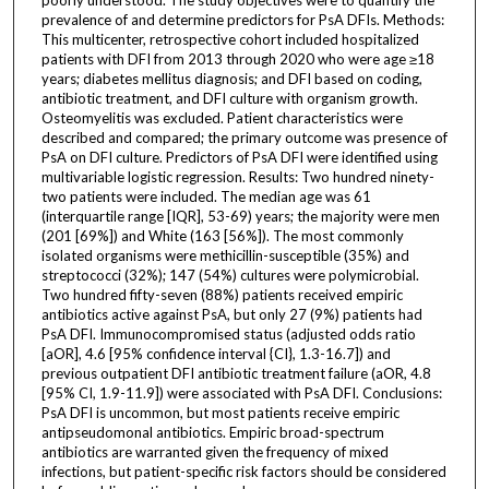
prevalence of and determine predictors for PsA DFIs. Methods:
This multicenter, retrospective cohort included hospitalized
patients with DFI from 2013 through 2020 who were age ≥18
years; diabetes mellitus diagnosis; and DFI based on coding,
antibiotic treatment, and DFI culture with organism growth.
Osteomyelitis was excluded. Patient characteristics were
described and compared; the primary outcome was presence of
PsA on DFI culture. Predictors of PsA DFI were identified using
multivariable logistic regression. Results: Two hundred ninety-
two patients were included. The median age was 61
(interquartile range [IQR], 53-69) years; the majority were men
(201 [69%]) and White (163 [56%]). The most commonly
isolated organisms were methicillin-susceptible (35%) and
streptococci (32%); 147 (54%) cultures were polymicrobial.
Two hundred fifty-seven (88%) patients received empiric
antibiotics active against PsA, but only 27 (9%) patients had
PsA DFI. Immunocompromised status (adjusted odds ratio
[aOR], 4.6 [95% confidence interval {CI}, 1.3-16.7]) and
previous outpatient DFI antibiotic treatment failure (aOR, 4.8
[95% CI, 1.9-11.9]) were associated with PsA DFI. Conclusions:
PsA DFI is uncommon, but most patients receive empiric
antipseudomonal antibiotics. Empiric broad-spectrum
antibiotics are warranted given the frequency of mixed
infections, but patient-specific risk factors should be considered