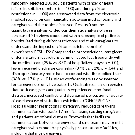
randomly selected 200 adult patients with cancer or heart
failure hospitalized before (n = 100) and during visitor
restrictions (n = 100) and abstracted data from the electronic
medical record on communication between medical teams and
caregivers and the topics discussed. Results from the
quantitative analysis guided our thematic analysis of semi-
structured interviews conducted with a subsample of patients
hospitalized during visitor restrictions and their caregivers to
understand the impact of visitor restrictions on their
experiences. RESULTS: Compared to prerestrictions, caregivers
under visitation restrictions communicated less frequently with
the medical team (29% vs. 37% of hospitalized days; p = .04),
fewer received discharge counseling (37% vs. 52%; p = .04), and
disproportionately more had no contact with the medical team
(36% vs. 17%; p < .01). Video conferencing was documented
for caregivers of only five patients. Qualitative analysis revealed
that both caregivers and patients experienced emotional
distress, increased conflict, and decreased perception of quality
of care because of visitation restrictions. CONCLUSIONS:
Hospital visitor restrictions significantly reduced caregivers'
communication with patients' medical team, causing caregivers
and patients emotional distress. Protocols that facilitate
communication between caregivers and care teams may benefit
caregivers who cannot be physically present at care facilities,
including distance caregivers.