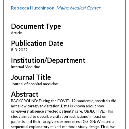
Rebecca Hutchinson
,
Maine Medical Center
Document Type
Article
Publication Date
8-3-2022
Institution/Department
Internal Medicine
Journal Title
Journal of hospital medicine
Abstract
BACKGROUND: During the COVID-19 pandemic, hospitals did
not allow caregiver visitation. Little is known about how
caregivers' absence affected patients' care. OBJECTIVE: This
study aimed to describe visitation restrictions' impact on
patients and their caregivers experiences. DESIGN: We used a
sequential explanatory mixed-methods study design. First, we