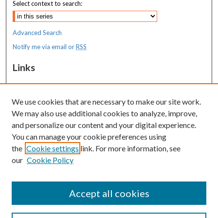
Select context to search:
Advanced Search
Notify me via email or
RSS
Links
MaineHealth Maine Medical Center
We use cookies that are necessary to make our site work.
Resources
We may also use additional cookies to analyze, improve,
MaineHealth Library & Learning
and personalize our content and your digital experience.
Commons
You can manage your cookie preferences using
the
Cookie settings
link. For more information, see
our
Cookie Policy
Accept all cookies