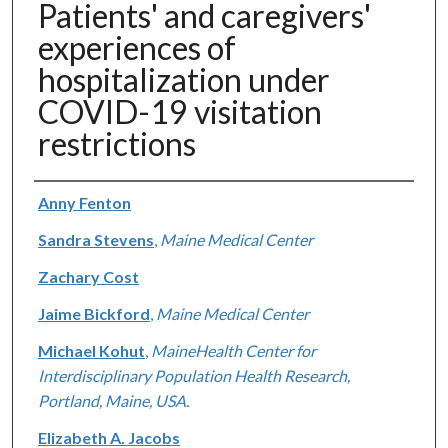
Patients' and caregivers'
experiences of
hospitalization under
COVID-19 visitation
restrictions
Authors
Anny Fenton
Sandra Stevens
,
Maine Medical Center
Zachary Cost
Jaime Bickford
,
Maine Medical Center
Michael Kohut
,
MaineHealth Center for
Interdisciplinary Population Health Research,
Portland, Maine, USA.
Elizabeth A. Jacobs