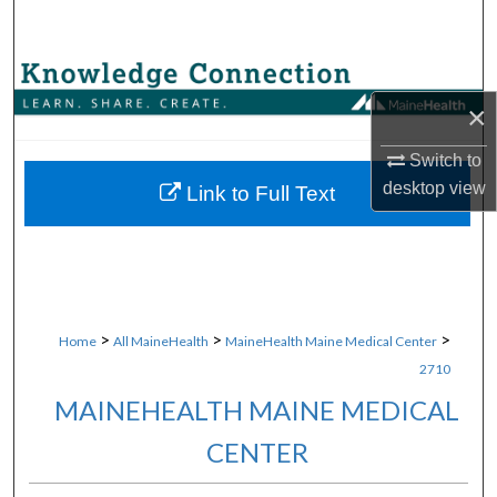
Search
Browse Collections
×
My Account
Switch to
desktop
view
About
Link to Full Text
Digital Commons Network™
>
>
>
Home
All MaineHealth
MaineHealth Maine Medical Center
2710
MAINEHEALTH MAINE MEDICAL
CENTER