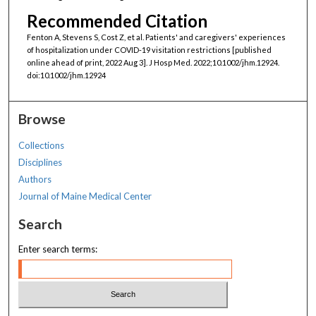
Recommended Citation
Fenton A, Stevens S, Cost Z, et al. Patients' and caregivers' experiences
of hospitalization under COVID-19 visitation restrictions [published
online ahead of print, 2022 Aug 3]. J Hosp Med. 2022;10.1002/jhm.12924.
doi:10.1002/jhm.12924
Browse
Collections
Disciplines
Authors
Journal of Maine Medical Center
Search
Enter search terms: