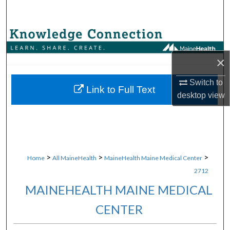
Search
Browse Collections
×
My Account
Switch to
About
Link to Full Text
desktop
view
Digital Commons Network™
>
>
>
Home
All MaineHealth
MaineHealth Maine Medical Center
2712
MAINEHEALTH MAINE MEDICAL
CENTER