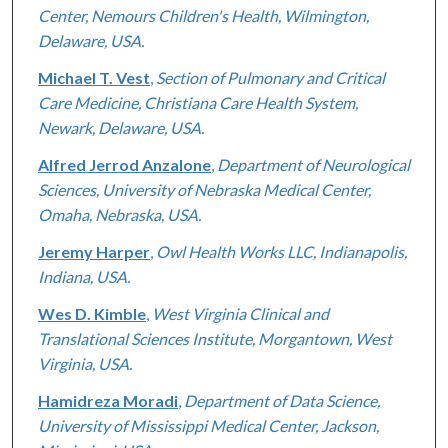
Center, Nemours Children's Health, Wilmington,
Delaware, USA.
Michael T. Vest
,
Section of Pulmonary and Critical
Care Medicine, Christiana Care Health System,
Newark, Delaware, USA.
Alfred Jerrod Anzalone
,
Department of Neurological
Sciences, University of Nebraska Medical Center,
Omaha, Nebraska, USA.
Jeremy Harper
,
Owl Health Works LLC, Indianapolis,
Indiana, USA.
Wes D. Kimble
,
West Virginia Clinical and
Translational Sciences Institute, Morgantown, West
Virginia, USA.
Hamidreza Moradi
,
Department of Data Science,
University of Mississippi Medical Center, Jackson,