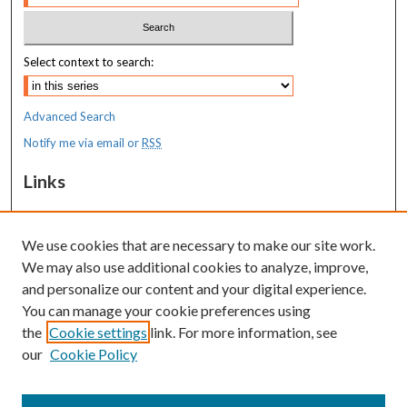
Select context to search:
Advanced Search
Notify me via email or
RSS
Links
MaineHealth Maine Medical Center
We use cookies that are necessary to make our site work.
Resources
We may also use additional cookies to analyze, improve,
MaineHealth Library & Learning
and personalize our content and your digital experience.
Commons
You can manage your cookie preferences using
the
Cookie settings
link. For more information, see
our
Cookie Policy