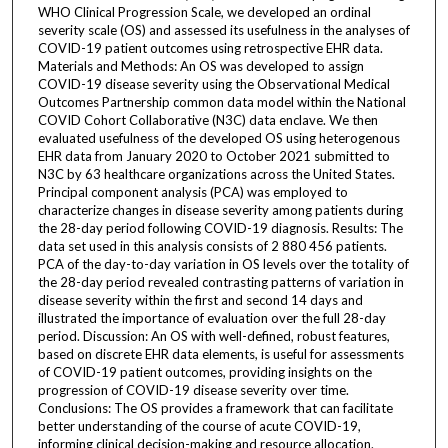
WHO Clinical Progression Scale, we developed an ordinal
severity scale (OS) and assessed its usefulness in the analyses of
COVID-19 patient outcomes using retrospective EHR data.
Materials and Methods: An OS was developed to assign
COVID-19 disease severity using the Observational Medical
Outcomes Partnership common data model within the National
COVID Cohort Collaborative (N3C) data enclave. We then
evaluated usefulness of the developed OS using heterogenous
EHR data from January 2020 to October 2021 submitted to
N3C by 63 healthcare organizations across the United States.
Principal component analysis (PCA) was employed to
characterize changes in disease severity among patients during
the 28-day period following COVID-19 diagnosis. Results: The
data set used in this analysis consists of 2 880 456 patients.
PCA of the day-to-day variation in OS levels over the totality of
the 28-day period revealed contrasting patterns of variation in
disease severity within the first and second 14 days and
illustrated the importance of evaluation over the full 28-day
period. Discussion: An OS with well-defined, robust features,
based on discrete EHR data elements, is useful for assessments
of COVID-19 patient outcomes, providing insights on the
progression of COVID-19 disease severity over time.
Conclusions: The OS provides a framework that can facilitate
better understanding of the course of acute COVID-19,
informing clinical decision-making and resource allocation.