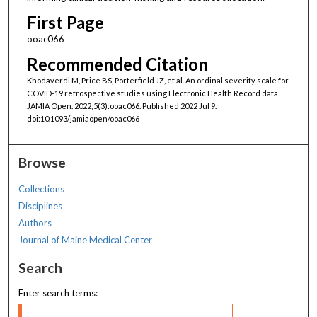
First Page
ooac066
Recommended Citation
Khodaverdi M, Price BS, Porterfield JZ, et al. An ordinal severity scale for
COVID-19 retrospective studies using Electronic Health Record data.
JAMIA Open. 2022;5(3):ooac066. Published 2022 Jul 9.
doi:10.1093/jamiaopen/ooac066
Browse
Collections
Disciplines
Authors
Journal of Maine Medical Center
Search
Enter search terms: