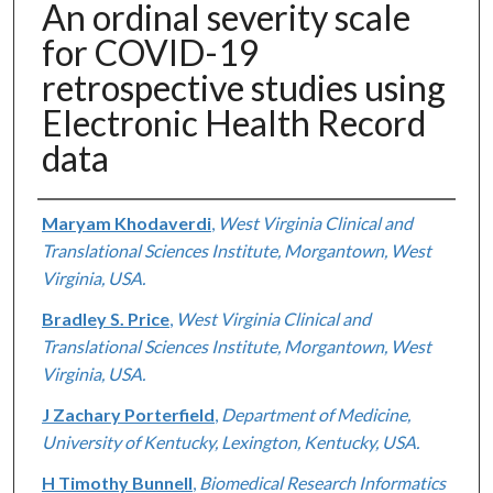
An ordinal severity scale
for COVID-19
retrospective studies using
Electronic Health Record
data
Authors
Maryam Khodaverdi
,
West Virginia Clinical and
Translational Sciences Institute, Morgantown, West
Virginia, USA.
Bradley S. Price
,
West Virginia Clinical and
Translational Sciences Institute, Morgantown, West
Virginia, USA.
J Zachary Porterfield
,
Department of Medicine,
University of Kentucky, Lexington, Kentucky, USA.
H Timothy Bunnell
,
Biomedical Research Informatics