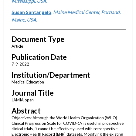
Mississippi, USA.
Susan Santangelo
,
Maine Medical Center, Portland,
Maine, USA.
Document Type
Article
Publication Date
7-9-2022
Institution/Department
Medical Education
Journal Title
JAMIA open
Abstract
Objectives: Although the World Health Organization (WHO)
Clinical Progression Scale for COVID-19 is useful in prospective
clinical trials, it cannot be effectively used with retrospective
Electronic Health Record (EHR) datasets. Modifying the existing