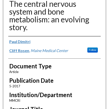
The central nervous
system and bone
metabolism: an evolving
story.
Authors
Paul Dimitri
Cliff Rosen
,
Maine Medical Center
Follow
Document Type
Article
Publication Date
5-2017
Institution/Department
MMCRI