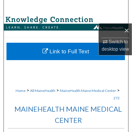
Search
Browse Collections
×
My Account
Switch to
desktop
view
About
Link to Full Text
Digital Commons Network™
>
>
>
Home
All MaineHealth
MaineHealth Maine Medical Center
272
MAINEHEALTH MAINE MEDICAL
CENTER