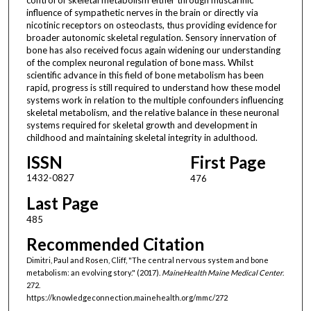
influence of sympathetic nerves in the brain or directly via
nicotinic receptors on osteoclasts, thus providing evidence for
broader autonomic skeletal regulation. Sensory innervation of
bone has also received focus again widening our understanding
of the complex neuronal regulation of bone mass. Whilst
scientific advance in this field of bone metabolism has been
rapid, progress is still required to understand how these model
systems work in relation to the multiple confounders influencing
skeletal metabolism, and the relative balance in these neuronal
systems required for skeletal growth and development in
childhood and maintaining skeletal integrity in adulthood.
ISSN
First Page
1432-0827
476
Last Page
485
Recommended Citation
Dimitri, Paul and Rosen, Cliff, "The central nervous system and bone
metabolism: an evolving story." (2017).
MaineHealth Maine Medical Center
.
272.
https://knowledgeconnection.mainehealth.org/mmc/272