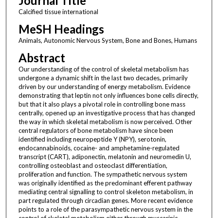
Journal Title
Calcified tissue international
MeSH Headings
Animals, Autonomic Nervous System, Bone and Bones, Humans
Abstract
Our understanding of the control of skeletal metabolism has
undergone a dynamic shift in the last two decades, primarily
driven by our understanding of energy metabolism. Evidence
demonstrating that leptin not only influences bone cells directly,
but that it also plays a pivotal role in controlling bone mass
centrally, opened up an investigative process that has changed
the way in which skeletal metabolism is now perceived. Other
central regulators of bone metabolism have since been
identified including neuropeptide Y (NPY), serotonin,
endocannabinoids, cocaine- and amphetamine-regulated
transcript (CART), adiponectin, melatonin and neuromedin U,
controlling osteoblast and osteoclast differentiation,
proliferation and function. The sympathetic nervous system
was originally identified as the predominant efferent pathway
mediating central signalling to control skeleton metabolism, in
part regulated through circadian genes. More recent evidence
points to a role of the parasympathetic nervous system in the
control of skeletal metabolism either through muscarinic