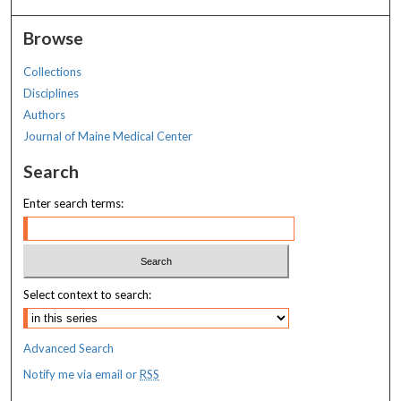
Browse
Collections
Disciplines
Authors
Journal of Maine Medical Center
Search
Enter search terms:
Select context to search:
Advanced Search
Notify me via email or
RSS