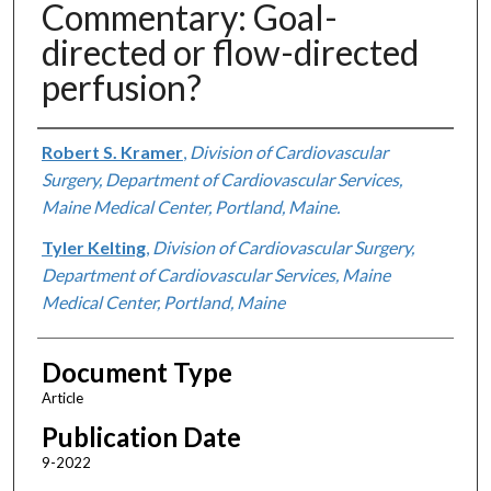
Commentary: Goal-
directed or flow-directed
perfusion?
Authors
Robert S. Kramer
,
Division of Cardiovascular
Surgery, Department of Cardiovascular Services,
Maine Medical Center, Portland, Maine.
Tyler Kelting
,
Division of Cardiovascular Surgery,
Department of Cardiovascular Services, Maine
Medical Center, Portland, Maine
Document Type
Article
Publication Date
9-2022