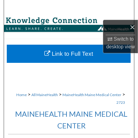
Search
Browse Collections
×
My Account
Switch to
desktop
view
About
Link to Full Text
Digital Commons Network™
>
>
>
Home
All MaineHealth
MaineHealth Maine Medical Center
2723
MAINEHEALTH MAINE MEDICAL
CENTER