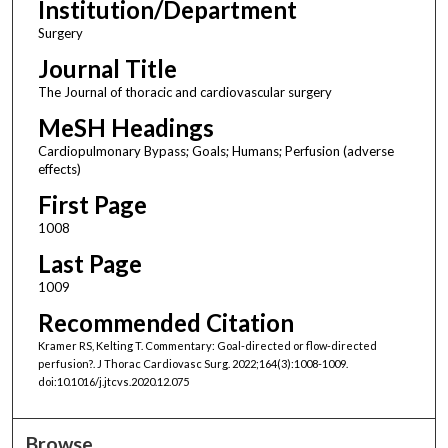
Institution/Department
Surgery
Journal Title
The Journal of thoracic and cardiovascular surgery
MeSH Headings
Cardiopulmonary Bypass; Goals; Humans; Perfusion (adverse
effects)
First Page
1008
Last Page
1009
Recommended Citation
Kramer RS, Kelting T. Commentary: Goal-directed or flow-directed
perfusion?. J Thorac Cardiovasc Surg. 2022;164(3):1008-1009.
doi:10.1016/j.jtcvs.2020.12.075
Browse