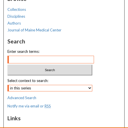
Collections
Disciplines
Authors
Journal of Maine Medical Center
Search
Enter search terms:
Select context to search:
Advanced Search
Notify me via email or
RSS
Links