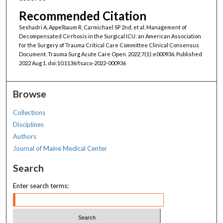
Recommended Citation
Seshadri A, Appelbaum R, Carmichael SP 2nd, et al. Management of
Decompensated Cirrhosis in the Surgical ICU: an American Association
for the Surgery of Trauma Critical Care Committee Clinical Consensus
Document. Trauma Surg Acute Care Open. 2022;7(1):e000936. Published
2022 Aug 1. doi:10.1136/tsaco-2022-000936
Browse
Collections
Disciplines
Authors
Journal of Maine Medical Center
Search
Enter search terms: