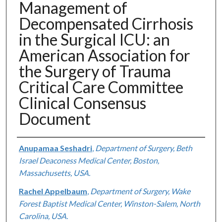
Management of
Decompensated Cirrhosis
in the Surgical ICU: an
American Association for
the Surgery of Trauma
Critical Care Committee
Clinical Consensus
Document
Authors
Anupamaa Seshadri
,
Department of Surgery, Beth
Israel Deaconess Medical Center, Boston,
Massachusetts, USA.
Rachel Appelbaum
,
Department of Surgery, Wake
Forest Baptist Medical Center, Winston-Salem, North
Carolina, USA.