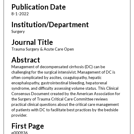
Publication Date
8-1-2022
Institution/Department
Surgery
Journal Title
Trauma Surgery & Acute Care Open
Abstract
Management of decompensated cirrhosis (DC) can be
challenging for the surgical intensivist. Management of DC is
often complicated by ascites, coagulopathy, hepatic
encephalopathy, gastrointestinal bleeding, hepatorenal
syndrome, and difficulty assessing volume status. This Clinical
Consensus Document created by the American Association for
the Surgery of Trauma Critical Care Committee reviews
practical clinical questions about the critical care management
of patients with DC to facilitate best practices by the bedside
provider.
First Page
e000936