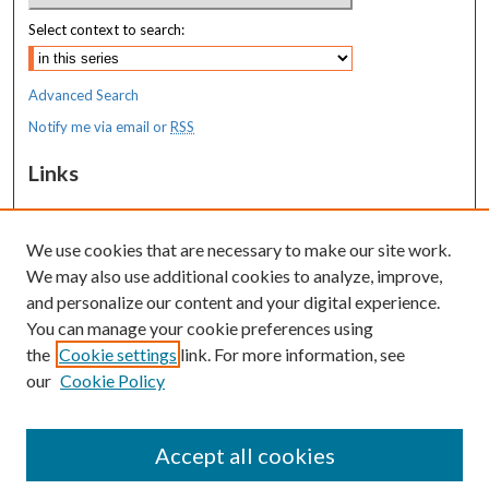
Select context to search:
Advanced Search
Notify me via email or
RSS
Links
MaineHealth Maine Medical Center
We use cookies that are necessary to make our site work.
Resources
We may also use additional cookies to analyze, improve,
MaineHealth Library & Learning
and personalize our content and your digital experience.
Commons
You can manage your cookie preferences using
the
Cookie settings
link. For more information, see
our
Cookie Policy
Accept all cookies