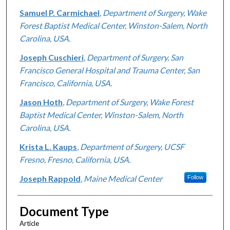
Samuel P. Carmichael
,
Department of Surgery, Wake
Forest Baptist Medical Center, Winston-Salem, North
Carolina, USA.
Joseph Cuschieri
,
Department of Surgery, San
Francisco General Hospital and Trauma Center, San
Francisco, California, USA.
Jason Hoth
,
Department of Surgery, Wake Forest
Baptist Medical Center, Winston-Salem, North
Carolina, USA.
Krista L. Kaups
,
Department of Surgery, UCSF
Fresno, Fresno, California, USA.
Joseph Rappold
,
Maine Medical Center
Follow
Document Type
Article