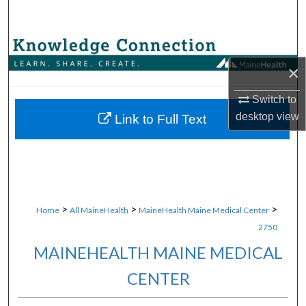
Search
Browse Collections
×
My Account
Switch to
About
desktop
view
Link to Full Text
Digital Commons Network™
>
>
>
Home
All MaineHealth
MaineHealth Maine Medical Center
2750
MAINEHEALTH MAINE MEDICAL
CENTER