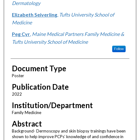
Dermatology
Elizabeth Seiverling
,
Tufts University School of
Medicine
Peg Cyr
,
Maine Medical Partners Family Medicine &
Tufts University School of Medicine
Follow
Document Type
Poster
Publication Date
2022
Institution/Department
Family Medicine
Abstract
Background- Dermoscopy and skin biopsy trainings have been
shown to help improve PCPs’ knowledge of and confidence in