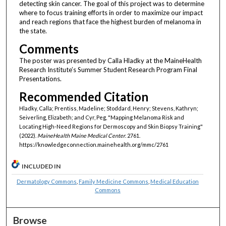
detecting skin cancer. The goal of this project was to determine
where to focus training efforts in order to maximize our impact
and reach regions that face the highest burden of melanoma in
the state.
Comments
The poster was presented by Calla Hladky at the MaineHealth
Research Institute’s Summer Student Research Program Final
Presentations.
Recommended Citation
Hladky, Calla; Prentiss, Madeline; Stoddard, Henry; Stevens, Kathryn;
Seiverling, Elizabeth; and Cyr, Peg, "Mapping Melanoma Risk and
Locating High-Need Regions for Dermoscopy and Skin Biopsy Training"
(2022).
MaineHealth Maine Medical Center
. 2761.
https://knowledgeconnection.mainehealth.org/mmc/2761
INCLUDED IN
Dermatology Commons
,
Family Medicine Commons
,
Medical Education
Commons
Browse