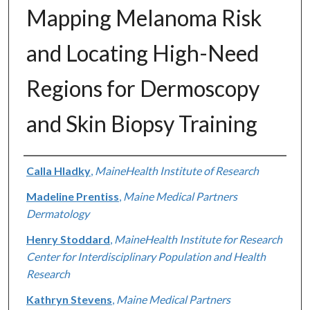
Mapping Melanoma Risk
and Locating High-Need
Regions for Dermoscopy
and Skin Biopsy Training
Authors
Calla Hladky
,
MaineHealth Institute of Research
Madeline Prentiss
,
Maine Medical Partners
Dermatology
Henry Stoddard
,
MaineHealth Institute for Research
Center for Interdisciplinary Population and Health
Research
Kathryn Stevens
,
Maine Medical Partners