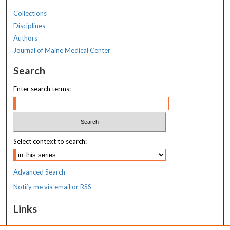
Collections
Disciplines
Authors
Journal of Maine Medical Center
Search
Enter search terms:
Select context to search:
Advanced Search
Notify me via email or
RSS
Links
MaineHealth Maine Medical Center