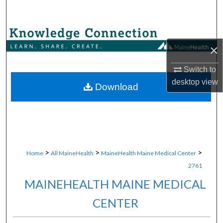
Search
Browse Collections
×
My Account
Switch to
desktop
view
About
Download
Digital Commons Network™
>
>
>
Home
All MaineHealth
MaineHealth Maine Medical Center
2761
MAINEHEALTH MAINE MEDICAL
CENTER