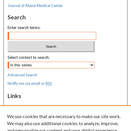
Journal of Maine Medical Center
Search
Enter search terms:
Select context to search:
Advanced Search
Notify me via email or
RSS
Links
MaineHealth Maine Medical Center
We use cookies that are necessary to make our site work.
Resources
We may also use additional cookies to analyze, improve,
MaineHealth Library & Learning
and personalize our content and your digital experience.