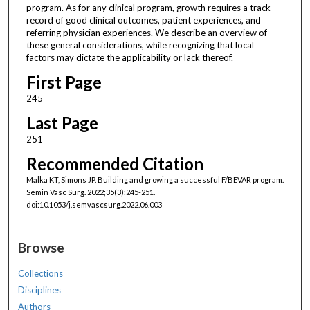
program. As for any clinical program, growth requires a track
record of good clinical outcomes, patient experiences, and
referring physician experiences. We describe an overview of
these general considerations, while recognizing that local
factors may dictate the applicability or lack thereof.
First Page
245
Last Page
251
Recommended Citation
Malka KT, Simons JP. Building and growing a successful F/BEVAR program.
Semin Vasc Surg. 2022;35(3):245-251.
doi:10.1053/j.semvascsurg.2022.06.003
Browse
Collections
Disciplines
Authors