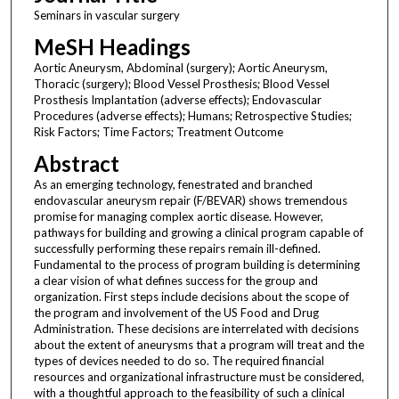
Seminars in vascular surgery
MeSH Headings
Aortic Aneurysm, Abdominal (surgery); Aortic Aneurysm,
Thoracic (surgery); Blood Vessel Prosthesis; Blood Vessel
Prosthesis Implantation (adverse effects); Endovascular
Procedures (adverse effects); Humans; Retrospective Studies;
Risk Factors; Time Factors; Treatment Outcome
Abstract
As an emerging technology, fenestrated and branched
endovascular aneurysm repair (F/BEVAR) shows tremendous
promise for managing complex aortic disease. However,
pathways for building and growing a clinical program capable of
successfully performing these repairs remain ill-defined.
Fundamental to the process of program building is determining
a clear vision of what defines success for the group and
organization. First steps include decisions about the scope of
the program and involvement of the US Food and Drug
Administration. These decisions are interrelated with decisions
about the extent of aneurysms that a program will treat and the
types of devices needed to do so. The required financial
resources and organizational infrastructure must be considered,
with a thoughtful approach to the feasibility of such a clinical