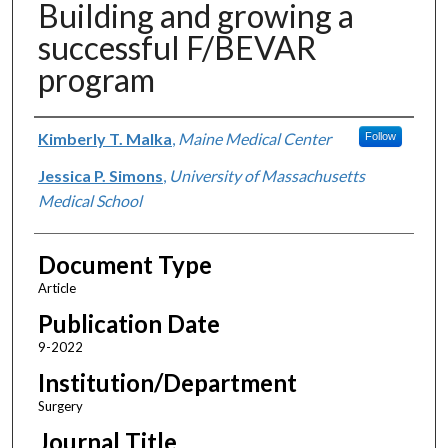
Building and growing a
successful F/BEVAR
program
Authors
Kimberly T. Malka
,
Maine Medical Center
Follow
Jessica P. Simons
,
University of Massachusetts
Medical School
Document Type
Article
Publication Date
9-2022
Institution/Department
Surgery
Journal Title