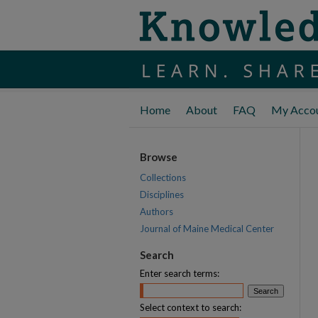
Home
About
FAQ
My Acco
Browse
Collections
Disciplines
Authors
Journal of Maine Medical Center
Search
Enter search terms:
Select context to search: