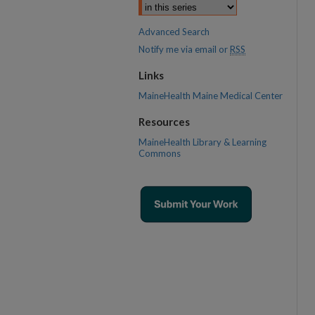
Advanced Search
Notify me via email or
RSS
Links
MaineHealth Maine Medical Center
Resources
MaineHealth Library & Learning
Commons