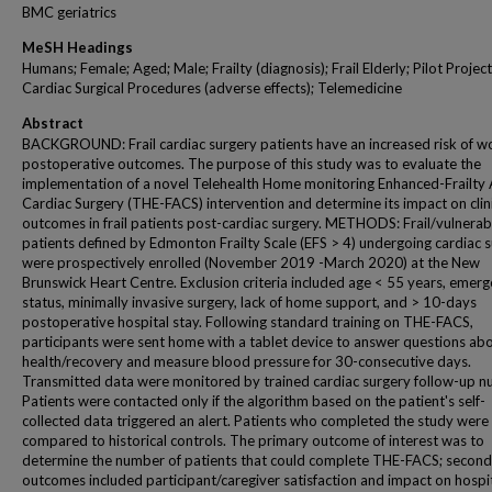
BMC geriatrics
MeSH Headings
Humans; Female; Aged; Male; Frailty (diagnosis); Frail Elderly; Pilot Project
Cardiac Surgical Procedures (adverse effects); Telemedicine
Abstract
BACKGROUND: Frail cardiac surgery patients have an increased risk of w
postoperative outcomes. The purpose of this study was to evaluate the
implementation of a novel Telehealth Home monitoring Enhanced-Frailty
Cardiac Surgery (THE-FACS) intervention and determine its impact on clin
outcomes in frail patients post-cardiac surgery. METHODS: Frail/vulnerab
patients defined by Edmonton Frailty Scale (EFS > 4) undergoing cardiac 
were prospectively enrolled (November 2019 -March 2020) at the New
Brunswick Heart Centre. Exclusion criteria included age < 55 years, emerg
status, minimally invasive surgery, lack of home support, and > 10-days
postoperative hospital stay. Following standard training on THE-FACS,
participants were sent home with a tablet device to answer questions abo
health/recovery and measure blood pressure for 30-consecutive days.
Transmitted data were monitored by trained cardiac surgery follow-up nu
Patients were contacted only if the algorithm based on the patient's self-
collected data triggered an alert. Patients who completed the study were
compared to historical controls. The primary outcome of interest was to
determine the number of patients that could complete THE-FACS; secon
outcomes included participant/caregiver satisfaction and impact on hospi