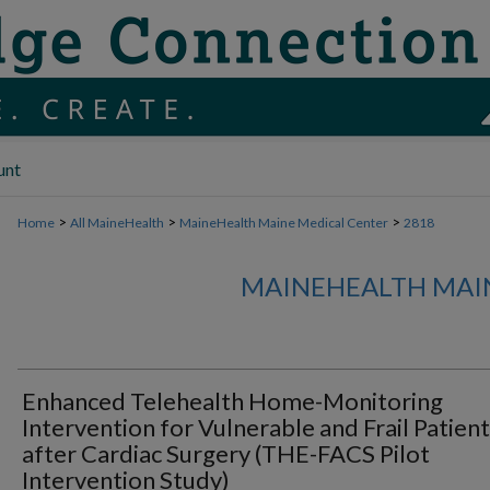
unt
>
>
>
Home
All MaineHealth
MaineHealth Maine Medical Center
2818
MAINEHEALTH MAI
Enhanced Telehealth Home-Monitoring
Intervention for Vulnerable and Frail Patien
after Cardiac Surgery (THE-FACS Pilot
Intervention Study)