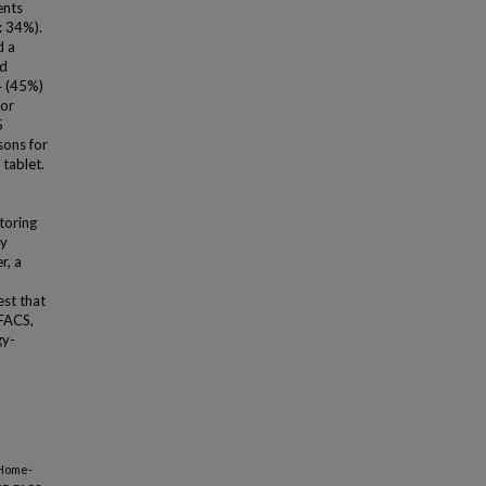
ents
: 34%).
d a
ed
4 (45%)
 or
5
sons for
 tablet.
toring
ly
r, a
est that
-FACS,
gy-
 Home-