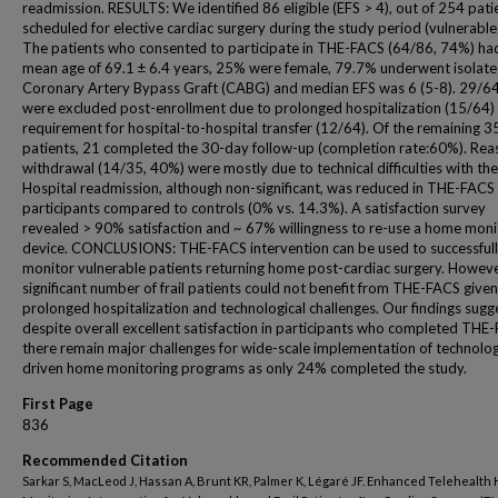
readmission. RESULTS: We identified 86 eligible (EFS > 4), out of 254 pati
scheduled for elective cardiac surgery during the study period (vulnerable
The patients who consented to participate in THE-FACS (64/86, 74%) ha
mean age of 69.1 ± 6.4 years, 25% were female, 79.7% underwent isolat
Coronary Artery Bypass Graft (CABG) and median EFS was 6 (5-8). 29/6
were excluded post-enrollment due to prolonged hospitalization (15/64)
requirement for hospital-to-hospital transfer (12/64). Of the remaining 3
patients, 21 completed the 30-day follow-up (completion rate:60%). Rea
withdrawal (14/35, 40%) were mostly due to technical difficulties with the
Hospital readmission, although non-significant, was reduced in THE-FACS
participants compared to controls (0% vs. 14.3%). A satisfaction survey
revealed > 90% satisfaction and ~ 67% willingness to re-use a home moni
device. CONCLUSIONS: THE-FACS intervention can be used to successful
monitor vulnerable patients returning home post-cardiac surgery. Howeve
significant number of frail patients could not benefit from THE-FACS given
prolonged hospitalization and technological challenges. Our findings sugg
despite overall excellent satisfaction in participants who completed THE
there remain major challenges for wide-scale implementation of technolo
driven home monitoring programs as only 24% completed the study.
First Page
836
Recommended Citation
Sarkar S, MacLeod J, Hassan A, Brunt KR, Palmer K, Légaré JF. Enhanced Telehealth