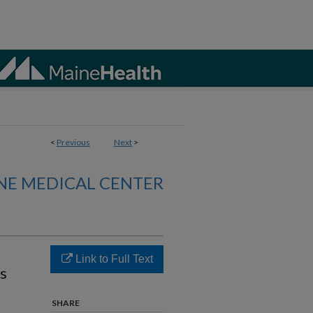
<
Previous
Next
>
NE MEDICAL CENTER
Link to Full Text
ts
SHARE