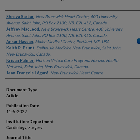
Authors
Shreya Sarkar
,
New Brunswick Heart Centre, 400 University
Avenue, Saint John, PO Box 2100, NB, E2L 4L2, Canada.
Jeffrey MacLeod
,
New Brunswick Heart Centre, 400 University
Avenue, Saint John, PO Box 2100, NB, E2L 4L2, Canada.
Ansar Hassan
,
Maine Medical Center, Portland, ME, USA.
Keith R. Brunt
,
Dalhousie Medicine New Brunswick, Saint John,
New Brunswick, Canada.
Krisan Palmer
,
Horizon Virtual Care Program, Horizon Health
Network, Saint John, New Brunswick, Canada.
Jean-François Légaré
,
New Brunswick Heart Centre
Document Type
Article
Publication Date
11-5-2022
Institution/Department
Cardiology; Surgery
Journal Title