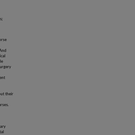
s;
orse
 And
ical
le
surgery
ent
ut their
rses.
dary
tal