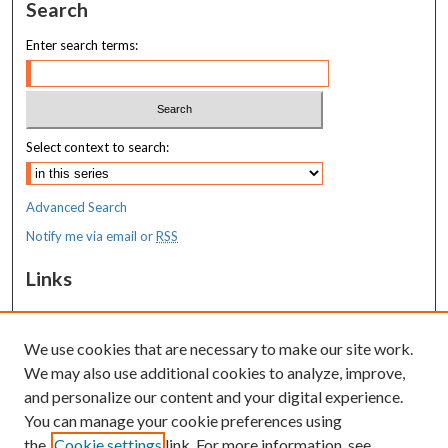
Search
Enter search terms:
Select context to search:
Advanced Search
Notify me via email or
RSS
Links
MaineHealth Maine Medical Center
We use cookies that are necessary to make our site work.
Resources
We may also use additional cookies to analyze, improve,
MaineHealth Library & Learning
and personalize our content and your digital experience.
Commons
You can manage your cookie preferences using
the
Cookie settings
link. For more information, see