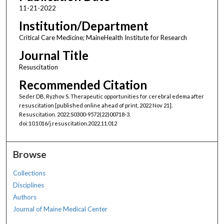
11-21-2022
Institution/Department
Critical Care Medicine; MaineHealth Institute for Research
Journal Title
Resuscitation
Recommended Citation
Seder DB, Ryzhov S. Therapeutic opportunities for cerebral edema after
resuscitation [published online ahead of print, 2022 Nov 21].
Resuscitation. 2022;S0300-9572(22)00718-3.
doi:10.1016/j.resuscitation.2022.11.012
Browse
Collections
Disciplines
Authors
Journal of Maine Medical Center