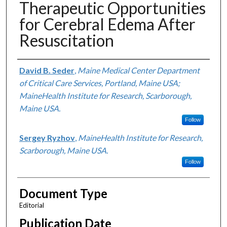
Therapeutic Opportunities
for Cerebral Edema After
Resuscitation
Authors
David B. Seder
,
Maine Medical Center Department
of Critical Care Services, Portland, Maine USA;
MaineHealth Institute for Research, Scarborough,
Maine USA.
Follow
Sergey Ryzhov
,
MaineHealth Institute for Research,
Scarborough, Maine USA.
Follow
Document Type
Editorial
Publication Date