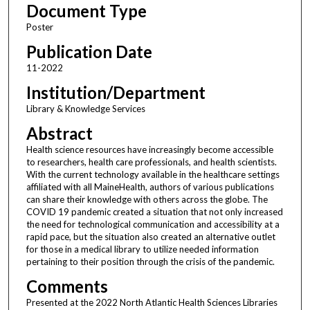
Document Type
Poster
Publication Date
11-2022
Institution/Department
Library & Knowledge Services
Abstract
Health science resources have increasingly become accessible
to researchers, health care professionals, and health scientists.
With the current technology available in the healthcare settings
affiliated with all MaineHealth, authors of various publications
can share their knowledge with others across the globe. The
COVID 19 pandemic created a situation that not only increased
the need for technological communication and accessibility at a
rapid pace, but the situation also created an alternative outlet
for those in a medical library to utilize needed information
pertaining to their position through the crisis of the pandemic.
Comments
Presented at the 2022 North Atlantic Health Sciences Libraries