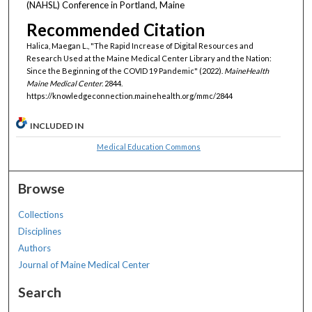
(NAHSL) Conference in Portland, Maine
Recommended Citation
Halica, Maegan L., "The Rapid Increase of Digital Resources and
Research Used at the Maine Medical Center Library and the Nation:
Since the Beginning of the COVID 19 Pandemic" (2022).
MaineHealth
Maine Medical Center
. 2844.
https://knowledgeconnection.mainehealth.org/mmc/2844
INCLUDED IN
Medical Education Commons
Browse
Collections
Disciplines
Authors
Journal of Maine Medical Center
Search