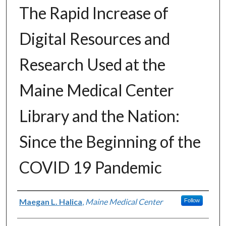
The Rapid Increase of
Digital Resources and
Research Used at the
Maine Medical Center
Library and the Nation:
Since the Beginning of the
COVID 19 Pandemic
Authors
Maegan L. Halica
,
Maine Medical Center
Follow