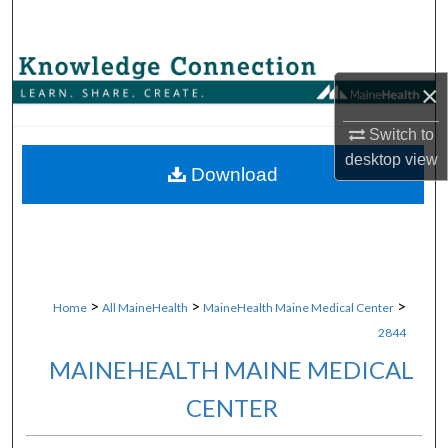
Search
Browse Collections
×
My Account
Switch to
desktop
view
About
Download
Digital Commons Network™
>
>
>
Home
All MaineHealth
MaineHealth Maine Medical Center
2844
MAINEHEALTH MAINE MEDICAL
CENTER