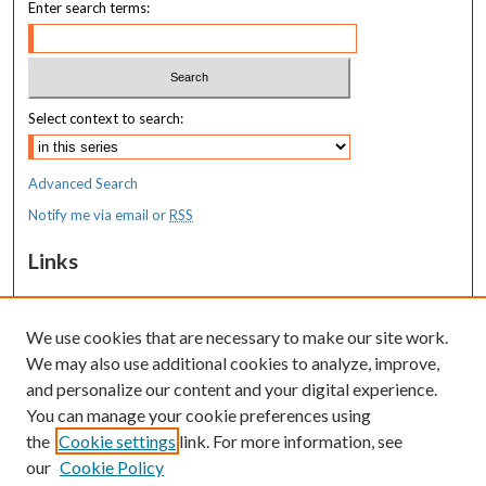
Enter search terms:
Select context to search:
Advanced Search
Notify me via email or
RSS
Links
MaineHealth Maine Medical Center
We use cookies that are necessary to make our site work.
Resources
We may also use additional cookies to analyze, improve,
MaineHealth Library & Learning
and personalize our content and your digital experience.
Commons
You can manage your cookie preferences using
the
Cookie settings
link. For more information, see
our
Cookie Policy