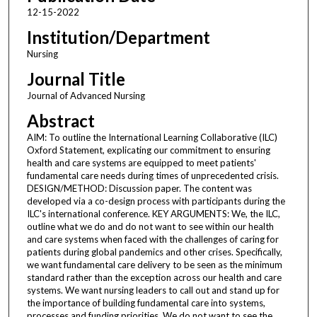
12-15-2022
Institution/Department
Nursing
Journal Title
Journal of Advanced Nursing
Abstract
AIM: To outline the International Learning Collaborative (ILC)
Oxford Statement, explicating our commitment to ensuring
health and care systems are equipped to meet patients'
fundamental care needs during times of unprecedented crisis.
DESIGN/METHOD: Discussion paper. The content was
developed via a co-design process with participants during the
ILC's international conference. KEY ARGUMENTS: We, the ILC,
outline what we do and do not want to see within our health
and care systems when faced with the challenges of caring for
patients during global pandemics and other crises. Specifically,
we want fundamental care delivery to be seen as the minimum
standard rather than the exception across our health and care
systems. We want nursing leaders to call out and stand up for
the importance of building fundamental care into systems,
processes and funding priorities. We do not want to see the