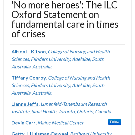
'No more heroes': The ILC
Oxford Statement on
fundamental care in times
of crises
Authors
Alison L. Kitson
,
College of Nursing and Health
Sciences, Flinders University, Adelaide, South
Australia, Australia.
Tiffany Conroy
,
College of Nursing and Health
Sciences, Flinders University, Adelaide, South
Australia, Australia.
Lianne Jeffs
,
Lunenfeld-Tanenbaum Research
Institute, Sinai Health, Toronto, Ontario, Canada.
Devin Carr
,
Maine Medical Center
Follow
Getty J. Huisman-Dewaal
,
Radboud University