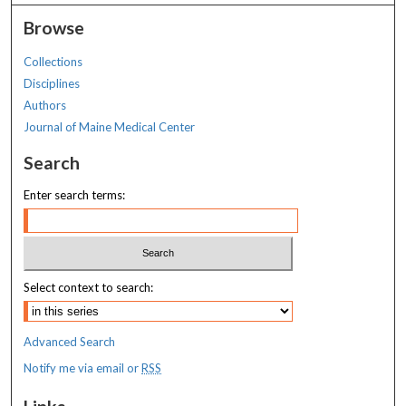
Browse
Collections
Disciplines
Authors
Journal of Maine Medical Center
Search
Enter search terms:
Select context to search:
Advanced Search
Notify me via email or
RSS