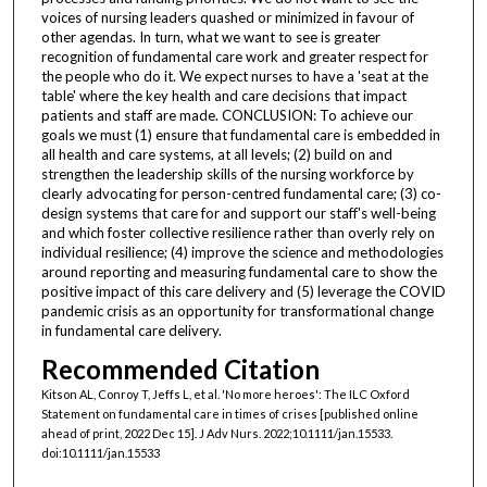
voices of nursing leaders quashed or minimized in favour of
other agendas. In turn, what we want to see is greater
recognition of fundamental care work and greater respect for
the people who do it. We expect nurses to have a 'seat at the
table' where the key health and care decisions that impact
patients and staff are made. CONCLUSION: To achieve our
goals we must (1) ensure that fundamental care is embedded in
all health and care systems, at all levels; (2) build on and
strengthen the leadership skills of the nursing workforce by
clearly advocating for person-centred fundamental care; (3) co-
design systems that care for and support our staff's well-being
and which foster collective resilience rather than overly rely on
individual resilience; (4) improve the science and methodologies
around reporting and measuring fundamental care to show the
positive impact of this care delivery and (5) leverage the COVID
pandemic crisis as an opportunity for transformational change
in fundamental care delivery.
Recommended Citation
Kitson AL, Conroy T, Jeffs L, et al. 'No more heroes': The ILC Oxford
Statement on fundamental care in times of crises [published online
ahead of print, 2022 Dec 15]. J Adv Nurs. 2022;10.1111/jan.15533.
doi:10.1111/jan.15533