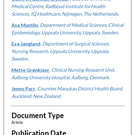
Medical Centre, Radboud Institute for Health
Sciences, IQ Healthcare, Nijmegen, The Netherlands.
Asa Muntlin
,
Department of Medical Sciences, Clinical
Epidemiology, Uppsala University, Uppsala, Sweden.
Eva Jangland
,
Department of Surgical Sciences,
Nursing Research, Uppsala University, Uppsala,
Sweden.
Mette Grønkjaer
,
Clinical Nursing Research Unit,
Aalborg University Hospital, Aalborg, Denmark.
Jenny Parr
,
Counties Manukau District Health Board,
Auckland, New Zealand.
Document Type
Article
Publication Date