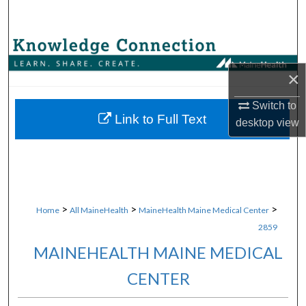
Search
Browse Collections
×
My Account
Switch to
About
Link to Full Text
desktop
view
Digital Commons Network™
>
>
>
Home
All MaineHealth
MaineHealth Maine Medical Center
2859
MAINEHEALTH MAINE MEDICAL
CENTER