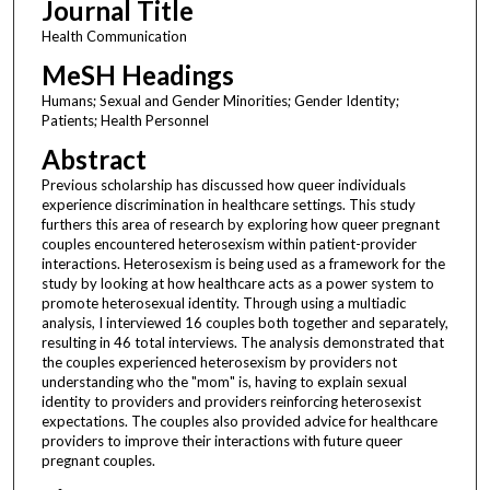
Journal Title
Health Communication
MeSH Headings
Humans; Sexual and Gender Minorities; Gender Identity;
Patients; Health Personnel
Abstract
Previous scholarship has discussed how queer individuals
experience discrimination in healthcare settings. This study
furthers this area of research by exploring how queer pregnant
couples encountered heterosexism within patient-provider
interactions. Heterosexism is being used as a framework for the
study by looking at how healthcare acts as a power system to
promote heterosexual identity. Through using a multiadic
analysis, I interviewed 16 couples both together and separately,
resulting in 46 total interviews. The analysis demonstrated that
the couples experienced heterosexism by providers not
understanding who the "mom" is, having to explain sexual
identity to providers and providers reinforcing heterosexist
expectations. The couples also provided advice for healthcare
providers to improve their interactions with future queer
pregnant couples.