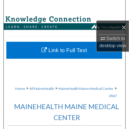
Search
Browse Collections
×
My Account
Switch to
desktop
view
About
Link to Full Text
Digital Commons Network™
>
>
>
Home
All MaineHealth
MaineHealth Maine Medical Center
2867
MAINEHEALTH MAINE MEDICAL
CENTER