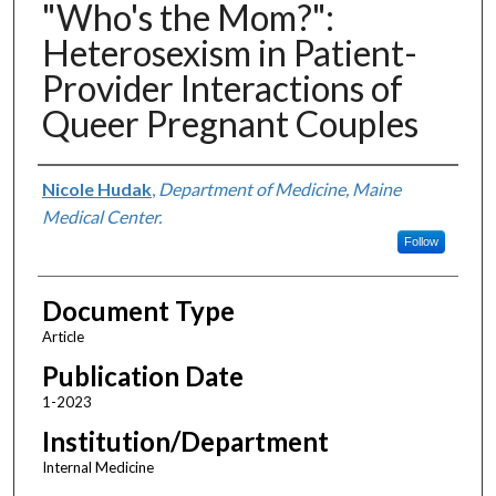
"Who's the Mom?":
Heterosexism in Patient-
Provider Interactions of
Queer Pregnant Couples
Authors
Nicole Hudak
,
Department of Medicine, Maine
Medical Center.
Follow
Document Type
Article
Publication Date
1-2023
Institution/Department
Internal Medicine