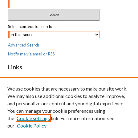
Select context to search:
Advanced Search
Notify me via email or
RSS
Links
MaineHealth Maine Medical Center
We use cookies that are necessary to make our site work.
Resources
We may also use additional cookies to analyze, improve,
MaineHealth Library & Learning
and personalize our content and your digital experience.
Commons
You can manage your cookie preferences using
the
Cookie settings
link. For more information, see
our
Cookie Policy