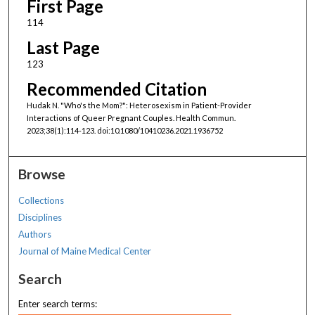
First Page
114
Last Page
123
Recommended Citation
Hudak N. "Who's the Mom?": Heterosexism in Patient-Provider
Interactions of Queer Pregnant Couples. Health Commun.
2023;38(1):114-123. doi:10.1080/10410236.2021.1936752
Browse
Collections
Disciplines
Authors
Journal of Maine Medical Center
Search
Enter search terms: