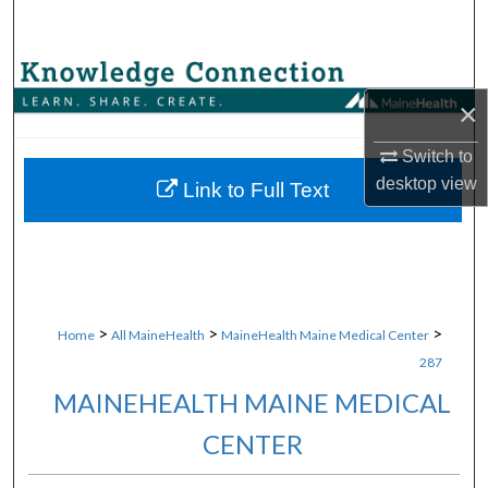
Search
Browse Collections
×
My Account
Switch to
desktop
view
About
Link to Full Text
Digital Commons Network™
>
>
>
Home
All MaineHealth
MaineHealth Maine Medical Center
287
MAINEHEALTH MAINE MEDICAL
CENTER