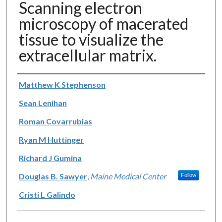
Scanning electron
microscopy of macerated
tissue to visualize the
extracellular matrix.
Authors
Matthew K Stephenson
Sean Lenihan
Roman Covarrubias
Ryan M Huttinger
Richard J Gumina
Douglas B. Sawyer
,
Maine Medical Center
Follow
Cristi L Galindo