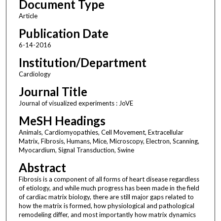
Document Type
Article
Publication Date
6-14-2016
Institution/Department
Cardiology
Journal Title
Journal of visualized experiments : JoVE
MeSH Headings
Animals, Cardiomyopathies, Cell Movement, Extracellular
Matrix, Fibrosis, Humans, Mice, Microscopy, Electron, Scanning,
Myocardium, Signal Transduction, Swine
Abstract
Fibrosis is a component of all forms of heart disease regardless
of etiology, and while much progress has been made in the field
of cardiac matrix biology, there are still major gaps related to
how the matrix is formed, how physiological and pathological
remodeling differ, and most importantly how matrix dynamics