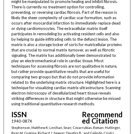
might be manipulated to promote healing and inhibit fibrosis.
There is currently no treatment option for controlling,
preventing, or reversing cardiac fibrosis. Part of the reason is
likely the sheer complexity of cardiac scar formation, such as
occurs after myocardial infarction to immediately replace dead
or dying cardiomyocytes. The extracellular matrix itself
participates in remodeling by activating resident cells and also
by helping to guide infiltrating cells to the defunct lesion. The
matrix is also a storage locker of sorts for matricellular proteins
that are crucial to normal matrix turnover, as well as fibrotic
signaling. The matrix has additionally been demonstrated to
play an electromechanical role in cardiac tissue. Most
techniques for assessing fibrosis are not qualitative in nature,
but rather provide quantitative results that are useful for
comparing two groups but that do not provide information
related to the underlying matrix structure. Highlighted here is a
technique for visualizing cardiac matrix ultrastructure. Scanning
electron microscopy of decellularized heart tissue reveals
striking differences in structure that might otherwise be missed
using traditional quantitative research methods.
ISSN
Recommend
ed Citation
1940-087X
Stephenson, Matthew K; Lenihan, Sean; Covarrubias, Roman; Huttinger,
Ryan M; Gumina, Richard J; Sawyer, Douglas B.; and Galindo, Cristi L,