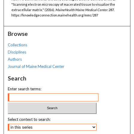
"Scanning electron microscopy of macerated tissue to visualize the
extracellular matrix." (2016).
MaineHealth Maine Medical Center
. 287.
https://knowledgeconnection.mainehealth.org/mmc/287
Browse
Collections
Disciplines
Authors
Journal of Maine Medical Center
Search
Enter search terms:
Select context to search: