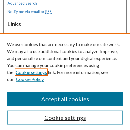
Advanced Search
Notify me via email or
RSS
Links
MaineHealth Maine Medical Center
We use cookies that are necessary to make our site work.
Resources
We may also use additional cookies to analyze, improve,
MaineHealth Library & Learning
and personalize our content and your digital experience.
Commons
You can manage your cookie preferences using
the
Cookie settings
link. For more information, see
our
Cookie Policy
Accept all cookies
Cookie settings