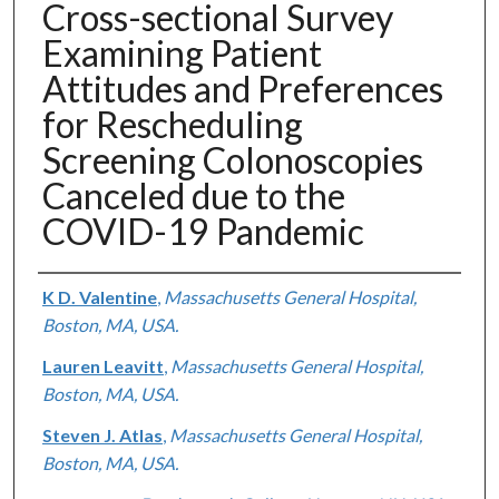
Cross-sectional Survey
Examining Patient
Attitudes and Preferences
for Rescheduling
Screening Colonoscopies
Canceled due to the
COVID-19 Pandemic
Authors
K D. Valentine
,
Massachusetts General Hospital,
Boston, MA, USA.
Lauren Leavitt
,
Massachusetts General Hospital,
Boston, MA, USA.
Steven J. Atlas
,
Massachusetts General Hospital,
Boston, MA, USA.