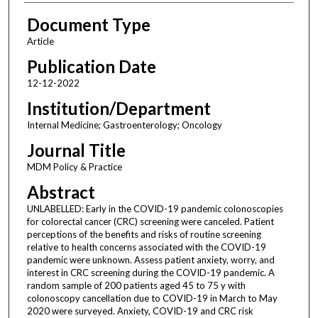
Document Type
Article
Publication Date
12-12-2022
Institution/Department
Internal Medicine; Gastroenterology; Oncology
Journal Title
MDM Policy & Practice
Abstract
UNLABELLED: Early in the COVID-19 pandemic colonoscopies
for colorectal cancer (CRC) screening were canceled. Patient
perceptions of the benefits and risks of routine screening
relative to health concerns associated with the COVID-19
pandemic were unknown. Assess patient anxiety, worry, and
interest in CRC screening during the COVID-19 pandemic. A
random sample of 200 patients aged 45 to 75 y with
colonoscopy cancellation due to COVID-19 in March to May
2020 were surveyed. Anxiety, COVID-19 and CRC risk