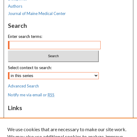
Authors
Journal of Maine Medical Center
Search
Enter search terms:
Select context to search:
Advanced Search
Notify me via email or
RSS
Links
MaineHealth Maine Medical Center
We use cookies that are necessary to make our site work.
Resources
We may also use additional cookies to analyze, improve,