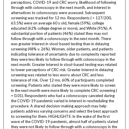
perceptions, COVID-19 and CRC worry, likelihood of following
through with colonoscopy in the next month, and interest in
alternatives to colonoscopy were assessed. Subsequent
screening was tracked for 12 mo. Respondents ( = 127/200,
63.5%) were on average 60 y old, female (59%), college
educated (62% college degree or more), and White (91%). A
substantial portion of patients (46%) stated they may not
follow through with a colonoscopy in the next month. There
was greater interest in stool-based testing than in delaying
screening (48% v. 26%). Women, older patients, and patients
indicating tolerance of uncertainty due to complexity reported
they were less likely to follow through with colonoscopy in the
next month. Greater interest in stool-based testing was related
to lower perceptions of CRC risk. Greater interest in delaying
screening was related to less worry about CRC and less
tolerance of risk. Over 12 mo, 60% of participants completed
screening. Patients who stated they were more likely to screen
in the next month were more likely to complete CRC screening (
= 0.01). Respondents who had a colonoscopy canceled during
the COVID-19 pandemic varied in interest in rescheduling the
procedure. A shared decision-making approach may help
patients address varying concerns and select the best approach
to screening for them. HIGHLIGHTS: In the wake of the first
wave of the COVID-19 pandemic, almost half of patients stated
they were not likely to follow through with a colonoscopy in the