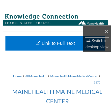
Search
Browse Collections
×
My Account
Switch to
About
Link to Full Text
desktop
view
Digital Commons Network™
>
>
>
Home
All MaineHealth
MaineHealth Maine Medical Center
2875
MAINEHEALTH MAINE MEDICAL
CENTER