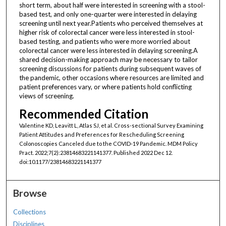
short term, about half were interested in screening with a stool-
based test, and only one-quarter were interested in delaying
screening until next year.Patients who perceived themselves at
higher risk of colorectal cancer were less interested in stool-
based testing, and patients who were more worried about
colorectal cancer were less interested in delaying screening.A
shared decision-making approach may be necessary to tailor
screening discussions for patients during subsequent waves of
the pandemic, other occasions where resources are limited and
patient preferences vary, or where patients hold conflicting
views of screening.
Recommended Citation
Valentine KD, Leavitt L, Atlas SJ, et al. Cross-sectional Survey Examining
Patient Attitudes and Preferences for Rescheduling Screening
Colonoscopies Canceled due to the COVID-19 Pandemic. MDM Policy
Pract. 2022;7(2):23814683221141377. Published 2022 Dec 12.
doi:10.1177/23814683221141377
Browse
Collections
Disciplines