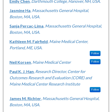
Emily Chen
,
Darthmouth College, Hanover, NH, USA.
Jasmine Ha
,
Massachusetts General Hospital,
Boston, MA, USA.
Sanja Percac-Lima
,
Massachusetts General Hospital,
Boston, MA, USA.
Kathleen M. Fairfield
,
Maine Medical Center,
Portland, ME, USA.
Follow
Neil Korsen
,
Maine Medical Center
Follow
Paul K. J. Han
,
Research Director, Center for
Outcomes Research and Evaluation (CORE) and
Maine Medical Center Research Institute
Follow
James M. Richter
,
Massachusetts General Hospital,
Boston, MA, USA.