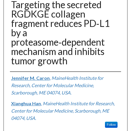
Targeting the secreted
RGDKGE collagen
fragment reduces PD‑L1
by a
proteasome‑dependent
mechanism and inhibits
tumor growth
Authors
Jennifer M. Caron
,
MaineHealth Institute for
Research, Center for Molecular Medicine,
Scarborough, ME 04074, USA.
Xianghua Han
,
MaineHealth Institute for Research,
Center for Molecular Medicine, Scarborough, ME
04074, USA.
Follow