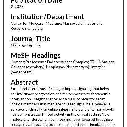
2-2023
Institution/Department
Center for Molecular Medicine; MaineHealth Institute for
Research; Oncology
Journal Title
Oncology reports
MeSH Headings
Humans; Proteasome Endopeptidase Complex; B7-H1 Antigen;
Collagen (chemistry); Neoplasms (drug therapy); Integrins
(metabolism)
Abstract
Structural alterations of collagen impact signaling that helps
control tumor progression and the responses to therapeutic
intervention. Integrins represent a class of receptors that
include members that mediate collagen signaling. However, a
strategy of directly targeting integrins to control tumor growth
has demonstrated limited activity in the clinical setting. New
molecular understanding of integrins have revealed that these
receptors can regulate both pro‑ and anti‑tumorigenic functions