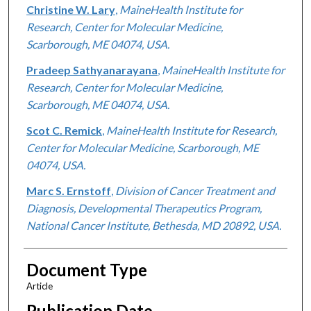
Christine W. Lary
,
MaineHealth Institute for
Research, Center for Molecular Medicine,
Scarborough, ME 04074, USA.
Pradeep Sathyanarayana
,
MaineHealth Institute for
Research, Center for Molecular Medicine,
Scarborough, ME 04074, USA.
Scot C. Remick
,
MaineHealth Institute for Research,
Center for Molecular Medicine, Scarborough, ME
04074, USA.
Marc S. Ernstoff
,
Division of Cancer Treatment and
Diagnosis, Developmental Therapeutics Program,
National Cancer Institute, Bethesda, MD 20892, USA.
Document Type
Article
Publication Date