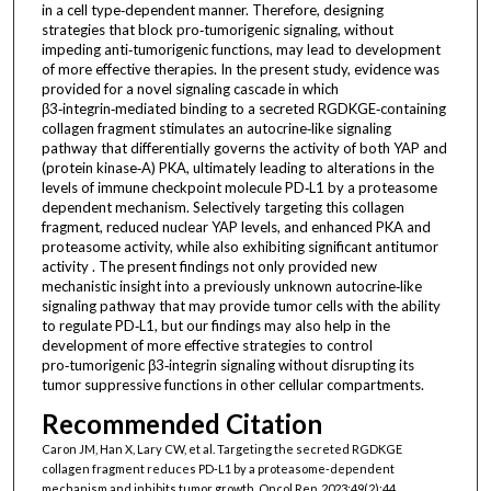
in a cell type‑dependent manner. Therefore, designing
strategies that block pro‑tumorigenic signaling, without
impeding anti‑tumorigenic functions, may lead to development
of more effective therapies. In the present study, evidence was
provided for a novel signaling cascade in which
β3‑integrin‑mediated binding to a secreted RGDKGE‑containing
collagen fragment stimulates an autocrine‑like signaling
pathway that differentially governs the activity of both YAP and
(protein kinase‑A) PKA, ultimately leading to alterations in the
levels of immune checkpoint molecule PD‑L1 by a proteasome
dependent mechanism. Selectively targeting this collagen
fragment, reduced nuclear YAP levels, and enhanced PKA and
proteasome activity, while also exhibiting significant antitumor
activity . The present findings not only provided new
mechanistic insight into a previously unknown autocrine‑like
signaling pathway that may provide tumor cells with the ability
to regulate PD‑L1, but our findings may also help in the
development of more effective strategies to control
pro‑tumorigenic β3‑integrin signaling without disrupting its
tumor suppressive functions in other cellular compartments.
Recommended Citation
Caron JM, Han X, Lary CW, et al. Targeting the secreted RGDKGE
collagen fragment reduces PD‑L1 by a proteasome‑dependent
mechanism and inhibits tumor growth. Oncol Rep. 2023;49(2):44.