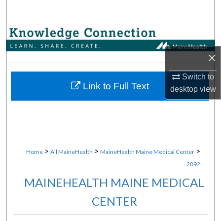
Search
Browse Collections
×
My Account
Switch to
About
Link to Full Text
desktop
view
Digital Commons Network™
>
>
>
Home
All MaineHealth
MaineHealth Maine Medical Center
2892
MAINEHEALTH MAINE MEDICAL
CENTER