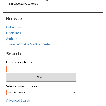
doi:10.3892/or.2023.8481
Browse
Collections
Disciplines
Authors
Journal of Maine Medical Center
Search
Enter search terms:
Select context to search:
Advanced Search