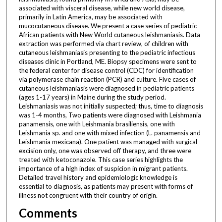
associated with visceral disease, while new world disease,
primarily in Latin America, may be associated with
mucocutaneous disease. We present a case series of pediatric
African patients with New World cutaneous leishmaniasis. Data
extraction was performed via chart review, of children with
cutaneous leishmaniasis presenting to the pediatric infectious
diseases clinic in Portland, ME. Biopsy specimens were sent to
the federal center for disease control (CDC) for identification
via polymerase chain reaction (PCR) and culture. Five cases of
cutaneous leishmaniasis were diagnosed in pediatric patients
(ages 1-17 years) in Maine during the study period.
Leishmaniasis was not initially suspected; thus, time to diagnosis
was 1-4 months, Two patients were diagnosed with Leishmania
panamensis, one with Leishmania brasiliensis, one with
Leishmania sp. and one with mixed infection (L. panamensis and
Leishmania mexicana). One patient was managed with surgical
excision only, one was observed off therapy, and three were
treated with ketoconazole. This case series highlights the
importance of a high index of suspicion in migrant patients.
Detailed travel history and epidemiologic knowledge is
essential to diagnosis, as patients may present with forms of
illness not congruent with their country of origin.
Comments