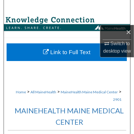
Search
Browse Collections
×
My Account
Switch to
About
desktop
view
Link to Full Text
Digital Commons Network™
>
>
>
Home
All MaineHealth
MaineHealth Maine Medical Center
2901
MAINEHEALTH MAINE MEDICAL
CENTER