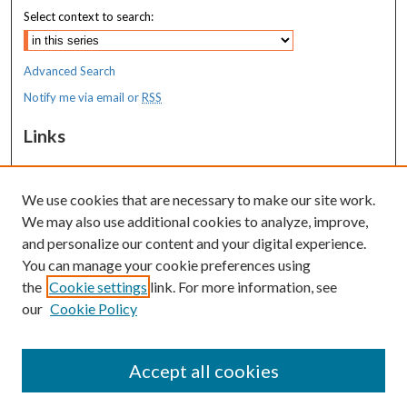
Select context to search:
Advanced Search
Notify me via email or
RSS
Links
MaineHealth Maine Medical Center
We use cookies that are necessary to make our site work.
Resources
We may also use additional cookies to analyze, improve,
MaineHealth Library & Learning
and personalize our content and your digital experience.
Commons
You can manage your cookie preferences using
the
Cookie settings
link. For more information, see
our
Cookie Policy
Accept all cookies