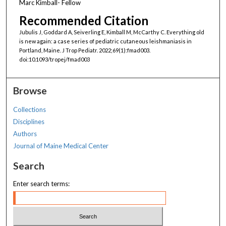
Marc Kimball- Fellow
Recommended Citation
Jubulis J, Goddard A, Seiverling E, Kimball M, McCarthy C. Everything old
is new again: a case series of pediatric cutaneous leishmaniasis in
Portland, Maine. J Trop Pediatr. 2022;69(1):fmad003.
doi:10.1093/tropej/fmad003
Browse
Collections
Disciplines
Authors
Journal of Maine Medical Center
Search
Enter search terms: