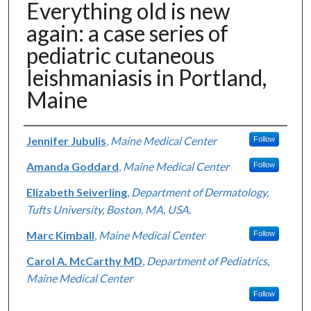
Everything old is new
again: a case series of
pediatric cutaneous
leishmaniasis in Portland,
Maine
Authors
Jennifer Jubulis
,
Maine Medical Center
Follow
Amanda Goddard
,
Maine Medical Center
Follow
Elizabeth Seiverling
,
Department of Dermatology,
Tufts University, Boston, MA, USA.
Marc Kimball
,
Maine Medical Center
Follow
Carol A. McCarthy MD
,
Department of Pediatrics,
Maine Medical Center
Follow