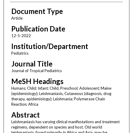
Document Type
Article
Publication Date
12-5-2022
Institution/Department
Pediatrics
Journal Title
Journal of Tropical Pediatrics
MeSH Headings
Humans; Child; Infant; Child, Preschool; Adolescent; Maine
(epidemiology); Leishmaniasis, Cutaneous (diagnosis, drug
therapy, epidemiology); Leishmania; Polymerase Chain
Reaction; Africa
Abstract
Leishmaniasis has varying clinical manifestations and treatment
regimens, dependent on species and host. Old world
leishmaniasis, found primarily in Africa and Asia, may be