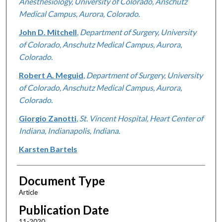
Anesthesiology, University of Colorado, Anschutz
Medical Campus, Aurora, Colorado.
John D. Mitchell
,
Department of Surgery, University
of Colorado, Anschutz Medical Campus, Aurora,
Colorado.
Robert A. Meguid
,
Department of Surgery, University
of Colorado, Anschutz Medical Campus, Aurora,
Colorado.
Giorgio Zanotti
,
St. Vincent Hospital, Heart Center of
Indiana, Indianapolis, Indiana.
Karsten Bartels
Document Type
Article
Publication Date
11-2020