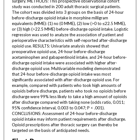
surgery. METHODS: This prospective observational cohort
study was conducted in 200 adult thoracic surgical patients.
The cohort was divided into 3 groups on the basis of 24-hour
before-discharge opioid intake in morphine milligram
equivalents (MME): (1) no (0 MME), (2) low (>0 to ≤22.5 MME),
or (3) high (>22.5 MME) before-discharge opioid intake. Logistic
regression was used to analyze the association of patient and
perioperative characteristics with self-reported after-discharge
opioid use. RESULTS: Univariate analysis showed that
preoperative opioid use, 24-hour before-discharge
acetaminophen and gabapentinoid intake, and 24-hour before-
discharge opioid intake were associated with higher after-
discharge opioid use. Multivariable modeling demonstrated
that 24-hour before-discharge opioid intake was most
significantly associated with after-discharge opioid use. For
example, compared with patients who took high amounts of
opioids before discharge, patients who took no opioids before
discharge were 99% less likely to take a high amount of opioids
after discharge compared with taking none (odds ratio, 0.011;
95% confidence interval, 0.003 to 0.047; P < .001).
CONCLUSIONS: Assessment of 24-hour before-discharge
opioid intake may inform patient requirements after discharge.
Opioid prescriptions after thoracic surgery can thereby be
targeted on the basis of anticipated needs.