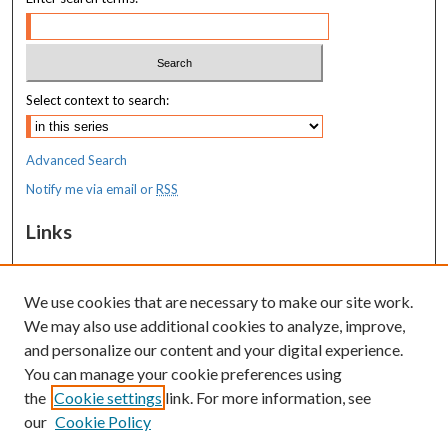
Select context to search:
Advanced Search
Notify me via email or
RSS
Links
MaineHealth Maine Medical Center
We use cookies that are necessary to make our site work.
Resources
We may also use additional cookies to analyze, improve,
MaineHealth Library & Learning
and personalize our content and your digital experience.
Commons
You can manage your cookie preferences using
the
Cookie settings
link. For more information, see
our
Cookie Policy