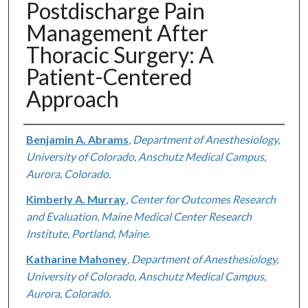
Postdischarge Pain
Management After
Thoracic Surgery: A
Patient-Centered
Approach
Authors
Benjamin A. Abrams
,
Department of Anesthesiology,
University of Colorado, Anschutz Medical Campus,
Aurora, Colorado.
Kimberly A. Murray
,
Center for Outcomes Research
and Evaluation, Maine Medical Center Research
Institute, Portland, Maine.
Katharine Mahoney
,
Department of Anesthesiology,
University of Colorado, Anschutz Medical Campus,
Aurora, Colorado.