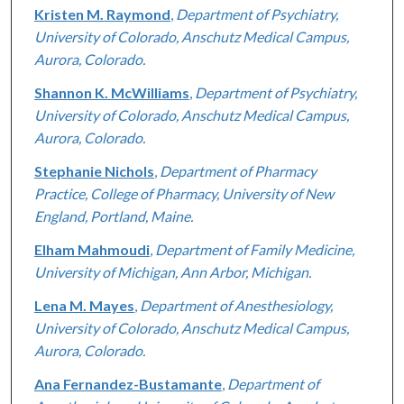
Kristen M. Raymond
,
Department of Psychiatry,
University of Colorado, Anschutz Medical Campus,
Aurora, Colorado.
Shannon K. McWilliams
,
Department of Psychiatry,
University of Colorado, Anschutz Medical Campus,
Aurora, Colorado.
Stephanie Nichols
,
Department of Pharmacy
Practice, College of Pharmacy, University of New
England, Portland, Maine.
Elham Mahmoudi
,
Department of Family Medicine,
University of Michigan, Ann Arbor, Michigan.
Lena M. Mayes
,
Department of Anesthesiology,
University of Colorado, Anschutz Medical Campus,
Aurora, Colorado.
Ana Fernandez-Bustamante
,
Department of