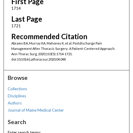
First Page
1714
Last Page
1721
Recommended Citation
Abrams BA, Murray KA, Mahoney K, et al. Postdischarge Pain
Management After Thoracic Surgery: A Patient-Centered Approach.
Ann Thorac Surg. 2020;110(5):1714-1721.
doi:10.1016/j.athoracsur.2020.04.048
Browse
Collections
Disciplines
Authors
Journal of Maine Medical Center
Search
Enter search terms: