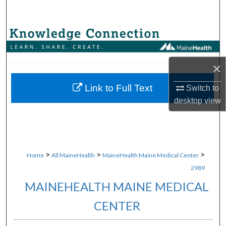
Search
Browse Collections
My Account
×
About
Link to Full Text
Switch to
desktop
view
Digital Commons Network™
>
>
>
Home
All MaineHealth
MaineHealth Maine Medical Center
2989
MAINEHEALTH MAINE MEDICAL
CENTER