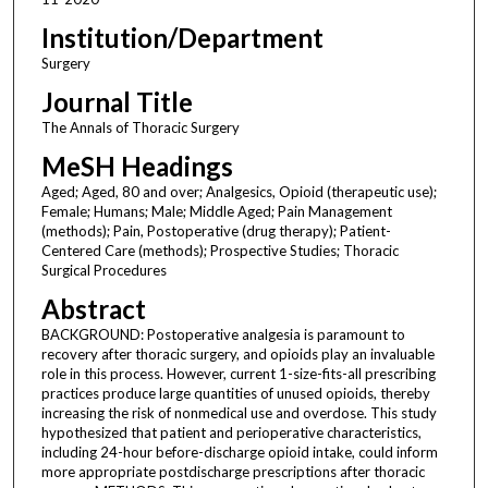
Institution/Department
Surgery
Journal Title
The Annals of Thoracic Surgery
MeSH Headings
Aged; Aged, 80 and over; Analgesics, Opioid (therapeutic use);
Female; Humans; Male; Middle Aged; Pain Management
(methods); Pain, Postoperative (drug therapy); Patient-
Centered Care (methods); Prospective Studies; Thoracic
Surgical Procedures
Abstract
BACKGROUND: Postoperative analgesia is paramount to
recovery after thoracic surgery, and opioids play an invaluable
role in this process. However, current 1-size-fits-all prescribing
practices produce large quantities of unused opioids, thereby
increasing the risk of nonmedical use and overdose. This study
hypothesized that patient and perioperative characteristics,
including 24-hour before-discharge opioid intake, could inform
more appropriate postdischarge prescriptions after thoracic