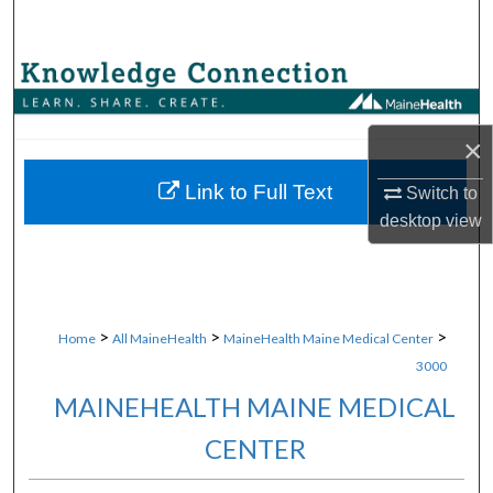
Search
Browse Collections
My Account
×
About
Link to Full Text
Switch to
desktop
view
Digital Commons Network™
>
>
>
Home
All MaineHealth
MaineHealth Maine Medical Center
3000
MAINEHEALTH MAINE MEDICAL
CENTER