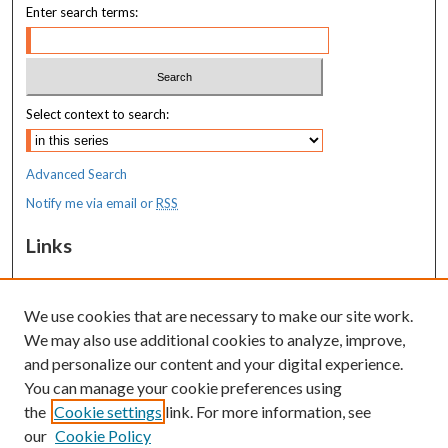
Enter search terms:
Select context to search:
Advanced Search
Notify me via email or
RSS
Links
MaineHealth Maine Medical Center
We use cookies that are necessary to make our site work.
Resources
We may also use additional cookies to analyze, improve,
MaineHealth Library & Learning
and personalize our content and your digital experience.
Commons
You can manage your cookie preferences using
the
Cookie settings
link. For more information, see
our
Cookie Policy