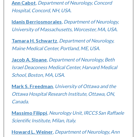
Ann Cabot
,
Department of Neurology, Concord
Hospital, Concord, NH, USA.
Idanis Berriosmorales
,
Department of Neurology,
University of Massachusetts, Worcester, MA, USA.
Tamara H. Schwartz
,
Department of Neurology,
Maine Medical Center, Portland, ME, USA.
Jacob A. Sloane
,
Department of Neurology, Beth
Israel Deaconess Medical Center, Harvard Medical
School, Boston, MA, USA.
Mark S. Freedman
,
University of Ottawa and the
Ottawa Hospital Research Institute, Ottawa, ON,
Canada.
Massimo Filippi
,
Neurology Unit, IRCCS San Raffaele
Scientific Institute, Milan, Italy.
Howard L. Weiner
,
Department of Neurology, Ann