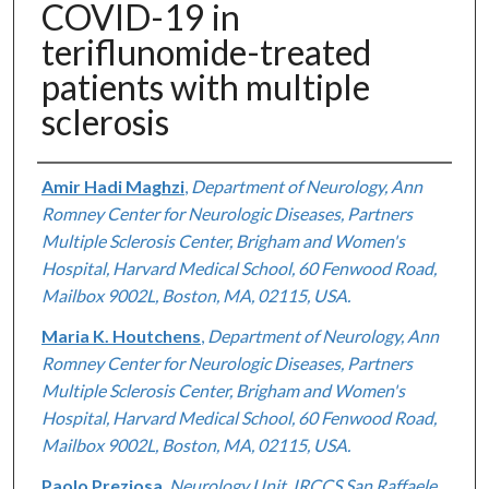
COVID-19 in
teriflunomide-treated
patients with multiple
sclerosis
Authors
Amir Hadi Maghzi
,
Department of Neurology, Ann
Romney Center for Neurologic Diseases, Partners
Multiple Sclerosis Center, Brigham and Women's
Hospital, Harvard Medical School, 60 Fenwood Road,
Mailbox 9002L, Boston, MA, 02115, USA.
Maria K. Houtchens
,
Department of Neurology, Ann
Romney Center for Neurologic Diseases, Partners
Multiple Sclerosis Center, Brigham and Women's
Hospital, Harvard Medical School, 60 Fenwood Road,
Mailbox 9002L, Boston, MA, 02115, USA.
Paolo Preziosa
,
Neurology Unit, IRCCS San Raffaele