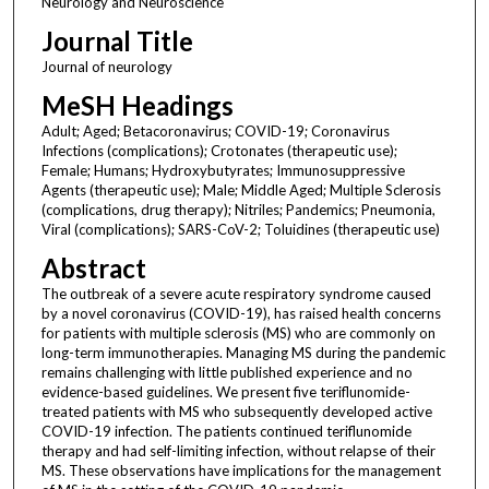
Neurology and Neuroscience
Journal Title
Journal of neurology
MeSH Headings
Adult; Aged; Betacoronavirus; COVID-19; Coronavirus
Infections (complications); Crotonates (therapeutic use);
Female; Humans; Hydroxybutyrates; Immunosuppressive
Agents (therapeutic use); Male; Middle Aged; Multiple Sclerosis
(complications, drug therapy); Nitriles; Pandemics; Pneumonia,
Viral (complications); SARS-CoV-2; Toluidines (therapeutic use)
Abstract
The outbreak of a severe acute respiratory syndrome caused
by a novel coronavirus (COVID-19), has raised health concerns
for patients with multiple sclerosis (MS) who are commonly on
long-term immunotherapies. Managing MS during the pandemic
remains challenging with little published experience and no
evidence-based guidelines. We present five teriflunomide-
treated patients with MS who subsequently developed active
COVID-19 infection. The patients continued teriflunomide
therapy and had self-limiting infection, without relapse of their
MS. These observations have implications for the management