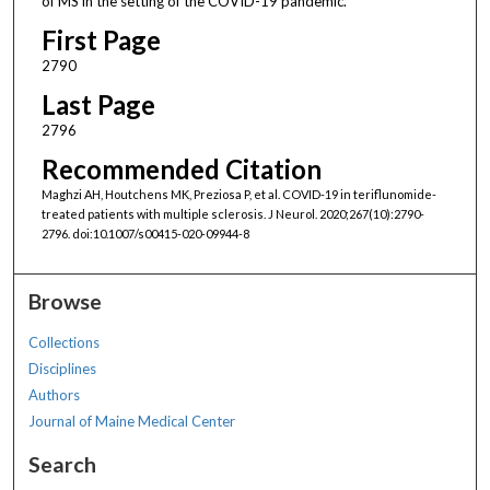
of MS in the setting of the COVID-19 pandemic.
First Page
2790
Last Page
2796
Recommended Citation
Maghzi AH, Houtchens MK, Preziosa P, et al. COVID-19 in teriflunomide-
treated patients with multiple sclerosis. J Neurol. 2020;267(10):2790-
2796. doi:10.1007/s00415-020-09944-8
Browse
Collections
Disciplines
Authors
Journal of Maine Medical Center
Search