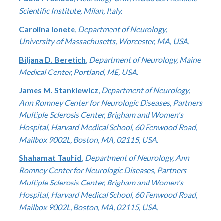
Scientific Institute, Milan, Italy.
Carolina Ionete
,
Department of Neurology,
University of Massachusetts, Worcester, MA, USA.
Biljana D. Beretich
,
Department of Neurology, Maine
Medical Center, Portland, ME, USA.
James M. Stankiewicz
,
Department of Neurology,
Ann Romney Center for Neurologic Diseases, Partners
Multiple Sclerosis Center, Brigham and Women's
Hospital, Harvard Medical School, 60 Fenwood Road,
Mailbox 9002L, Boston, MA, 02115, USA.
Shahamat Tauhid
,
Department of Neurology, Ann
Romney Center for Neurologic Diseases, Partners
Multiple Sclerosis Center, Brigham and Women's
Hospital, Harvard Medical School, 60 Fenwood Road,
Mailbox 9002L, Boston, MA, 02115, USA.