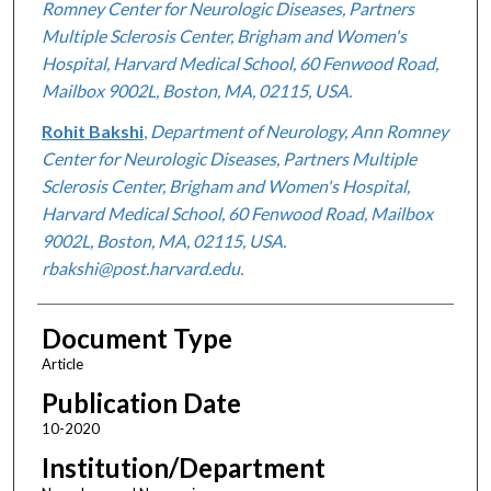
Romney Center for Neurologic Diseases, Partners
Multiple Sclerosis Center, Brigham and Women's
Hospital, Harvard Medical School, 60 Fenwood Road,
Mailbox 9002L, Boston, MA, 02115, USA.
Rohit Bakshi
,
Department of Neurology, Ann Romney
Center for Neurologic Diseases, Partners Multiple
Sclerosis Center, Brigham and Women's Hospital,
Harvard Medical School, 60 Fenwood Road, Mailbox
9002L, Boston, MA, 02115, USA.
rbakshi@post.harvard.edu.
Document Type
Article
Publication Date
10-2020
Institution/Department