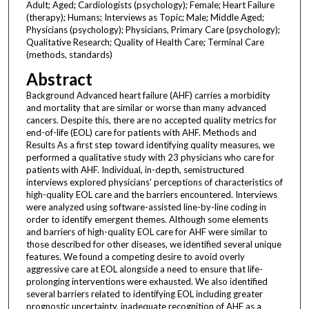
Adult; Aged; Cardiologists (psychology); Female; Heart Failure
(therapy); Humans; Interviews as Topic; Male; Middle Aged;
Physicians (psychology); Physicians, Primary Care (psychology);
Qualitative Research; Quality of Health Care; Terminal Care
(methods, standards)
Abstract
Background Advanced heart failure (AHF) carries a morbidity
and mortality that are similar or worse than many advanced
cancers. Despite this, there are no accepted quality metrics for
end-of-life (EOL) care for patients with AHF. Methods and
Results As a first step toward identifying quality measures, we
performed a qualitative study with 23 physicians who care for
patients with AHF. Individual, in-depth, semistructured
interviews explored physicians' perceptions of characteristics of
high-quality EOL care and the barriers encountered. Interviews
were analyzed using software-assisted line-by-line coding in
order to identify emergent themes. Although some elements
and barriers of high-quality EOL care for AHF were similar to
those described for other diseases, we identified several unique
features. We found a competing desire to avoid overly
aggressive care at EOL alongside a need to ensure that life-
prolonging interventions were exhausted. We also identified
several barriers related to identifying EOL including greater
prognostic uncertainty, inadequate recognition of AHF as a