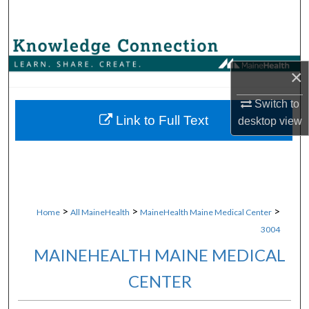
Search
Browse Collections
×
My Account
Switch to
About
Link to Full Text
desktop
view
Digital Commons Network™
>
>
>
Home
All MaineHealth
MaineHealth Maine Medical Center
3004
MAINEHEALTH MAINE MEDICAL
CENTER