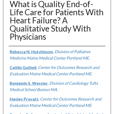
What is Quality End-of-
Life Care for Patients With
Heart Failure? A
Qualitative Study With
Physicians
Authors
Rebecca N. Hutchinson
,
Division of Palliative
Medicine Maine Medical Center Portland ME.
Caitlin Gutheil
,
Center for Outcomes Research and
Evaluation Maine Medical Center Portland ME.
Benjamin S. Wessler
,
Division of Cardiology Tufts
Medical School Boston MA.
Hayley Prevatt
,
Center for Outcomes Research and
Evaluation Maine Medical Center Portland ME.