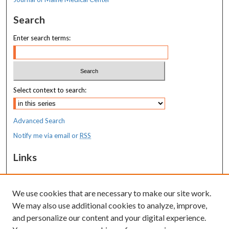
Search
Enter search terms:
Select context to search:
Advanced Search
Notify me via email or
RSS
Links
MaineHealth Maine Medical Center
We use cookies that are necessary to make our site work.
Resources
We may also use additional cookies to analyze, improve,
MaineHealth Library & Learning
and personalize our content and your digital experience.
Commons