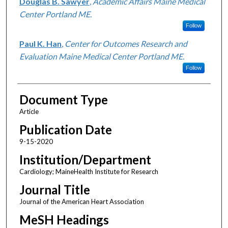
Douglas B. Sawyer
,
Academic Affairs Maine Medical
Center Portland ME.
Follow
Paul K. Han
,
Center for Outcomes Research and
Evaluation Maine Medical Center Portland ME.
Follow
Document Type
Article
Publication Date
9-15-2020
Institution/Department
Cardiology; MaineHealth Institute for Research
Journal Title
Journal of the American Heart Association
MeSH Headings