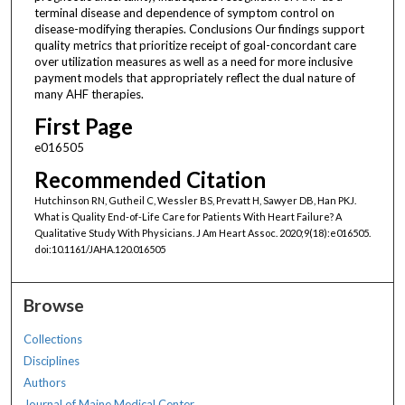
terminal disease and dependence of symptom control on
disease-modifying therapies. Conclusions Our findings support
quality metrics that prioritize receipt of goal-concordant care
over utilization measures as well as a need for more inclusive
payment models that appropriately reflect the dual nature of
many AHF therapies.
First Page
e016505
Recommended Citation
Hutchinson RN, Gutheil C, Wessler BS, Prevatt H, Sawyer DB, Han PKJ.
What is Quality End-of-Life Care for Patients With Heart Failure? A
Qualitative Study With Physicians. J Am Heart Assoc. 2020;9(18):e016505.
doi:10.1161/JAHA.120.016505
Browse
Collections
Disciplines
Authors
Journal of Maine Medical Center