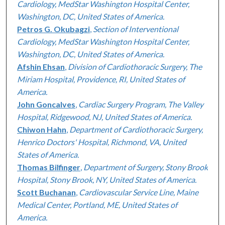
Cardiology, MedStar Washington Hospital Center,
Washington, DC, United States of America.
Petros G. Okubagzi
,
Section of Interventional
Cardiology, MedStar Washington Hospital Center,
Washington, DC, United States of America.
Afshin Ehsan
,
Division of Cardiothoracic Surgery, The
Miriam Hospital, Providence, RI, United States of
America.
John Goncalves
,
Cardiac Surgery Program, The Valley
Hospital, Ridgewood, NJ, United States of America.
Chiwon Hahn
,
Department of Cardiothoracic Surgery,
Henrico Doctors' Hospital, Richmond, VA, United
States of America.
Thomas Bilfinger
,
Department of Surgery, Stony Brook
Hospital, Stony Brook, NY, United States of America.
Scott Buchanan
,
Cardiovascular Service Line, Maine
Medical Center, Portland, ME, United States of
America.