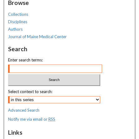
Browse
Collections
Disciplines
Authors
Journal of Maine Medical Center
Search
Enter search terms:
Select context to search:
Advanced Search
Notify me via email or
RSS
Links