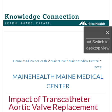
Search
Browse Collections
My Account
×
Switch to
About
desktop
view
Digital Commons Network™
>
>
>
Home
All MaineHealth
MaineHealth Maine Medical Center
3029
MAINEHEALTH MAINE MEDICAL
CENTER
Impact of Transcatheter
Aortic Valve Replacement