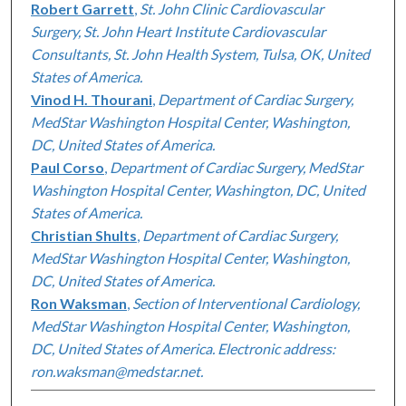
Robert Garrett
,
St. John Clinic Cardiovascular
Surgery, St. John Heart Institute Cardiovascular
Consultants, St. John Health System, Tulsa, OK, United
States of America.
Vinod H. Thourani
,
Department of Cardiac Surgery,
MedStar Washington Hospital Center, Washington,
DC, United States of America.
Paul Corso
,
Department of Cardiac Surgery, MedStar
Washington Hospital Center, Washington, DC, United
States of America.
Christian Shults
,
Department of Cardiac Surgery,
MedStar Washington Hospital Center, Washington,
DC, United States of America.
Ron Waksman
,
Section of Interventional Cardiology,
MedStar Washington Hospital Center, Washington,
DC, United States of America. Electronic address:
ron.waksman@medstar.net.