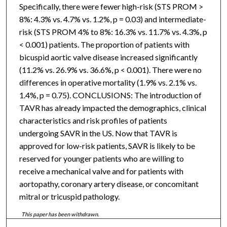
Specifically, there were fewer high-risk (STS PROM >
8%: 4.3% vs. 4.7% vs. 1.2%, p = 0.03) and intermediate-
risk (STS PROM 4% to 8%: 16.3% vs. 11.7% vs. 4.3%, p
< 0.001) patients. The proportion of patients with
bicuspid aortic valve disease increased significantly
(11.2% vs. 26.9% vs. 36.6%, p < 0.001). There were no
differences in operative mortality (1.9% vs. 2.1% vs.
1.4%, p = 0.75). CONCLUSIONS: The introduction of
TAVR has already impacted the demographics, clinical
characteristics and risk profiles of patients
undergoing SAVR in the US. Now that TAVR is
approved for low-risk patients, SAVR is likely to be
reserved for younger patients who are willing to
receive a mechanical valve and for patients with
aortopathy, coronary artery disease, or concomitant
mitral or tricuspid pathology.
This paper has been withdrawn.