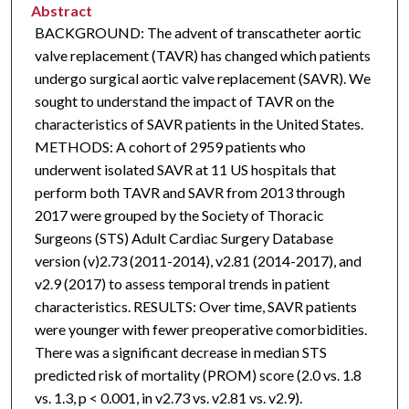
Abstract
BACKGROUND: The advent of transcatheter aortic
valve replacement (TAVR) has changed which patients
undergo surgical aortic valve replacement (SAVR). We
sought to understand the impact of TAVR on the
characteristics of SAVR patients in the United States.
METHODS: A cohort of 2959 patients who
underwent isolated SAVR at 11 US hospitals that
perform both TAVR and SAVR from 2013 through
2017 were grouped by the Society of Thoracic
Surgeons (STS) Adult Cardiac Surgery Database
version (v)2.73 (2011-2014), v2.81 (2014-2017), and
v2.9 (2017) to assess temporal trends in patient
characteristics. RESULTS: Over time, SAVR patients
were younger with fewer preoperative comorbidities.
There was a significant decrease in median STS
predicted risk of mortality (PROM) score (2.0 vs. 1.8
vs. 1.3, p < 0.001, in v2.73 vs. v2.81 vs. v2.9).