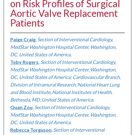
on Risk Profiles of Surgical
Aortic Valve Replacement
Patients
Paige Craig
,
Section of Interventional Cardiology,
MedStar Washington Hospital Center, Washington,
DC, United States of America.
Toby Rogers
,
Section of Interventional Cardiology,
MedStar Washington Hospital Center, Washington,
DC, United States of America; Cardiovascular Branch,
Division of Intramural Research, National Heart Lung
and Blood Institute, National Institutes of Health,
Bethesda, MD, United States of America.
Quan Zou
,
Section of Interventional Cardiology,
MedStar Washington Hospital Center, Washington,
DC, United States of America.
Rebecca Torguson
,
Section of Interventional