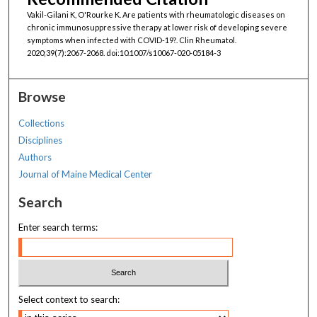
Vakil-Gilani K, O'Rourke K. Are patients with rheumatologic diseases on
chronic immunosuppressive therapy at lower risk of developing severe
symptoms when infected with COVID-19?. Clin Rheumatol.
2020;39(7):2067-2068. doi:10.1007/s10067-020-05184-3
Browse
Collections
Disciplines
Authors
Journal of Maine Medical Center
Search
Enter search terms:
Select context to search: