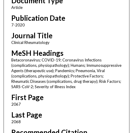
Document Type
Article
Publication Date
7-2020
Journal Title
Clinical Rheumatology
MeSH Headings
Betacoronavirus; COVID-19; Coronavirus Infections
(complications, physiopathology); Humans; Immunosuppressive
Agents (therapeutic use); Pandemics; Pneumonia, Viral
(complications, physiopathology); Protective Factors;
Rheumatic Diseases (complications, drug therapy); Risk Factors;
SARS-CoV-2; Severity of Illness Index
First Page
2067
Last Page
2068
Recommended Citation