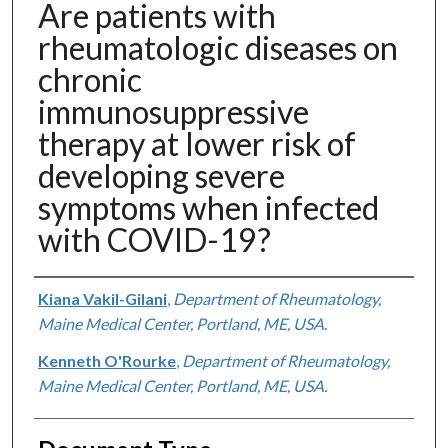
Are patients with
rheumatologic diseases on
chronic
immunosuppressive
therapy at lower risk of
developing severe
symptoms when infected
with COVID-19?
Authors
Kiana Vakil-Gilani
,
Department of Rheumatology,
Maine Medical Center, Portland, ME, USA.
Kenneth O'Rourke
,
Department of Rheumatology,
Maine Medical Center, Portland, ME, USA.