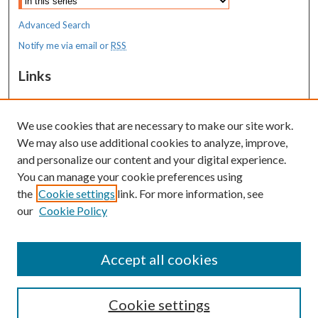
Advanced Search
Notify me via email or
RSS
Links
MaineHealth Maine Medical Center
We use cookies that are necessary to make our site work.
Resources
We may also use additional cookies to analyze, improve,
MaineHealth Library & Learning
and personalize our content and your digital experience.
Commons
You can manage your cookie preferences using
the
Cookie settings
link. For more information, see
our
Cookie Policy
Accept all cookies
Cookie settings