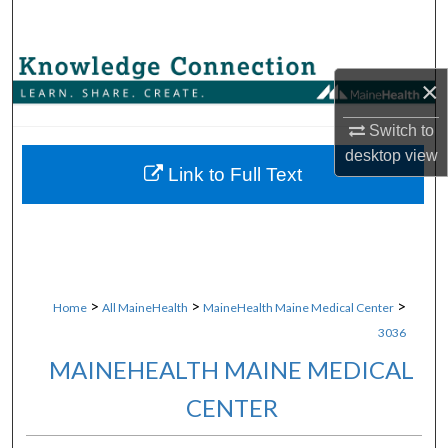
Search
Browse Collections
×
My Account
Switch to
desktop
view
About
Link to Full Text
Digital Commons Network™
>
>
>
Home
All MaineHealth
MaineHealth Maine Medical Center
3036
MAINEHEALTH MAINE MEDICAL
CENTER