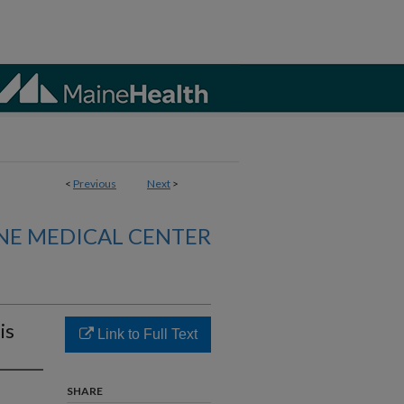
<
Previous
Next
>
NE MEDICAL CENTER
is
Link to Full Text
SHARE