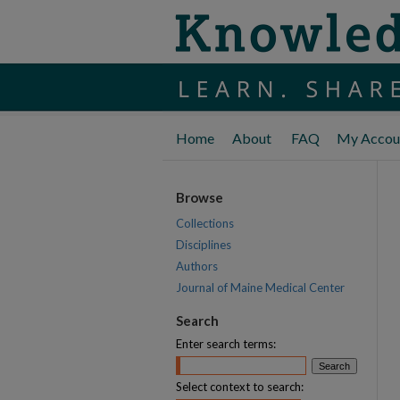
Home
About
FAQ
My Accou
Browse
Collections
Disciplines
Authors
Journal of Maine Medical Center
Search
Enter search terms:
Select context to search: