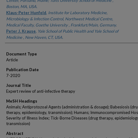
Center, Portland, Maine; Tufts University School of Medicine ,
Boston, MA, USA.
Klaus-Peter Hunfeld
,
Institute for Laboratory Medicine,
Microbiology & Infection Control, Northwest Medical Centre,
Medical Faculty, Goethe University , Frankfurt/Main, Germany.
Peter J. Krause
,
Yale School of Public Health and Yale School of
Medicine , New Haven, CT, USA.
Document Type
Article
Publication Date
7-2020
Journal Title
Expert review of anti-infective therapy
MeSH Headings
Animals; Antiprotozoal Agents (administration & dosage); Babesiosis (dr
therapy, epidemiology, transmission); Humans; Immunocompromised Hos
Severity of Illness Index; Tick-Borne Diseases (drug therapy, epidemiolog
transmission)
Abstract