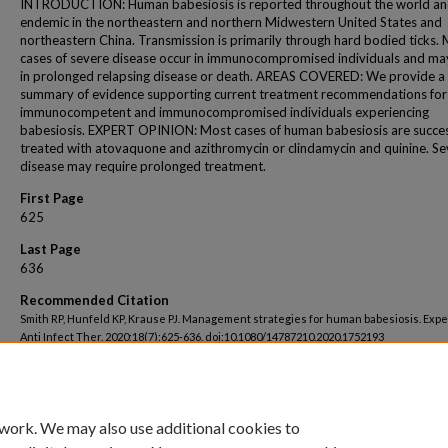
INTRODUCTION: Human babesiosis is reported throughout the world and
endemic in the northeastern and northern Midwestern United States and
northeastern China. Transmission is primarily through hard bodied ticks.
cases of severe disease occur in immunocompromised individuals and may
in prolonged relapsing disease or death. AREAS COVERED: We provide a
summary of evidence supporting current treatment recommendations for
immunocompetent and immunocompromised individuals experiencing
babesiosis. EXPERT OPINION: Most cases of human babesiosis are succes
treated with atovaquone and azithromycin or clindamycin and quinine. Se
disease may require prolonged treatment.
First Page
625
Last Page
636
Recommended Citation
Smith RP, Hunfeld KP, Krause PJ. Management strategies for human babesiosis. Expe
Anti Infect Ther. 2020;18(7):625-636. doi:10.1080/14787210.2020.1752193
 work. We may also use additional cookies to