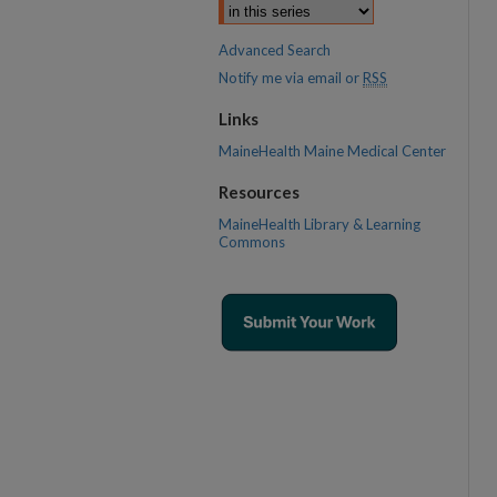
Advanced Search
Notify me via email or
RSS
Links
MaineHealth Maine Medical Center
Resources
MaineHealth Library & Learning
Commons