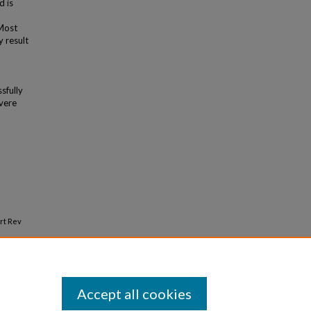
 is
 Most
 result
sfully
vere
rt Rev
Accept all cookies