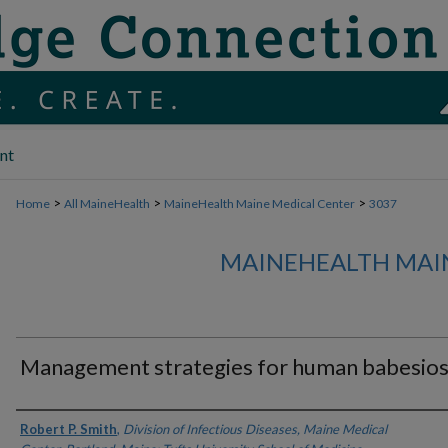
nt
>
>
>
Home
All MaineHealth
MaineHealth Maine Medical Center
3037
MAINEHEALTH MAI
Management strategies for human babesios
Authors
Robert P. Smith
,
Division of Infectious Diseases, Maine Medical