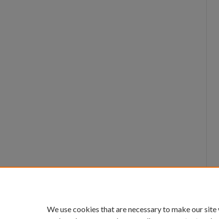
We use cookies that are necessary to make our site