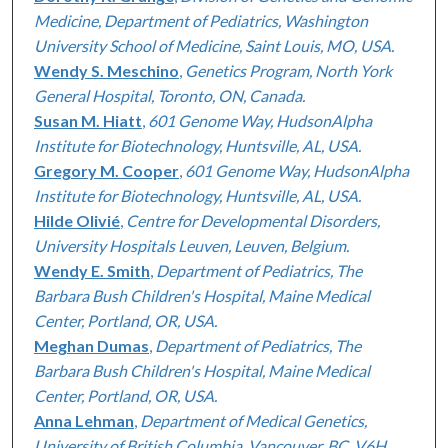
Medicine, Department of Pediatrics, Washington
University School of Medicine, Saint Louis, MO, USA.
Wendy S. Meschino
,
Genetics Program, North York
General Hospital, Toronto, ON, Canada.
Susan M. Hiatt
,
601 Genome Way, HudsonAlpha
Institute for Biotechnology, Huntsville, AL, USA.
Gregory M. Cooper
,
601 Genome Way, HudsonAlpha
Institute for Biotechnology, Huntsville, AL, USA.
Hilde Olivié
,
Centre for Developmental Disorders,
University Hospitals Leuven, Leuven, Belgium.
Wendy E. Smith
,
Department of Pediatrics, The
Barbara Bush Children's Hospital, Maine Medical
Center, Portland, OR, USA.
Meghan Dumas
,
Department of Pediatrics, The
Barbara Bush Children's Hospital, Maine Medical
Center, Portland, OR, USA.
Anna Lehman
,
Department of Medical Genetics,
University of British Columbia, Vancouver, BC, V6H