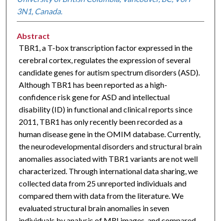
3N1, Canada.
Abstract
TBR1, a T-box transcription factor expressed in the
cerebral cortex, regulates the expression of several
candidate genes for autism spectrum disorders (ASD).
Although TBR1 has been reported as a high-
confidence risk gene for ASD and intellectual
disability (ID) in functional and clinical reports since
2011, TBR1 has only recently been recorded as a
human disease gene in the OMIM database. Currently,
the neurodevelopmental disorders and structural brain
anomalies associated with TBR1 variants are not well
characterized. Through international data sharing, we
collected data from 25 unreported individuals and
compared them with data from the literature. We
evaluated structural brain anomalies in seven
individuals by analysis of MRI images, and compared