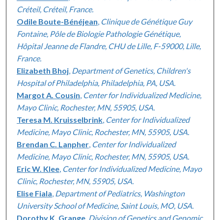
Créteil, Créteil, France.
Odile Boute-Bénéjean
,
Clinique de Génétique Guy
Fontaine, Pôle de Biologie Pathologie Génétique,
Hôpital Jeanne de Flandre, CHU de Lille, F-59000, Lille,
France.
Elizabeth Bhoj
,
Department of Genetics, Children's
Hospital of Philadelphia, Philadelphia, PA, USA.
Margot A. Cousin
,
Center for Individualized Medicine,
Mayo Clinic, Rochester, MN, 55905, USA.
Teresa M. Kruisselbrink
,
Center for Individualized
Medicine, Mayo Clinic, Rochester, MN, 55905, USA.
Brendan C. Lanpher
,
Center for Individualized
Medicine, Mayo Clinic, Rochester, MN, 55905, USA.
Eric W. Klee
,
Center for Individualized Medicine, Mayo
Clinic, Rochester, MN, 55905, USA.
Elise Fiala
,
Department of Pediatrics, Washington
University School of Medicine, Saint Louis, MO, USA.
Dorothy K. Grange
,
Division of Genetics and Genomic