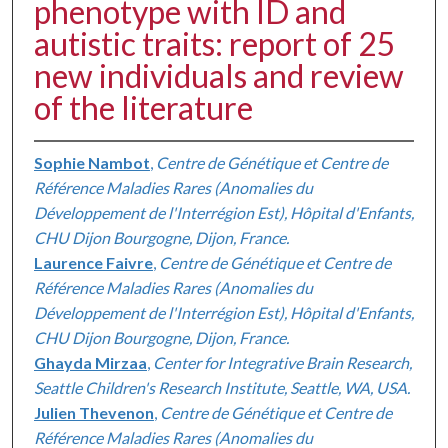
phenotype with ID and
autistic traits: report of 25
new individuals and review
of the literature
Sophie Nambot
,
Centre de Génétique et Centre de
Référence Maladies Rares (Anomalies du
Développement de l'Interrégion Est), Hôpital d'Enfants,
CHU Dijon Bourgogne, Dijon, France.
Laurence Faivre
,
Centre de Génétique et Centre de
Référence Maladies Rares (Anomalies du
Développement de l'Interrégion Est), Hôpital d'Enfants,
CHU Dijon Bourgogne, Dijon, France.
Ghayda Mirzaa
,
Center for Integrative Brain Research,
Seattle Children's Research Institute, Seattle, WA, USA.
Julien Thevenon
,
Centre de Génétique et Centre de
Référence Maladies Rares (Anomalies du