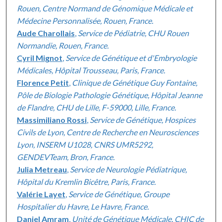
Rouen, Centre Normand de Génomique Médicale et
Médecine Personnalisée, Rouen, France.
Aude Charollais
,
Service de Pédiatrie, CHU Rouen
Normandie, Rouen, France.
Cyril Mignot
,
Service de Génétique et d'Embryologie
Médicales, Hôpital Trousseau, Paris, France.
Florence Petit
,
Clinique de Génétique Guy Fontaine,
Pôle de Biologie Pathologie Génétique, Hôpital Jeanne
de Flandre, CHU de Lille, F-59000, Lille, France.
Massimiliano Rossi
,
Service de Génétique, Hospices
Civils de Lyon, Centre de Recherche en Neurosciences
Lyon, INSERM U1028, CNRS UMR5292,
GENDEVTeam, Bron, France.
Julia Metreau
,
Service de Neurologie Pédiatrique,
Hôpital du Kremlin Bicêtre, Paris, France.
Valérie Layet
,
Service de Génétique, Groupe
Hospitalier du Havre, Le Havre, France.
Daniel Amram
,
Unité de Génétique Médicale, CHIC de