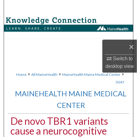
Search
Browse Collections
My Account
×
About
Switch to
desktop
view
Digital Commons Network™
>
>
>
Home
All MaineHealth
MaineHealth Maine Medical Center
3047
MAINEHEALTH MAINE MEDICAL
CENTER
De novo TBR1 variants
cause a neurocognitive