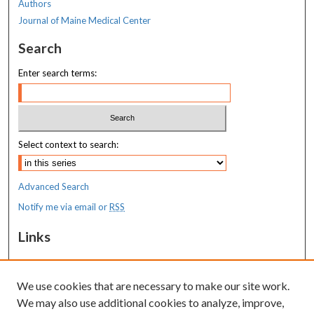
Authors
Journal of Maine Medical Center
Search
Enter search terms:
Select context to search:
Advanced Search
Notify me via email or
RSS
Links
MaineHealth Maine Medical Center
We use cookies that are necessary to make our site work.
Resources
We may also use additional cookies to analyze, improve,