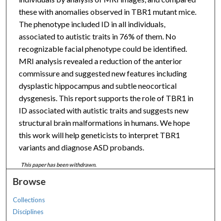
these with anomalies observed in TBR1 mutant mice.
The phenotype included ID in all individuals,
associated to autistic traits in 76% of them. No
recognizable facial phenotype could be identified.
MRI analysis revealed a reduction of the anterior
commissure and suggested new features including
dysplastic hippocampus and subtle neocortical
dysgenesis. This report supports the role of TBR1 in
ID associated with autistic traits and suggests new
structural brain malformations in humans. We hope
this work will help geneticists to interpret TBR1
variants and diagnose ASD probands.
This paper has been withdrawn.
Browse
Collections
Disciplines