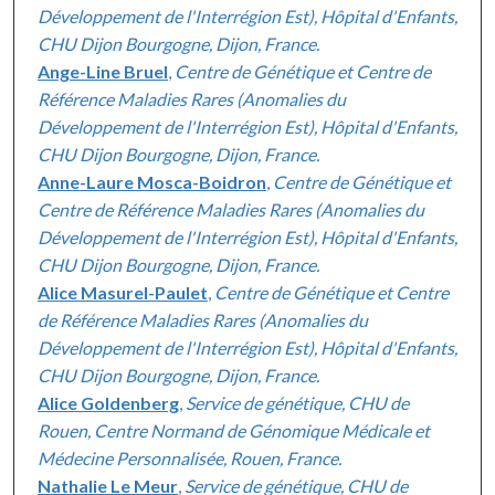
Développement de l'Interrégion Est), Hôpital d'Enfants,
CHU Dijon Bourgogne, Dijon, France.
Ange-Line Bruel
,
Centre de Génétique et Centre de
Référence Maladies Rares (Anomalies du
Développement de l'Interrégion Est), Hôpital d'Enfants,
CHU Dijon Bourgogne, Dijon, France.
Anne-Laure Mosca-Boidron
,
Centre de Génétique et
Centre de Référence Maladies Rares (Anomalies du
Développement de l'Interrégion Est), Hôpital d'Enfants,
CHU Dijon Bourgogne, Dijon, France.
Alice Masurel-Paulet
,
Centre de Génétique et Centre
de Référence Maladies Rares (Anomalies du
Développement de l'Interrégion Est), Hôpital d'Enfants,
CHU Dijon Bourgogne, Dijon, France.
Alice Goldenberg
,
Service de génétique, CHU de
Rouen, Centre Normand de Génomique Médicale et
Médecine Personnalisée, Rouen, France.
Nathalie Le Meur
,
Service de génétique, CHU de