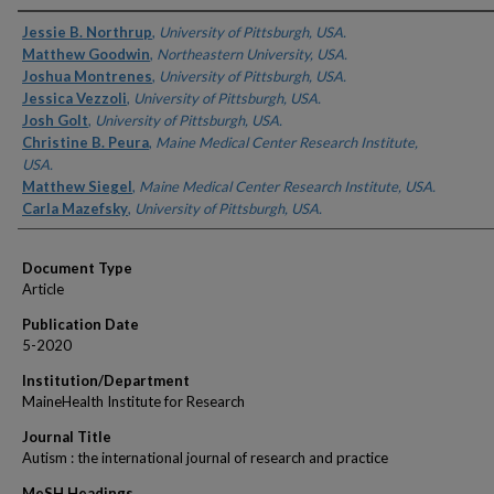
Authors
Jessie B. Northrup
,
University of Pittsburgh, USA.
Matthew Goodwin
,
Northeastern University, USA.
Joshua Montrenes
,
University of Pittsburgh, USA.
Jessica Vezzoli
,
University of Pittsburgh, USA.
Josh Golt
,
University of Pittsburgh, USA.
Christine B. Peura
,
Maine Medical Center Research Institute,
USA.
Matthew Siegel
,
Maine Medical Center Research Institute, USA.
Carla Mazefsky
,
University of Pittsburgh, USA.
Document Type
Article
Publication Date
5-2020
Institution/Department
MaineHealth Institute for Research
Journal Title
Autism : the international journal of research and practice
MeSH Headings