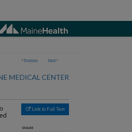
<
Previous
Next
>
NE MEDICAL CENTER
to
Link to Full Text
zed
SHARE