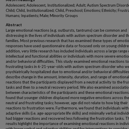
Adolescent; Adolescent, Institutionalized; Adult; Autism Spectrum Disord
Child; Child, Institutionalized; Child, Preschool; Emotions; Ethnicity; Frustr
Humans; Inpatients; Male; Minority Groups
Abstract
Large emotional reactions (e.g. outbursts, tantrums) can be common and
distressing in the lives of individuals with autism spectrum disorder and th
families. Most previous research that has examined these types of emoti
responses have used questionnaire data or focused only on young children
addition, very little research has included individuals across a large range 
intellectual and functional abilities or individuals with more severe emotio
and/or behavioral difficulties. This study examined emotional reactions to
frustrating tasks in 6-21-year-olds with autism spectrum disorder who w
psychiatrically hospitalized due to emotional and/or behavioral difficultie
describe change in the amount, intensity, duration, and range of emotiona
reactions that the participants displayed from a neutral activity to the fru
tasks and then to a neutral recovery period. We also examined associati
between characteristics of the participants and these emotional reaction
found that younger children displayed more negative emotions across th
neutral and frustrating tasks; however, age did not relate to how big their
reactions to frustration were. Furthermore, we found that individuals wit
adaptive skills (i.e. age-appropriate life skills) and minimally verbal individ
had bigger reactions and recovered less following the frustration tasks. T
results highlight the importance of examining emotional reactions in indiv
with lower verbal and adaptive abilities and for interventions to consider 