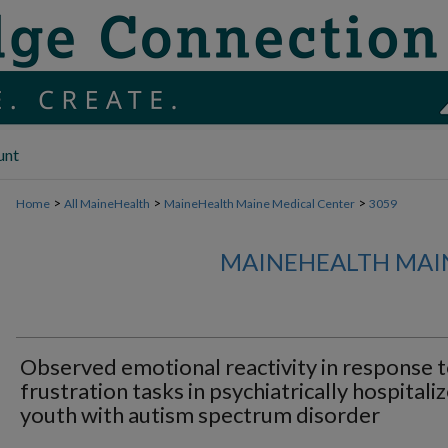
unt
>
>
>
Home
All MaineHealth
MaineHealth Maine Medical Center
3059
MAINEHEALTH MAI
Observed emotional reactivity in response 
frustration tasks in psychiatrically hospitali
youth with autism spectrum disorder