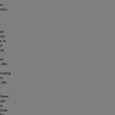
er;
ation;
eir
onal
. In
of
nal
ere
s. We
l
strating
ons
s. We
e
h fewer
uals
he
iduals
the