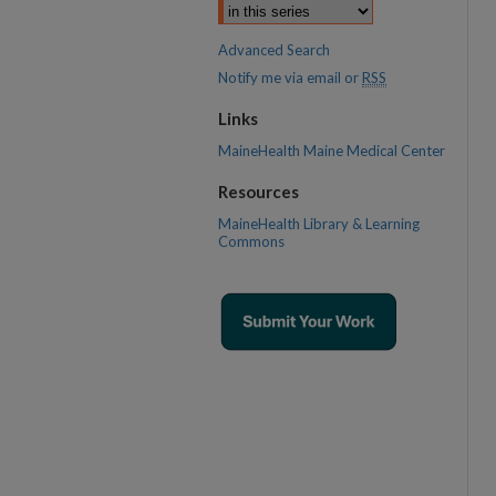
Advanced Search
Notify me via email or
RSS
Links
MaineHealth Maine Medical Center
Resources
MaineHealth Library & Learning
Commons