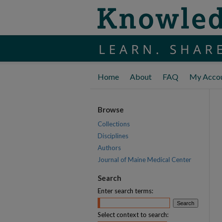
Home
About
FAQ
My Acco
Browse
Collections
Disciplines
Authors
Journal of Maine Medical Center
Search
Enter search terms:
Select context to search: