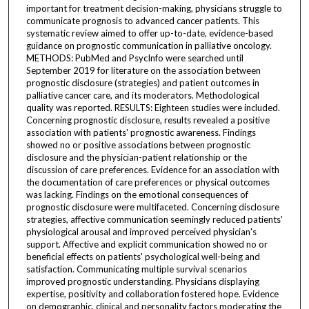
important for treatment decision-making, physicians struggle to
communicate prognosis to advanced cancer patients. This
systematic review aimed to offer up-to-date, evidence-based
guidance on prognostic communication in palliative oncology.
METHODS: PubMed and PsycInfo were searched until
September 2019 for literature on the association between
prognostic disclosure (strategies) and patient outcomes in
palliative cancer care, and its moderators. Methodological
quality was reported. RESULTS: Eighteen studies were included.
Concerning prognostic disclosure, results revealed a positive
association with patients' prognostic awareness. Findings
showed no or positive associations between prognostic
disclosure and the physician-patient relationship or the
discussion of care preferences. Evidence for an association with
the documentation of care preferences or physical outcomes
was lacking. Findings on the emotional consequences of
prognostic disclosure were multifaceted. Concerning disclosure
strategies, affective communication seemingly reduced patients'
physiological arousal and improved perceived physician's
support. Affective and explicit communication showed no or
beneficial effects on patients' psychological well-being and
satisfaction. Communicating multiple survival scenarios
improved prognostic understanding. Physicians displaying
expertise, positivity and collaboration fostered hope. Evidence
on demographic, clinical and personality factors moderating the