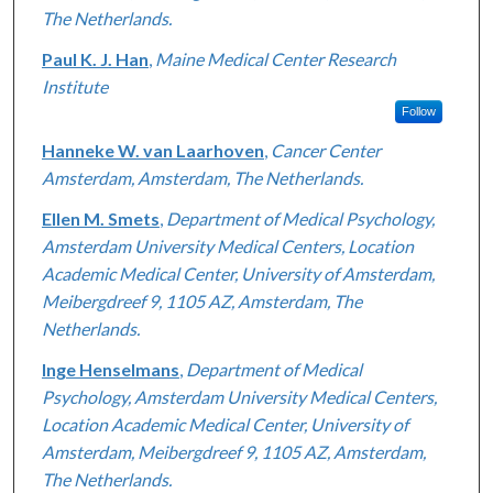
The Netherlands.
Paul K. J. Han
,
Maine Medical Center Research
Institute
Follow
Hanneke W. van Laarhoven
,
Cancer Center
Amsterdam, Amsterdam, The Netherlands.
Ellen M. Smets
,
Department of Medical Psychology,
Amsterdam University Medical Centers, Location
Academic Medical Center, University of Amsterdam,
Meibergdreef 9, 1105 AZ, Amsterdam, The
Netherlands.
Inge Henselmans
,
Department of Medical
Psychology, Amsterdam University Medical Centers,
Location Academic Medical Center, University of
Amsterdam, Meibergdreef 9, 1105 AZ, Amsterdam,
The Netherlands.