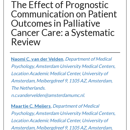
The Effect of Prognostic
Communication on Patient
Outcomes in Palliative
Cancer Care: a Systematic
Review
Authors
Naomi C. van der Velden
,
Department of Medical
Psychology, Amsterdam University Medical Centers,
Location Academic Medical Center, University of
Amsterdam, Meibergdreef 9, 1105 AZ, Amsterdam,
The Netherlands.
n.c.vandervelden@amsterdamumc.nl.
Maartje C. Meijers
,
Department of Medical
Psychology, Amsterdam University Medical Centers,
Location Academic Medical Center, University of
Amsterdam, Meibergdreef 9, 1105 AZ, Amsterdam,