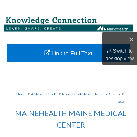
Search
Browse Collections
My Account
×
Switch to
About
Link to Full Text
desktop
view
Digital Commons Network™
>
>
>
Home
All MaineHealth
MaineHealth Maine Medical Center
3063
MAINEHEALTH MAINE MEDICAL
CENTER