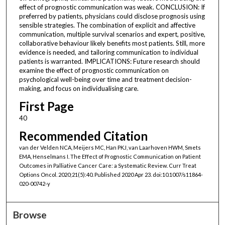
effect of prognostic communication was weak. CONCLUSION: If
preferred by patients, physicians could disclose prognosis using
sensible strategies. The combination of explicit and affective
communication, multiple survival scenarios and expert, positive,
collaborative behaviour likely benefits most patients. Still, more
evidence is needed, and tailoring communication to individual
patients is warranted. IMPLICATIONS: Future research should
examine the effect of prognostic communication on
psychological well-being over time and treatment decision-
making, and focus on individualising care.
First Page
40
Recommended Citation
van der Velden NCA, Meijers MC, Han PKJ, van Laarhoven HWM, Smets
EMA, Henselmans I. The Effect of Prognostic Communication on Patient
Outcomes in Palliative Cancer Care: a Systematic Review. Curr Treat
Options Oncol. 2020;21(5):40. Published 2020 Apr 23. doi:10.1007/s11864-
020-00742-y
Browse