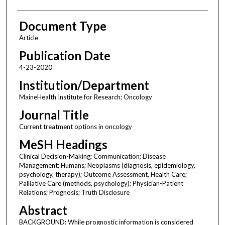
Document Type
Article
Publication Date
4-23-2020
Institution/Department
MaineHealth Institute for Research; Oncology
Journal Title
Current treatment options in oncology
MeSH Headings
Clinical Decision-Making; Communication; Disease
Management; Humans; Neoplasms (diagnosis, epidemiology,
psychology, therapy); Outcome Assessment, Health Care;
Palliative Care (methods, psychology); Physician-Patient
Relations; Prognosis; Truth Disclosure
Abstract
BACKGROUND: While prognostic information is considered