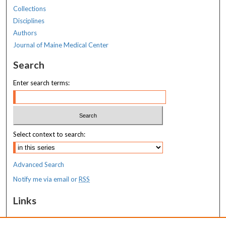
Collections
Disciplines
Authors
Journal of Maine Medical Center
Search
Enter search terms:
Select context to search:
Advanced Search
Notify me via email or
RSS
Links
MaineHealth Maine Medical Center