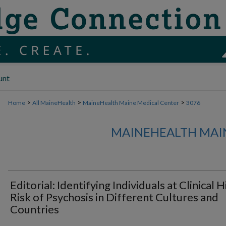
unt
>
>
>
Home
All MaineHealth
MaineHealth Maine Medical Center
3076
MAINEHEALTH MAI
Editorial: Identifying Individuals at Clinical 
Risk of Psychosis in Different Cultures and
Countries