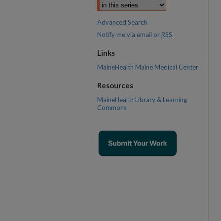
Advanced Search
Notify me via email or
RSS
Links
MaineHealth Maine Medical Center
Resources
MaineHealth Library & Learning
Commons