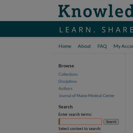
Home
About
FAQ
My Acco
Browse
Collections
Disciplines
Authors
Journal of Maine Medical Center
Search
Enter search terms:
Select context to search: