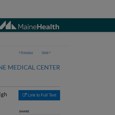
<
Previous
Next
>
NE MEDICAL CENTER
High
Link to Full Text
SHARE