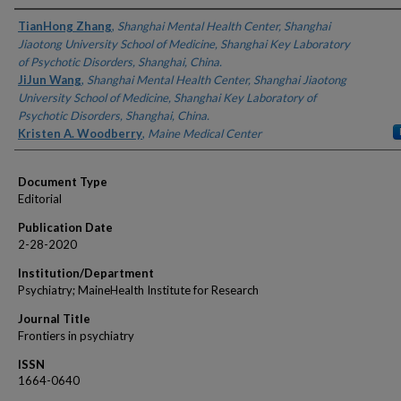
Authors
TianHong Zhang
,
Shanghai Mental Health Center, Shanghai
Jiaotong University School of Medicine, Shanghai Key Laboratory
of Psychotic Disorders, Shanghai, China.
JiJun Wang
,
Shanghai Mental Health Center, Shanghai Jiaotong
University School of Medicine, Shanghai Key Laboratory of
Psychotic Disorders, Shanghai, China.
Kristen A. Woodberry
,
Maine Medical Center
Document Type
Editorial
Publication Date
2-28-2020
Institution/Department
Psychiatry; MaineHealth Institute for Research
Journal Title
Frontiers in psychiatry
ISSN
1664-0640