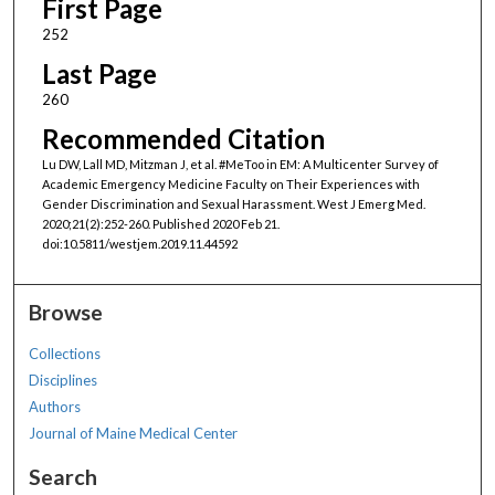
First Page
252
Last Page
260
Recommended Citation
Lu DW, Lall MD, Mitzman J, et al. #MeToo in EM: A Multicenter Survey of
Academic Emergency Medicine Faculty on Their Experiences with
Gender Discrimination and Sexual Harassment. West J Emerg Med.
2020;21(2):252-260. Published 2020 Feb 21.
doi:10.5811/westjem.2019.11.44592
Browse
Collections
Disciplines
Authors
Journal of Maine Medical Center
Search