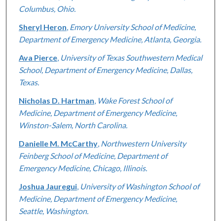
Columbus, Ohio.
Sheryl Heron
,
Emory University School of Medicine,
Department of Emergency Medicine, Atlanta, Georgia.
Ava Pierce
,
University of Texas Southwestern Medical
School, Department of Emergency Medicine, Dallas,
Texas.
Nicholas D. Hartman
,
Wake Forest School of
Medicine, Department of Emergency Medicine,
Winston-Salem, North Carolina.
Danielle M. McCarthy
,
Northwestern University
Feinberg School of Medicine, Department of
Emergency Medicine, Chicago, Illinois.
Joshua Jauregui
,
University of Washington School of
Medicine, Department of Emergency Medicine,
Seattle, Washington.