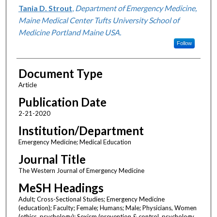
Tania D. Strout
,
Department of Emergency Medicine,
Maine Medical Center Tufts University School of
Medicine Portland Maine USA.
Follow
Document Type
Article
Publication Date
2-21-2020
Institution/Department
Emergency Medicine; Medical Education
Journal Title
The Western Journal of Emergency Medicine
MeSH Headings
Adult; Cross-Sectional Studies; Emergency Medicine
(education); Faculty; Female; Humans; Male; Physicians, Women
(ethics, psychology); Sexism (prevention & control, psychology,