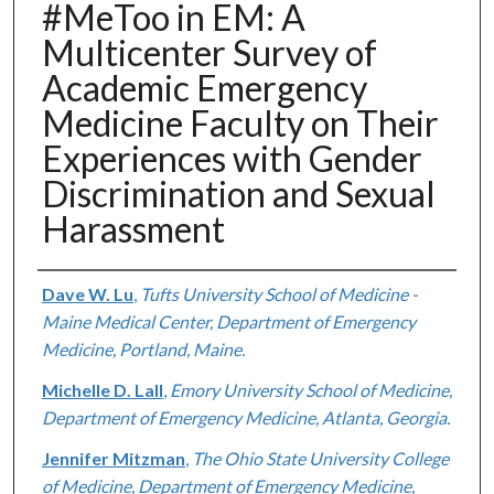
#MeToo in EM: A
Multicenter Survey of
Academic Emergency
Medicine Faculty on Their
Experiences with Gender
Discrimination and Sexual
Harassment
Authors
Dave W. Lu
,
Tufts University School of Medicine -
Maine Medical Center, Department of Emergency
Medicine, Portland, Maine.
Michelle D. Lall
,
Emory University School of Medicine,
Department of Emergency Medicine, Atlanta, Georgia.
Jennifer Mitzman
,
The Ohio State University College
of Medicine, Department of Emergency Medicine,