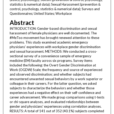
statistics & numerical data); Sexual Harassment (prevention &
control, psychology, statistics & numerical data); Surveys and
Questionnaires; United States; Workplace
Abstract
INTRODUCTION: Gender-based discrimination and sexual
harassment of female physicians are well documented. The
#MeToo movement has brought renewed attention to these
problems. This study examined academic emergency
physicians' experiences with workplace gender discrimination
and sexual harassment. METHODS: We conducted a cross-
sectional survey of a convenience sample of emergency
medicine (EM) faculty across six programs. Survey items
included the following: the Overt Gender Discrimination at
Work (OGDW) Scale; the frequency and source of experienced
and observed discrimination; and whether subjects had
encountered unwanted sexual behaviors by a work superior or
colleague in their careers. For the latter question, we asked
subjects to characterize the behaviors and whether those
experiences had a negative effect on their self-confidence and
career advancement. We made group comparisons using t-tests
or chi-square analyses, and evaluated relationships between
gender and physicians' experiences using correlation analyses.
RESULTS: A total of 141 out of 352 (40.1%) subjects completed