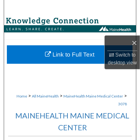
Search
Browse Collections
My Account
×
About
Link to Full Text
Switch to
desktop
view
Digital Commons Network™
>
>
>
Home
All MaineHealth
MaineHealth Maine Medical Center
3078
MAINEHEALTH MAINE MEDICAL
CENTER