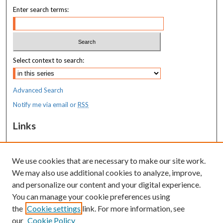
Enter search terms:
Select context to search:
Advanced Search
Notify me via email or
RSS
Links
MaineHealth Maine Medical Center
We use cookies that are necessary to make our site work.
Resources
We may also use additional cookies to analyze, improve,
MaineHealth Library & Learning
and personalize our content and your digital experience.
Commons
You can manage your cookie preferences using
the
Cookie settings
link. For more information, see
our
Cookie Policy