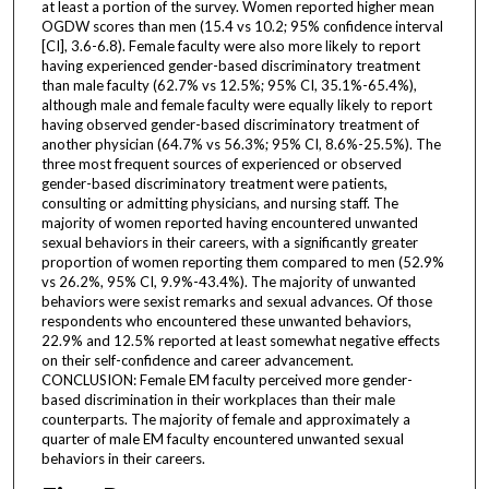
at least a portion of the survey. Women reported higher mean
OGDW scores than men (15.4 vs 10.2; 95% confidence interval
[CI], 3.6-6.8). Female faculty were also more likely to report
having experienced gender-based discriminatory treatment
than male faculty (62.7% vs 12.5%; 95% CI, 35.1%-65.4%),
although male and female faculty were equally likely to report
having observed gender-based discriminatory treatment of
another physician (64.7% vs 56.3%; 95% CI, 8.6%-25.5%). The
three most frequent sources of experienced or observed
gender-based discriminatory treatment were patients,
consulting or admitting physicians, and nursing staff. The
majority of women reported having encountered unwanted
sexual behaviors in their careers, with a significantly greater
proportion of women reporting them compared to men (52.9%
vs 26.2%, 95% CI, 9.9%-43.4%). The majority of unwanted
behaviors were sexist remarks and sexual advances. Of those
respondents who encountered these unwanted behaviors,
22.9% and 12.5% reported at least somewhat negative effects
on their self-confidence and career advancement.
CONCLUSION: Female EM faculty perceived more gender-
based discrimination in their workplaces than their male
counterparts. The majority of female and approximately a
quarter of male EM faculty encountered unwanted sexual
behaviors in their careers.