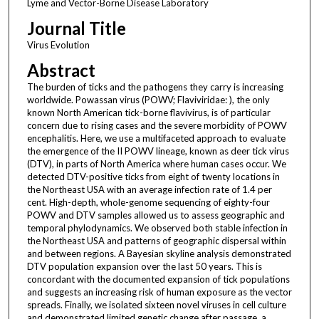
Lyme and Vector-Borne Disease Laboratory
Journal Title
Virus Evolution
Abstract
The burden of ticks and the pathogens they carry is increasing
worldwide. Powassan virus (POWV; Flaviviridae: ), the only
known North American tick-borne flavivirus, is of particular
concern due to rising cases and the severe morbidity of POWV
encephalitis. Here, we use a multifaceted approach to evaluate
the emergence of the II POWV lineage, known as deer tick virus
(DTV), in parts of North America where human cases occur. We
detected DTV-positive ticks from eight of twenty locations in
the Northeast USA with an average infection rate of 1.4 per
cent. High-depth, whole-genome sequencing of eighty-four
POWV and DTV samples allowed us to assess geographic and
temporal phylodynamics. We observed both stable infection in
the Northeast USA and patterns of geographic dispersal within
and between regions. A Bayesian skyline analysis demonstrated
DTV population expansion over the last 50 years. This is
concordant with the documented expansion of tick populations
and suggests an increasing risk of human exposure as the vector
spreads. Finally, we isolated sixteen novel viruses in cell culture
and demonstrated limited genetic change after passage, a