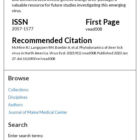
valuable resource for future studies investigating this emerging
virus.
ISSN
First Page
2057-1577
vead008
Recommended Citation
McMinn RJ, Langsjoen RM, Bombin A, et al. Phylodynamics of deer tick
virus in North America. Virus Evol. 2023;9(1):vead008. Published 2023 Jan
27. doi:10.1093/ve/vead008
Browse
Collections
Disciplines
Authors
Journal of Maine Medical Center
Search
Enter search terms: