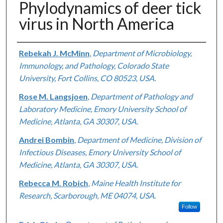
Phylodynamics of deer tick
virus in North America
Authors
Rebekah J. McMinn
,
Department of Microbiology,
Immunology, and Pathology, Colorado State
University, Fort Collins, CO 80523, USA.
Rose M. Langsjoen
,
Department of Pathology and
Laboratory Medicine, Emory University School of
Medicine, Atlanta, GA 30307, USA.
Andrei Bombin
,
Department of Medicine, Division of
Infectious Diseases, Emory University School of
Medicine, Atlanta, GA 30307, USA.
Rebecca M. Robich
,
Maine Health Institute for
Research, Scarborough, ME 04074, USA.
Follow