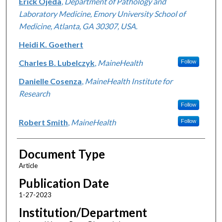
Erick Ojeda
,
Department of Pathology and
Laboratory Medicine, Emory University School of
Medicine, Atlanta, GA 30307, USA.
Heidi K. Goethert
Charles B. Lubelczyk
,
MaineHealth
Follow
Danielle Cosenza
,
MaineHealth Institute for
Research
Follow
Robert Smith
,
MaineHealth
Follow
Document Type
Article
Publication Date
1-27-2023
Institution/Department