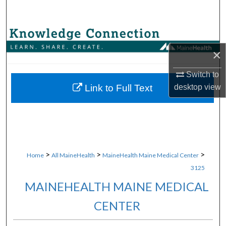
Search
Browse Collections
×
My Account
Switch to
About
desktop
view
Link to Full Text
Digital Commons Network™
>
>
>
Home
All MaineHealth
MaineHealth Maine Medical Center
3125
MAINEHEALTH MAINE MEDICAL
CENTER