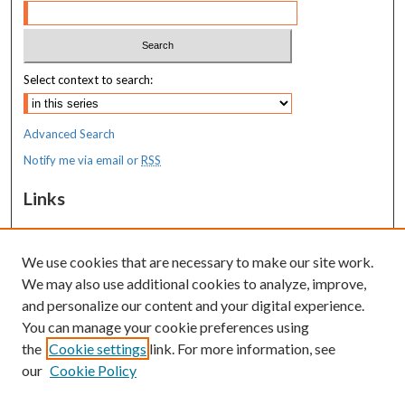
Select context to search:
Advanced Search
Notify me via email or
RSS
Links
MaineHealth Maine Medical Center
We use cookies that are necessary to make our site work.
Resources
We may also use additional cookies to analyze, improve,
MaineHealth Library & Learning
and personalize our content and your digital experience.
Commons
You can manage your cookie preferences using
the
Cookie settings
link. For more information, see
our
Cookie Policy