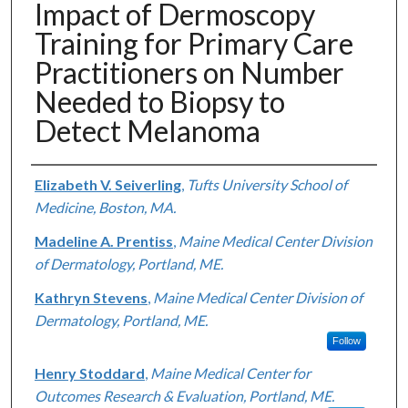
Impact of Dermoscopy
Training for Primary Care
Practitioners on Number
Needed to Biopsy to
Detect Melanoma
Authors
Elizabeth V. Seiverling
,
Tufts University School of
Medicine, Boston, MA.
Madeline A. Prentiss
,
Maine Medical Center Division
of Dermatology, Portland, ME.
Kathryn Stevens
,
Maine Medical Center Division of
Dermatology, Portland, ME.
Follow
Henry Stoddard
,
Maine Medical Center for
Outcomes Research & Evaluation, Portland, ME.