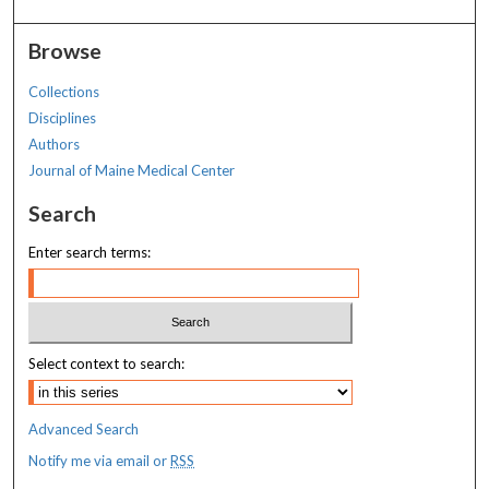
Browse
Collections
Disciplines
Authors
Journal of Maine Medical Center
Search
Enter search terms:
Select context to search:
Advanced Search
Notify me via email or
RSS