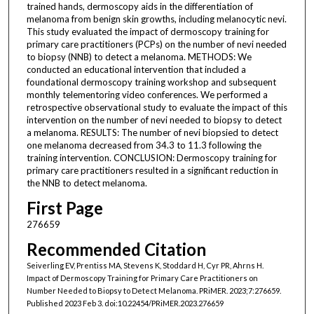
trained hands, dermoscopy aids in the differentiation of
melanoma from benign skin growths, including melanocytic nevi.
This study evaluated the impact of dermoscopy training for
primary care practitioners (PCPs) on the number of nevi needed
to biopsy (NNB) to detect a melanoma. METHODS: We
conducted an educational intervention that included a
foundational dermoscopy training workshop and subsequent
monthly telementoring video conferences. We performed a
retrospective observational study to evaluate the impact of this
intervention on the number of nevi needed to biopsy to detect
a melanoma. RESULTS: The number of nevi biopsied to detect
one melanoma decreased from 34.3 to 11.3 following the
training intervention. CONCLUSION: Dermoscopy training for
primary care practitioners resulted in a significant reduction in
the NNB to detect melanoma.
First Page
276659
Recommended Citation
Seiverling EV, Prentiss MA, Stevens K, Stoddard H, Cyr PR, Ahrns H.
Impact of Dermoscopy Training for Primary Care Practitioners on
Number Needed to Biopsy to Detect Melanoma. PRiMER. 2023;7:276659.
Published 2023 Feb 3. doi:10.22454/PRiMER.2023.276659