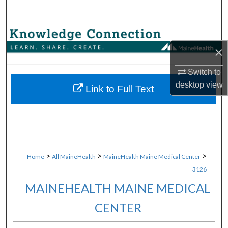
Search
Browse Collections
×
My Account
Switch to
desktop
view
About
Link to Full Text
Digital Commons Network™
>
>
>
Home
All MaineHealth
MaineHealth Maine Medical Center
3126
MAINEHEALTH MAINE MEDICAL
CENTER