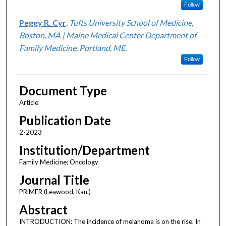
Follow
Peggy R. Cyr
,
Tufts University School of Medicine,
Boston, MA | Maine Medical Center Department of
Family Medicine, Portland, ME.
Follow
Document Type
Article
Publication Date
2-2023
Institution/Department
Family Medicine; Oncology
Journal Title
PRiMER (Leawood, Kan.)
Abstract
INTRODUCTION: The incidence of melanoma is on the rise. In