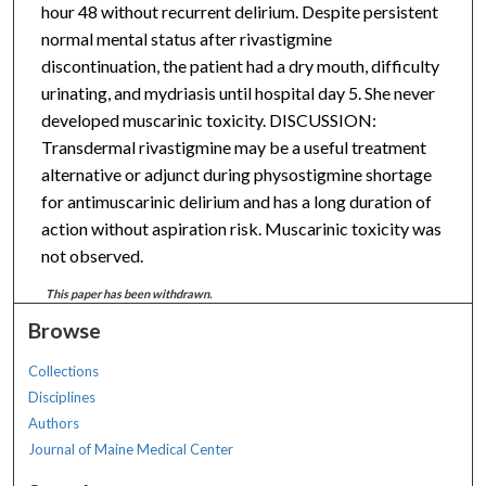
hour 48 without recurrent delirium. Despite persistent
normal mental status after rivastigmine
discontinuation, the patient had a dry mouth, difficulty
urinating, and mydriasis until hospital day 5. She never
developed muscarinic toxicity. DISCUSSION:
Transdermal rivastigmine may be a useful treatment
alternative or adjunct during physostigmine shortage
for antimuscarinic delirium and has a long duration of
action without aspiration risk. Muscarinic toxicity was
not observed.
This paper has been withdrawn.
Browse
Collections
Disciplines
Authors
Journal of Maine Medical Center