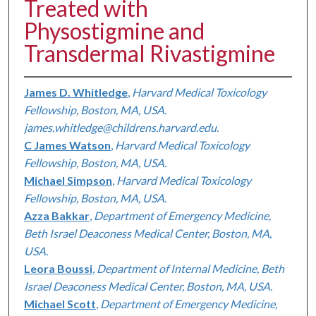
Treated with
Physostigmine and
Transdermal Rivastigmine
James D. Whitledge
,
Harvard Medical Toxicology
Fellowship, Boston, MA, USA.
james.whitledge@childrens.harvard.edu.
C James Watson
,
Harvard Medical Toxicology
Fellowship, Boston, MA, USA.
Michael Simpson
,
Harvard Medical Toxicology
Fellowship, Boston, MA, USA.
Azza Bakkar
,
Department of Emergency Medicine,
Beth Israel Deaconess Medical Center, Boston, MA,
USA.
Leora Boussi
,
Department of Internal Medicine, Beth
Israel Deaconess Medical Center, Boston, MA, USA.
Michael Scott
,
Department of Emergency Medicine,