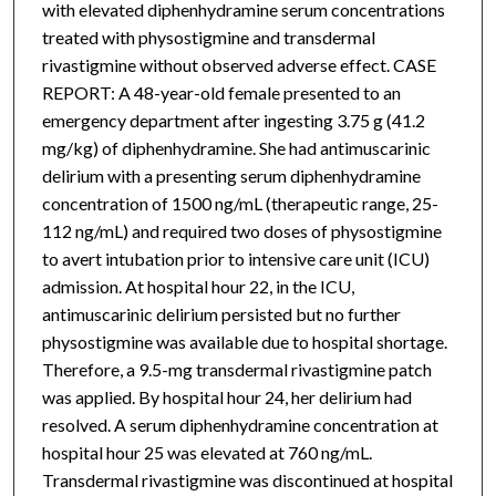
with elevated diphenhydramine serum concentrations
treated with physostigmine and transdermal
rivastigmine without observed adverse effect. CASE
REPORT: A 48-year-old female presented to an
emergency department after ingesting 3.75 g (41.2
mg/kg) of diphenhydramine. She had antimuscarinic
delirium with a presenting serum diphenhydramine
concentration of 1500 ng/mL (therapeutic range, 25-
112 ng/mL) and required two doses of physostigmine
to avert intubation prior to intensive care unit (ICU)
admission. At hospital hour 22, in the ICU,
antimuscarinic delirium persisted but no further
physostigmine was available due to hospital shortage.
Therefore, a 9.5-mg transdermal rivastigmine patch
was applied. By hospital hour 24, her delirium had
resolved. A serum diphenhydramine concentration at
hospital hour 25 was elevated at 760 ng/mL.
Transdermal rivastigmine was discontinued at hospital