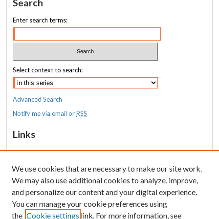
Search
Enter search terms:
Select context to search:
Advanced Search
Notify me via email or
RSS
Links
MaineHealth Maine Medical Center
We use cookies that are necessary to make our site work.
Resources
We may also use additional cookies to analyze, improve,
MaineHealth Library & Learning
and personalize our content and your digital experience.
Commons
You can manage your cookie preferences using
the
Cookie settings
link. For more information, see