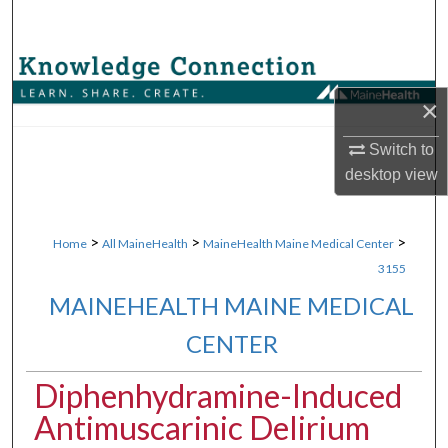
Search
Browse Collections
×
My Account
Switch to
About
desktop
view
Digital Commons Network™
>
>
>
Home
All MaineHealth
MaineHealth Maine Medical Center
3155
MAINEHEALTH MAINE MEDICAL
CENTER
Diphenhydramine-Induced
Antimuscarinic Delirium