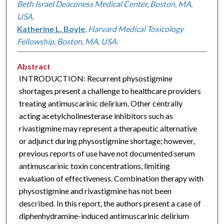
Beth Israel Deaconess Medical Center, Boston, MA,
USA.
Katherine L. Boyle
,
Harvard Medical Toxicology
Fellowship, Boston, MA, USA.
Abstract
INTRODUCTION: Recurrent physostigmine
shortages present a challenge to healthcare providers
treating antimuscarinic delirium. Other centrally
acting acetylcholinesterase inhibitors such as
rivastigmine may represent a therapeutic alternative
or adjunct during physostigmine shortage; however,
previous reports of use have not documented serum
antimuscarinic toxin concentrations, limiting
evaluation of effectiveness. Combination therapy with
physostigmine and rivastigmine has not been
described. In this report, the authors present a case of
diphenhydramine-induced antimuscarinic delirium