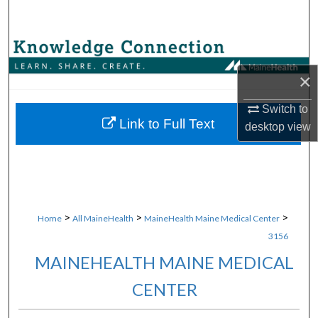
Search
Browse Collections
×
My Account
Switch to
About
Link to Full Text
desktop
view
Digital Commons Network™
>
>
>
Home
All MaineHealth
MaineHealth Maine Medical Center
3156
MAINEHEALTH MAINE MEDICAL
CENTER