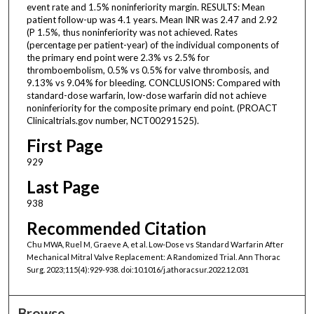
event rate and 1.5% noninferiority margin. RESULTS: Mean
patient follow-up was 4.1 years. Mean INR was 2.47 and 2.92
(P 1.5%, thus noninferiority was not achieved. Rates
(percentage per patient-year) of the individual components of
the primary end point were 2.3% vs 2.5% for
thromboembolism, 0.5% vs 0.5% for valve thrombosis, and
9.13% vs 9.04% for bleeding. CONCLUSIONS: Compared with
standard-dose warfarin, low-dose warfarin did not achieve
noninferiority for the composite primary end point. (PROACT
Clinicaltrials.gov number, NCT00291525).
First Page
929
Last Page
938
Recommended Citation
Chu MWA, Ruel M, Graeve A, et al. Low-Dose vs Standard Warfarin After
Mechanical Mitral Valve Replacement: A Randomized Trial. Ann Thorac
Surg. 2023;115(4):929-938. doi:10.1016/j.athoracsur.2022.12.031
Browse