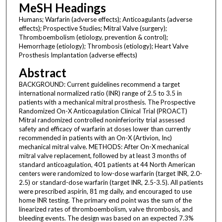
MeSH Headings
Humans; Warfarin (adverse effects); Anticoagulants (adverse
effects); Prospective Studies; Mitral Valve (surgery);
Thromboembolism (etiology, prevention & control);
Hemorrhage (etiology); Thrombosis (etiology); Heart Valve
Prosthesis Implantation (adverse effects)
Abstract
BACKGROUND: Current guidelines recommend a target
international normalized ratio (INR) range of 2.5 to 3.5 in
patients with a mechanical mitral prosthesis. The Prospective
Randomized On-X Anticoagulation Clinical Trial (PROACT)
Mitral randomized controlled noninferiority trial assessed
safety and efficacy of warfarin at doses lower than currently
recommended in patients with an On-X (Artivion, Inc)
mechanical mitral valve. METHODS: After On-X mechanical
mitral valve replacement, followed by at least 3 months of
standard anticoagulation, 401 patients at 44 North American
centers were randomized to low-dose warfarin (target INR, 2.0-
2.5) or standard-dose warfarin (target INR, 2.5-3.5). All patients
were prescribed aspirin, 81 mg daily, and encouraged to use
home INR testing. The primary end point was the sum of the
linearized rates of thromboembolism, valve thrombosis, and
bleeding events. The design was based on an expected 7.3%