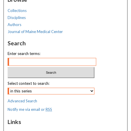
Collections
Disciplines
Authors
Journal of Maine Medical Center
Search
Enter search terms:
Select context to search:
Advanced Search
Notify me via email or
RSS
Links