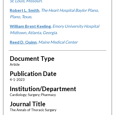
St. Louis, Missouri.
Robert L. Smith
,
The Heart Hospital Baylor Plano,
Plano, Texas.
William Brent Keeling
,
Emory University Hospital
Midtown, Atlanta, Georgia.
Reed D. Quinn
,
Maine Medical Center
Document Type
Article
Publication Date
4-1-2023
Institution/Department
Cardiology; Surgery; Pharmacy
Journal Title
The Annals of Thoracic Surgery