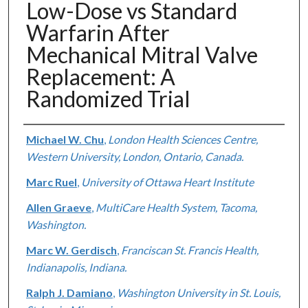
Low-Dose vs Standard
Warfarin After
Mechanical Mitral Valve
Replacement: A
Randomized Trial
Authors
Michael W. Chu
,
London Health Sciences Centre,
Western University, London, Ontario, Canada.
Marc Ruel
,
University of Ottawa Heart Institute
Allen Graeve
,
MultiCare Health System, Tacoma,
Washington.
Marc W. Gerdisch
,
Franciscan St. Francis Health,
Indianapolis, Indiana.
Ralph J. Damiano
,
Washington University in St. Louis,