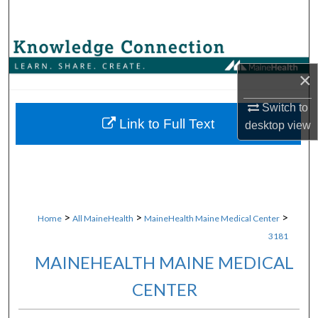
Search
Browse Collections
×
My Account
Switch to
About
Link to Full Text
desktop
view
Digital Commons Network™
>
>
>
Home
All MaineHealth
MaineHealth Maine Medical Center
3181
MAINEHEALTH MAINE MEDICAL
CENTER