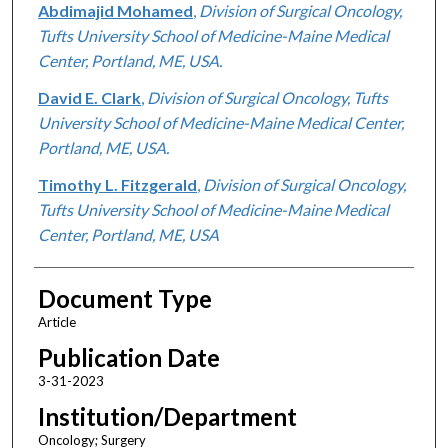
Abdimajid Mohamed
,
Division of Surgical Oncology,
Tufts University School of Medicine-Maine Medical
Center, Portland, ME, USA.
David E. Clark
,
Division of Surgical Oncology, Tufts
University School of Medicine-Maine Medical Center,
Portland, ME, USA.
Timothy L. Fitzgerald
,
Division of Surgical Oncology,
Tufts University School of Medicine-Maine Medical
Center, Portland, ME, USA
Document Type
Article
Publication Date
3-31-2023
Institution/Department
Oncology; Surgery