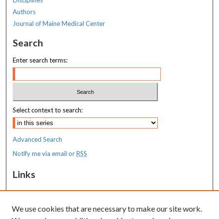
Authors
Journal of Maine Medical Center
Search
Enter search terms:
Select context to search:
Advanced Search
Notify me via email or
RSS
Links
MaineHealth Maine Medical Center
We use cookies that are necessary to make our site work.
Resources