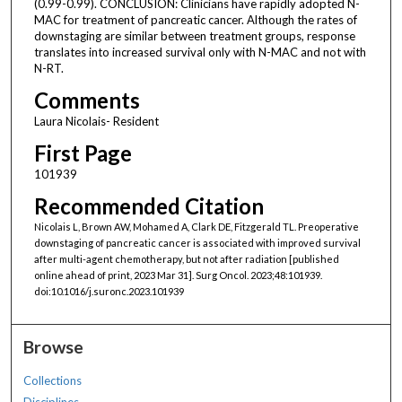
(0.99-0.99). CONCLUSION: Clinicians have rapidly adopted N-
MAC for treatment of pancreatic cancer. Although the rates of
downstaging are similar between treatment groups, response
translates into increased survival only with N-MAC and not with
N-RT.
Comments
Laura Nicolais- Resident
First Page
101939
Recommended Citation
Nicolais L, Brown AW, Mohamed A, Clark DE, Fitzgerald TL. Preoperative
downstaging of pancreatic cancer is associated with improved survival
after multi-agent chemotherapy, but not after radiation [published
online ahead of print, 2023 Mar 31]. Surg Oncol. 2023;48:101939.
doi:10.1016/j.suronc.2023.101939
Browse
Collections
Disciplines