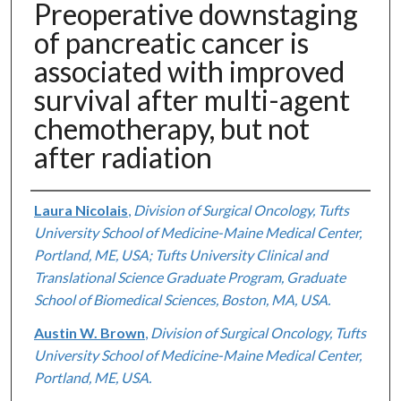
Preoperative downstaging
of pancreatic cancer is
associated with improved
survival after multi-agent
chemotherapy, but not
after radiation
Authors
Laura Nicolais
,
Division of Surgical Oncology, Tufts
University School of Medicine-Maine Medical Center,
Portland, ME, USA; Tufts University Clinical and
Translational Science Graduate Program, Graduate
School of Biomedical Sciences, Boston, MA, USA.
Austin W. Brown
,
Division of Surgical Oncology, Tufts
University School of Medicine-Maine Medical Center,
Portland, ME, USA.