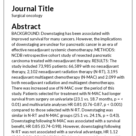
Journal Title
Surgical oncology
Abstract
BACKGROUND: Downstaging has been associated with
improved survival for many cancers. However, the implications
of downstaging are unclear for pancreatic cancer in an era of
effective neoadjuvant systemic chemotherapy. METHODS:
NCDB retrospective cohort study of resected pancreatic
carcinoma treated with neoadjuvant therapy. RESULTS: The
study included 73,985 patients: 66,589 with no neoadjuvant
therapy, 2,102 neoadjuvant radiation therapy (N-RT), 3,195
neoadjuvant multiagent chemotherapy (N-MAC) and 2.099 with
both neoadjuvant radiation and multiagent chemotherapy.
There was increased use of N-MAC over the period of this
study. Patients selected for treatment with N-MAC had longer
survival from surgery on univariate (23.1 vs. 18.7 months, p = <
0.01) and multivariate analyses HR 0.81 (0.76-0.87, p < 0.001)
compared to those selected with N-RT. Downstaging was
similar in N-RT and N-MAC groups (25.1 vs. 24.1%, p = 0.43).
Downstaging following N-MAC was associated with a survival
benefit, HR 0.85 (0.74-0.98). However, downstaging following
N-RT was not associated with a survival advantage, HR 1.12