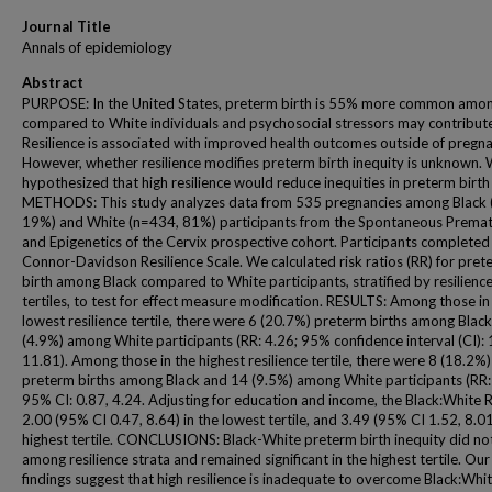
Journal Title
Annals of epidemiology
Abstract
PURPOSE: In the United States, preterm birth is 55% more common amon
compared to White individuals and psychosocial stressors may contribute
Resilience is associated with improved health outcomes outside of pregna
However, whether resilience modifies preterm birth inequity is unknown.
hypothesized that high resilience would reduce inequities in preterm birth 
METHODS: This study analyzes data from 535 pregnancies among Black 
19%) and White (n=434, 81%) participants from the Spontaneous Premat
and Epigenetics of the Cervix prospective cohort. Participants completed
Connor-Davidson Resilience Scale. We calculated risk ratios (RR) for pret
birth among Black compared to White participants, stratified by resilienc
tertiles, to test for effect measure modification. RESULTS: Among those in
lowest resilience tertile, there were 6 (20.7%) preterm births among Blac
(4.9%) among White participants (RR: 4.26; 95% confidence interval (CI): 
11.81). Among those in the highest resilience tertile, there were 8 (18.2%)
preterm births among Black and 14 (9.5%) among White participants (RR:
95% CI: 0.87, 4.24. Adjusting for education and income, the Black:White 
2.00 (95% CI 0.47, 8.64) in the lowest tertile, and 3.49 (95% CI 1.52, 8.01
highest tertile. CONCLUSIONS: Black-White preterm birth inequity did not
among resilience strata and remained significant in the highest tertile. Our
findings suggest that high resilience is inadequate to overcome Black:Whit