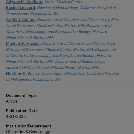
Authors
Allyson M. Redhunt
,
Maine Medical Center
Rachel Ledyard
,
Division of Neonatology, Children's Hospital of
Pennsylvania, Philadelphia, PA.
Ai-Ris Y. Collier
,
Department of Obstetrics and Gynecology, Beth
Israel Deaconess Medical Center, Boston, MA; Department of
Obstetrics, Gynecology, and Reproductive Biology, Harvard
Medical School, Boston, MA.
Michele R. Hacker
,
Department of Obstetrics and Gynecology,
Beth Israel Deaconess Medical Center, Boston, MA; Department
of Obstetrics, Gynecology, and Reproductive Biology, Harvard
Medical School, Boston, MA; Department of Epidemiology,
Harvard TH Chan School of Public Health, Boston, MA.
Heather H. Burris
,
Department of Pediatrics, Children's Hospital
of Philadelphia, Philadelphia, PA
Document Type
Article
Publication Date
4-21-2023
Institution/Department
Obstetrics & Gynecology