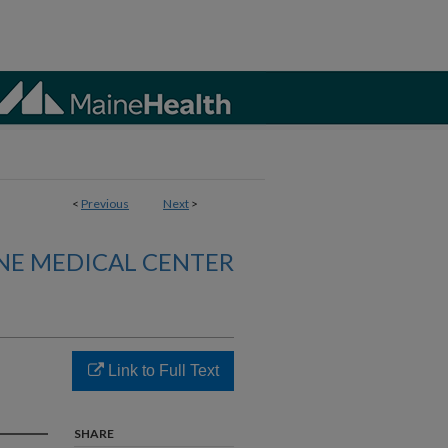
<
Previous
Next
>
NE MEDICAL CENTER
Link to Full Text
SHARE