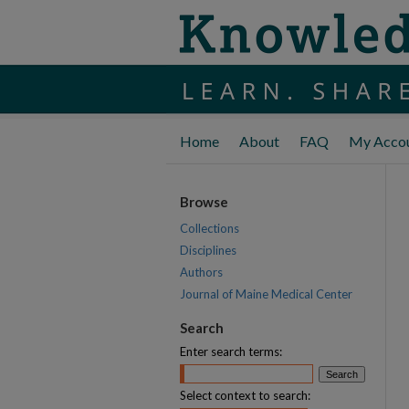
Home
About
FAQ
My Acco
Browse
Collections
Disciplines
Authors
Journal of Maine Medical Center
Search
Enter search terms:
Select context to search: