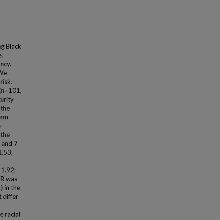
g Black
.
ncy.
 We
risk.
(n=101,
urity
 the
erm
e
 the
k and 7
1.53,
 1.92;
RR was
) in the
 differ
e racial