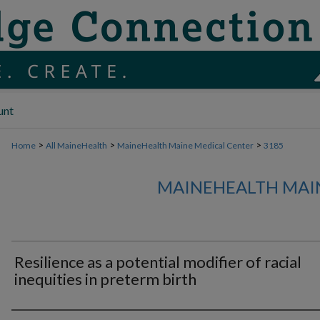
unt
>
>
>
Home
All MaineHealth
MaineHealth Maine Medical Center
3185
MAINEHEALTH MAI
Resilience as a potential modifier of racial
inequities in preterm birth