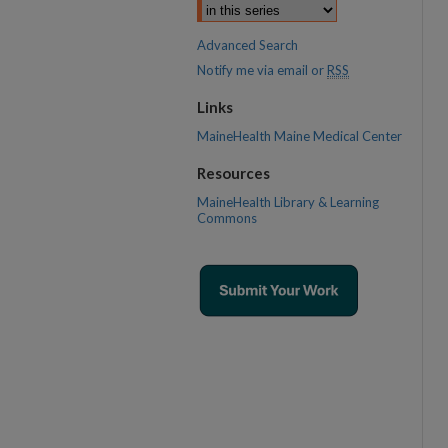
Advanced Search
Notify me via email or
RSS
Links
MaineHealth Maine Medical Center
Resources
MaineHealth Library & Learning
Commons