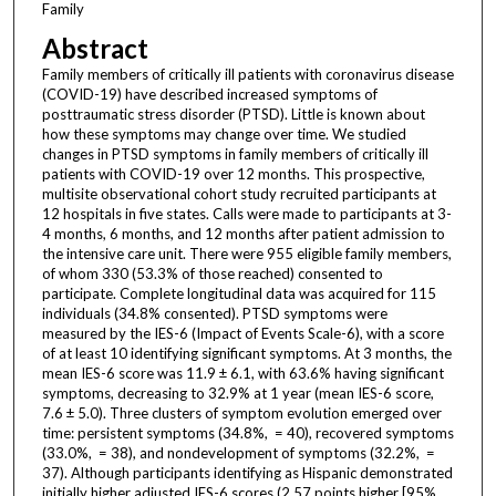
Family
Abstract
Family members of critically ill patients with coronavirus disease
(COVID-19) have described increased symptoms of
posttraumatic stress disorder (PTSD). Little is known about
how these symptoms may change over time. We studied
changes in PTSD symptoms in family members of critically ill
patients with COVID-19 over 12 months. This prospective,
multisite observational cohort study recruited participants at
12 hospitals in five states. Calls were made to participants at 3-
4 months, 6 months, and 12 months after patient admission to
the intensive care unit. There were 955 eligible family members,
of whom 330 (53.3% of those reached) consented to
participate. Complete longitudinal data was acquired for 115
individuals (34.8% consented). PTSD symptoms were
measured by the IES-6 (Impact of Events Scale-6), with a score
of at least 10 identifying significant symptoms. At 3 months, the
mean IES-6 score was 11.9 ± 6.1, with 63.6% having significant
symptoms, decreasing to 32.9% at 1 year (mean IES-6 score,
7.6 ± 5.0). Three clusters of symptom evolution emerged over
time: persistent symptoms (34.8%, = 40), recovered symptoms
(33.0%, = 38), and nondevelopment of symptoms (32.2%, =
37). Although participants identifying as Hispanic demonstrated
initially higher adjusted IES-6 scores (2.57 points higher [95%