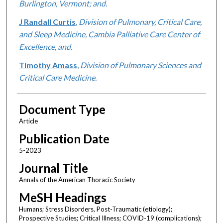
Burlington, Vermont; and.
J Randall Curtis
,
Division of Pulmonary, Critical Care,
and Sleep Medicine, Cambia Palliative Care Center of
Excellence, and.
Timothy Amass
,
Division of Pulmonary Sciences and
Critical Care Medicine.
Document Type
Article
Publication Date
5-2023
Journal Title
Annals of the American Thoracic Society
MeSH Headings
Humans; Stress Disorders, Post-Traumatic (etiology);
Prospective Studies; Critical Illness; COVID-19 (complications);