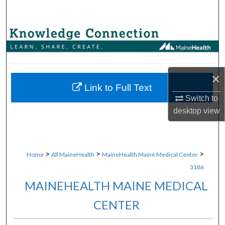
Search
Browse Collections
My Account
×
About
Link to Full Text
Switch to
desktop
view
Digital Commons Network™
>
>
>
Home
All MaineHealth
MaineHealth Maine Medical Center
3186
MAINEHEALTH MAINE MEDICAL
CENTER