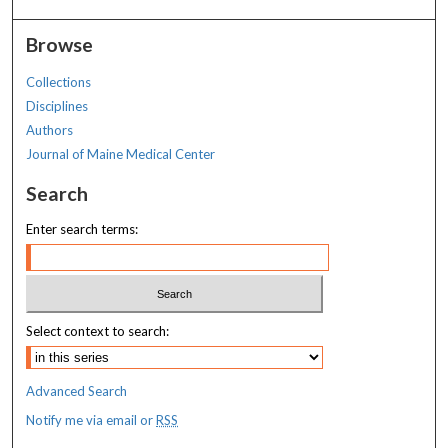
Browse
Collections
Disciplines
Authors
Journal of Maine Medical Center
Search
Enter search terms:
Select context to search:
Advanced Search
Notify me via email or
RSS