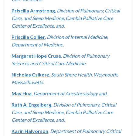
Priscilla Armstrong
,
Division of Pulmonary, Critical
Care, and Sleep Medicine, Cambia Palliative Care
Center of Excellence, and.
Priscilla Collier
,
Division of Internal Medicine,
Department of Medicine.
Margaret Hope Cruse
,
Division of Pulmonary
Sciences and Critical Care Medicine.
Nicholas Csikesz
,
South Shore Health, Weymouth,
Massachusetts.
May Hua
,
Department of Anesthesiology and.
Ruth A. Engelberg
,
Division of Pulmonary, Critical
Care, and Sleep Medicine, Cambia Palliative Care
Center of Excellence, and.
Karin Halvorson
,
Department of Pulmonary Critical