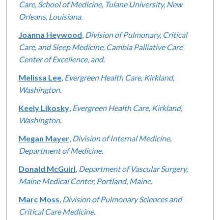
Care, School of Medicine, Tulane University, New
Orleans, Louisiana.
Joanna Heywood
,
Division of Pulmonary, Critical
Care, and Sleep Medicine, Cambia Palliative Care
Center of Excellence, and.
Melissa Lee
,
Evergreen Health Care, Kirkland,
Washington.
Keely Likosky
,
Evergreen Health Care, Kirkland,
Washington.
Megan Mayer
,
Division of Internal Medicine,
Department of Medicine.
Donald McGuirl
,
Department of Vascular Surgery,
Maine Medical Center, Portland, Maine.
Marc Moss
,
Division of Pulmonary Sciences and
Critical Care Medicine.