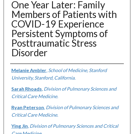
One Year Later: Family
Members of Patients with
COVID-19 Experience
Persistent Symptoms of
Posttraumatic Stress
Disorder
Authors
Melanie Ambler
,
School of Medicine, Stanford
University, Stanford, California.
Sarah Rhoads
,
Division of Pulmonary Sciences and
Critical Care Medicine.
Ryan Peterson
,
Division of Pulmonary Sciences and
Critical Care Medicine.
Ying Jin
,
Division of Pulmonary Sciences and Critical
Care Medicine.