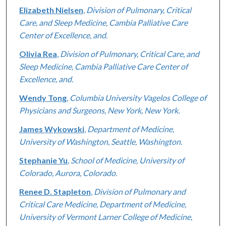
Elizabeth Nielsen
,
Division of Pulmonary, Critical
Care, and Sleep Medicine, Cambia Palliative Care
Center of Excellence, and.
Olivia Rea
,
Division of Pulmonary, Critical Care, and
Sleep Medicine, Cambia Palliative Care Center of
Excellence, and.
Wendy Tong
,
Columbia University Vagelos College of
Physicians and Surgeons, New York, New York.
James Wykowski
,
Department of Medicine,
University of Washington, Seattle, Washington.
Stephanie Yu
,
School of Medicine, University of
Colorado, Aurora, Colorado.
Renee D. Stapleton
,
Division of Pulmonary and
Critical Care Medicine, Department of Medicine,
University of Vermont Larner College of Medicine,