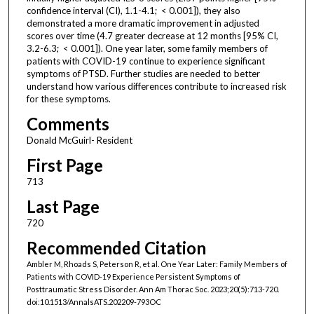
confidence interval (CI), 1.1-4.1; < 0.001]), they also
demonstrated a more dramatic improvement in adjusted
scores over time (4.7 greater decrease at 12 months [95% CI,
3.2-6.3; < 0.001]). One year later, some family members of
patients with COVID-19 continue to experience significant
symptoms of PTSD. Further studies are needed to better
understand how various differences contribute to increased risk
for these symptoms.
Comments
Donald McGuirl- Resident
First Page
713
Last Page
720
Recommended Citation
Ambler M, Rhoads S, Peterson R, et al. One Year Later: Family Members of
Patients with COVID-19 Experience Persistent Symptoms of
Posttraumatic Stress Disorder. Ann Am Thorac Soc. 2023;20(5):713-720.
doi:10.1513/AnnalsATS.202209-793OC