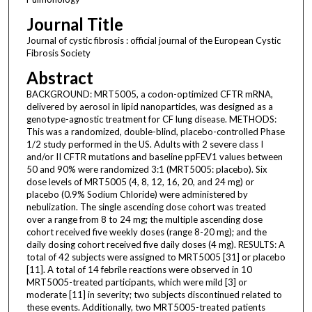
Journal Title
Journal of cystic fibrosis : official journal of the European Cystic
Fibrosis Society
Abstract
BACKGROUND: MRT5005, a codon-optimized CFTR mRNA,
delivered by aerosol in lipid nanoparticles, was designed as a
genotype-agnostic treatment for CF lung disease. METHODS:
This was a randomized, double-blind, placebo-controlled Phase
1/2 study performed in the US. Adults with 2 severe class I
and/or II CFTR mutations and baseline ppFEV1 values between
50 and 90% were randomized 3:1 (MRT5005: placebo). Six
dose levels of MRT5005 (4, 8, 12, 16, 20, and 24 mg) or
placebo (0.9% Sodium Chloride) were administered by
nebulization. The single ascending dose cohort was treated
over a range from 8 to 24 mg; the multiple ascending dose
cohort received five weekly doses (range 8-20 mg); and the
daily dosing cohort received five daily doses (4 mg). RESULTS: A
total of 42 subjects were assigned to MRT5005 [31] or placebo
[11]. A total of 14 febrile reactions were observed in 10
MRT5005-treated participants, which were mild [3] or
moderate [11] in severity; two subjects discontinued related to
these events. Additionally, two MRT5005-treated patients