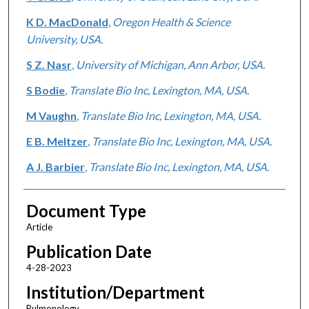
K D. MacDonald
,
Oregon Health & Science
University, USA.
S Z. Nasr
,
University of Michigan, Ann Arbor, USA.
S Bodie
,
Translate Bio Inc, Lexington, MA, USA.
M Vaughn
,
Translate Bio Inc, Lexington, MA, USA.
E B. Meltzer
,
Translate Bio Inc, Lexington, MA, USA.
A J. Barbier
,
Translate Bio Inc, Lexington, MA, USA.
Document Type
Article
Publication Date
4-28-2023
Institution/Department
Pulmonology