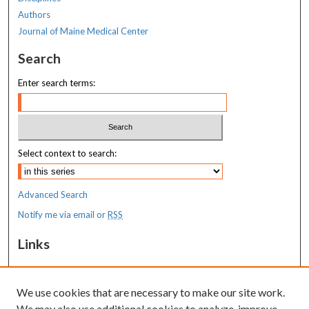
Authors
Journal of Maine Medical Center
Search
Enter search terms:
Select context to search:
Advanced Search
Notify me via email or
RSS
Links
MaineHealth Maine Medical Center
We use cookies that are necessary to make our site work.
Resources
We may also use additional cookies to analyze, improve,