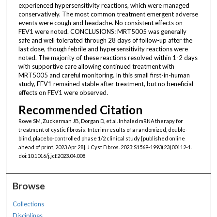
experienced hypersensitivity reactions, which were managed
conservatively. The most common treatment emergent adverse
events were cough and headache. No consistent effects on
FEV1 were noted. CONCLUSIONS: MRT5005 was generally
safe and well tolerated through 28 days of follow-up after the
last dose, though febrile and hypersensitivity reactions were
noted. The majority of these reactions resolved within 1-2 days
with supportive care allowing continued treatment with
MRT5005 and careful monitoring. In this small first-in-human
study, FEV1 remained stable after treatment, but no beneficial
effects on FEV1 were observed.
Recommended Citation
Rowe SM, Zuckerman JB, Dorgan D, et al. Inhaled mRNA therapy for
treatment of cystic fibrosis: Interim results of a randomized, double-
blind, placebo-controlled phase 1/2 clinical study [published online
ahead of print, 2023 Apr 28]. J Cyst Fibros. 2023;S1569-1993(23)00112-1.
doi:10.1016/j.jcf.2023.04.008
Browse
Collections
Disciplines