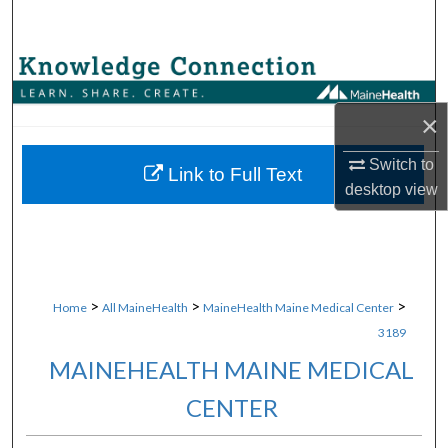
Search
Browse Collections
×
My Account
Switch to
About
Link to Full Text
desktop
view
Digital Commons Network™
>
>
>
Home
All MaineHealth
MaineHealth Maine Medical Center
3189
MAINEHEALTH MAINE MEDICAL
CENTER