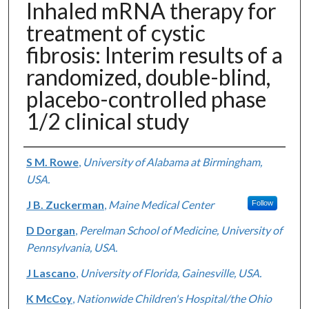
Inhaled mRNA therapy for
treatment of cystic
fibrosis: Interim results of a
randomized, double-blind,
placebo-controlled phase
1/2 clinical study
Authors
S M. Rowe
,
University of Alabama at Birmingham,
USA.
J B. Zuckerman
,
Maine Medical Center
Follow
D Dorgan
,
Perelman School of Medicine, University of
Pennsylvania, USA.
J Lascano
,
University of Florida, Gainesville, USA.
K McCoy
,
Nationwide Children's Hospital/the Ohio