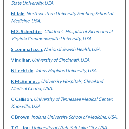
State University, USA.
M Jain
,
Northwestern University Feinberg School of
Medicine, USA.
M S. Schechter
,
Children's Hospital of Richmond at
Virginia Commonwealth University, USA.
S Lommatzsch
,
National Jewish Health, USA.
V Indihar
,
University of Cincinnati, USA.
N Lechtzin
,
Johns Hopkins University, USA.
K McBennett
,
University Hospitals, Cleveland
Medical Center, USA.
C Callison
,
University of Tennessee Medical Center,
Knoxville, USA.
C Brown
,
Indiana University School of Medicine, USA.
T G. Liou
,
University of Utah, Salt Lake City, USA.